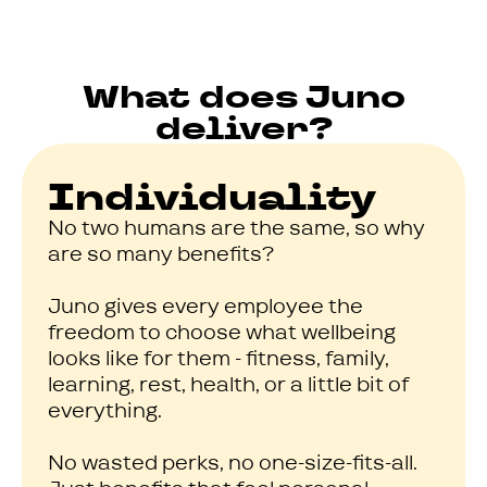
What does Juno
deliver?
Individuality
No two humans are the same, so why
are so many benefits?
Juno gives every employee the
freedom to choose what wellbeing
looks like for them - fitness, family,
learning, rest, health, or a little bit of
everything.
No wasted perks, no one-size-fits-all.