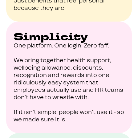
Just benefits that feel personal,
because they are.
Simplicity
One platform. One login. Zero faff.
We bring together health support,
wellbeing allowance, discounts,
recognition and rewards into one
ridiculously easy system that
employees actually use and HR teams
don’t have to wrestle with.
If it isn’t simple, people won’t use it - so
we made sure it is.