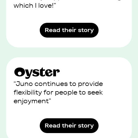
which I love!”
Read their story
“Juno continues to provide
flexibility for people to seek
enjoyment”
Read their story