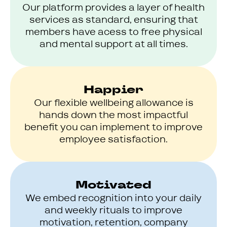
Our platform provides a layer of health
services as standard, ensuring that
members have acess to free physical
and mental support at all times.
Happier
Our flexible wellbeing allowance is
hands down the most impactful
benefit you can implement to improve
employee satisfaction.
Motivated
We embed recognition into your daily
and weekly rituals to improve
motivation, retention, company