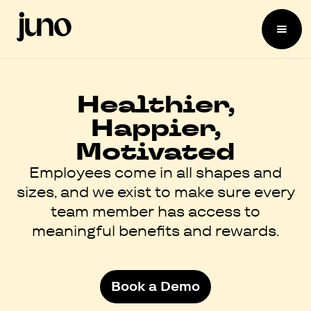
Healthier,
Happier,
Motivated
Employees come in all shapes and
sizes, and we exist to make sure every
team member has access to
meaningful benefits and rewards.
Book a Demo