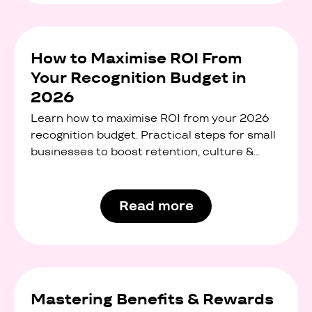
How to Maximise ROI From
Your Recognition Budget in
2026
Learn how to maximise ROI from your 2026
recognition budget. Practical steps for small
businesses to boost retention, culture &
engagement.
Read more
Mastering Benefits & Rewards