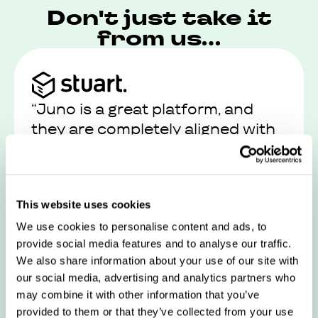
Don't just take it
from us...
“Juno is a great platform, and
they are completely aligned with
our values and views on work-life
balance”
This website uses cookies
Read their story
We use cookies to personalise content and ads, to
provide social media features and to analyse our traffic.
We also share information about your use of our site with
our social media, advertising and analytics partners who
may combine it with other information that you’ve
provided to them or that they’ve collected from your use