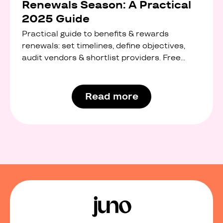
Renewals Season: A Practical
2025 Guide
Practical guide to benefits & rewards
renewals: set timelines, define objectives,
audit vendors & shortlist providers. Free
interactive checklist.
Read more