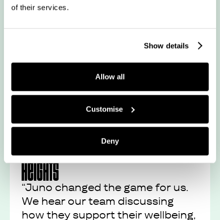
of their services.
“It’s an absolute treat for us all
every month. We use our points
in many ways – from fitness
Show details
classes and facials”
Allow all
Read their story
Customise
Deny
“Juno changed the game for us.
We hear our team discussing
how they support their wellbeing,