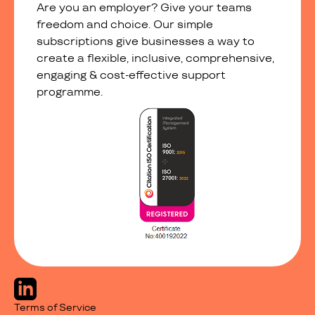
Are you an employer? Give your teams
freedom and choice. Our simple
subscriptions give businesses a way to
create a flexible, inclusive, comprehensive,
engaging & cost-effective support
programme.
Terms of Service