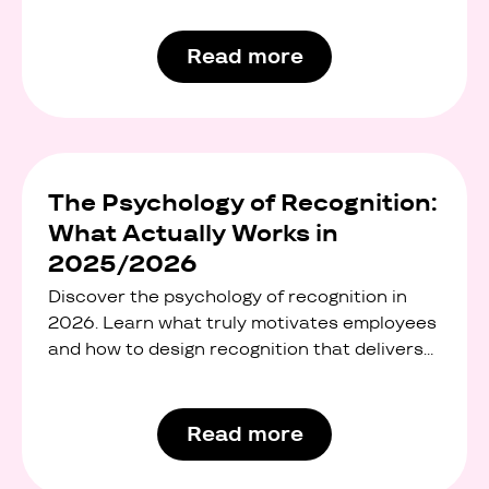
office snacks, and standard wellness
programmes. But modern employees want
Read more
something more flexible, more personal, and
more meaningful.
The Psychology of Recognition:
What Actually Works in
2025/2026
Discover the psychology of recognition in
2026. Learn what truly motivates employees
and how to design recognition that delivers
real ROI.
Read more