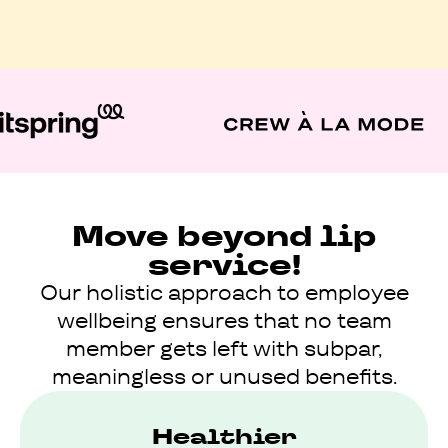
Move beyond lip
service!
Our holistic approach to employee
wellbeing ensures that no team
member gets left with subpar,
meaningless or unused benefits.
Healthier