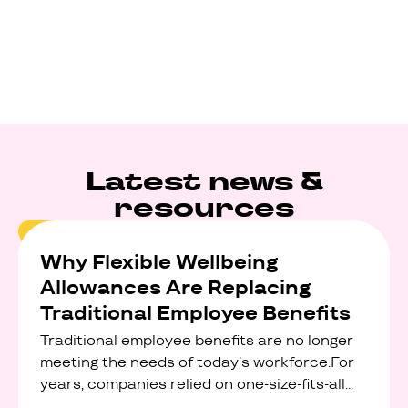
Latest news &
resources
Why Flexible Wellbeing
Allowances Are Replacing
Traditional Employee Benefits
Traditional employee benefits are no longer
meeting the needs of today’s workforce.For
years, companies relied on one-size-fits-all
perks like discounted gym memberships,