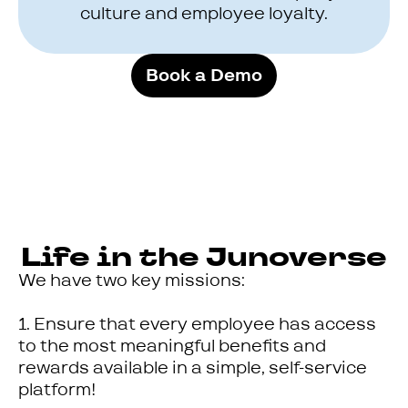
culture and employee loyalty.
Book a Demo
Life in the Junoverse
We have two key missions:
1. Ensure that every employee has access
to the most meaningful benefits and
rewards available in a simple, self-service
platform!