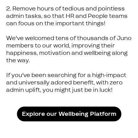
2. Remove hours of tedious and pointless
admin tasks, so that HR and People teams
can focus on the important things!
We've welcomed tens of thousands of Juno
members to our world, improving their
happiness, motivation and wellbeing along
the way.
If you've been searching for a high-impact
and universally adored benefit, with zero
admin uplift, you might just be in luck!
Explore our Wellbeing Platform