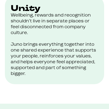
Unity
Wellbeing, rewards and recognition
shouldn’t live in separate places or
feel disconnected from company
culture.
Juno brings everything together into
one shared experience that supports
your people, reinforces your values,
and helps everyone feel appreciated,
supported and part of something
bigger.