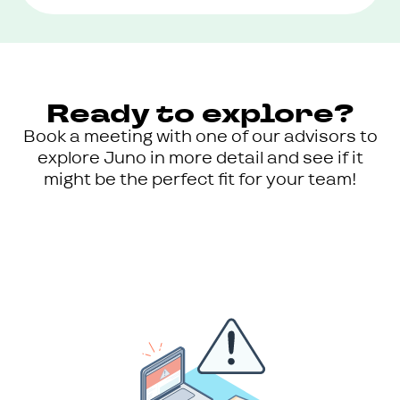
Ready to explore?
Book a meeting with one of our advisors to
explore Juno in more detail and see if it
might be the perfect fit for your team!