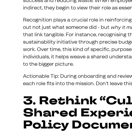
success and reducing waste. When employees 
indirect, they begin to view their role as essen
Recognition plays a crucial role in reinforc
out not just what someone did - but
why it m
that link tangible. For instance, recognising 
sustainability initiative through precise budg
work. Over time, this kind of specific, purpos
individuals, it helps weave a shared unders
to the bigger picture.
Actionable Tip: During onboarding and revie
each role fits into the mission. Don’t leave th
3. Rethink “Cul
Shared Experie
Policy Docume