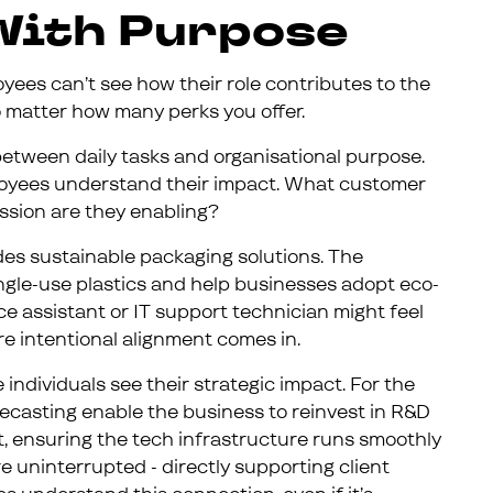
 With Purpose
yees can’t see how their role contributes to the
 no matter how many perks you offer.
 between daily tasks and organisational purpose.
loyees understand their impact. What customer
ssion are they enabling?
ides sustainable packaging solutions. The
ingle-use plastics and help businesses adopt eco-
nce assistant or IT support technician might feel
re intentional alignment comes in.
individuals see their strategic impact. For the
recasting enable the business to reinvest in R&D
t, ensuring the tech infrastructure runs smoothly
 uninterrupted - directly supporting client