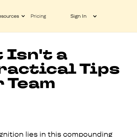
Sign In
esources
Pricing
Isn't a
ractical Tips
r Team
nition lies in this compounding