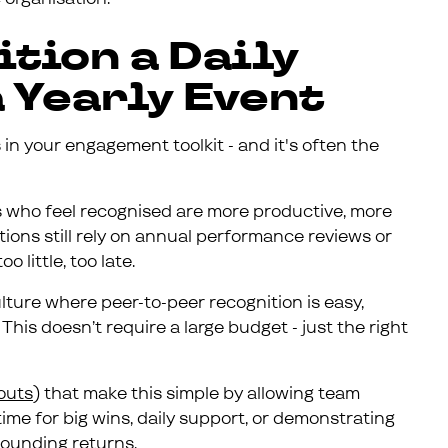
ition a Daily
a Yearly Event
 in your engagement toolkit - and it's often the
 who feel recognised are more productive, more
ions still rely on annual performance reviews or
 little, too late.
ture where peer-to-peer recognition is easy,
This doesn’t require a large budget - just the right
outs
) that make this simple by allowing team
me for big wins, daily support, or demonstrating
pounding returns.