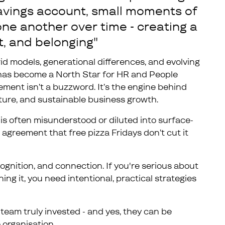
 savings account, small moments of
ne another over time - creating a
t, and belonging"
id models, generational differences, and evolving
has become a North Star for HR and People
gement isn’t a buzzword. It’s the engine behind
ure, and sustainable business growth.
is often misunderstood or diluted into surface-
n agreement that free pizza Fridays don’t cut it
ognition, and connection. If you're serious about
g it, you need intentional, practical strategies
team truly invested - and yes, they can be
 organisation.