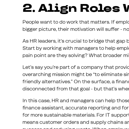
2. Align Roles
People want to do work that matters. If emplo
bigger picture, their motivation will suffer -
As HR leaders, it’s crucial to bridge that gap
Start by working with managers to help emp
pain point are they solving? What broader mi
Let’s say you’re part of a company that prov
overarching mission might be “to eliminate s
friendly alternatives.” On the surface, a fina
disconnected from that goal - but that’s whe
In this case, HR and managers can help those 
finance assistant, accurate reporting and fo
for more sustainable materials. For IT suppor
means customer orders and supply chains are