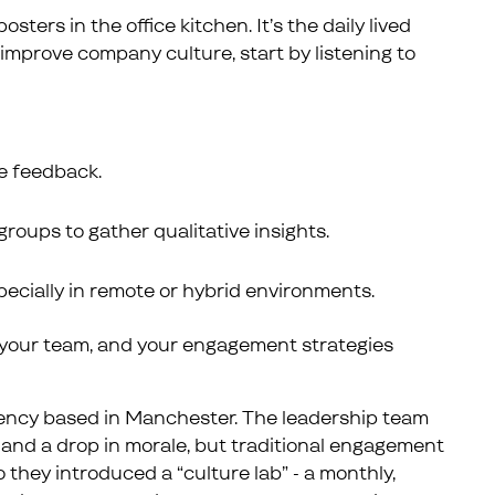
sters in the office kitchen. It’s the daily lived
improve company culture, start by listening to
he feedback.
groups to gather qualitative insights.
pecially in remote or hybrid environments.
th your team, and your engagement strategies
gency based in Manchester. The leadership team
and a drop in morale, but traditional engagement
 they introduced a “culture lab” - a monthly,