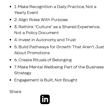
1. Make Recognition a Daily Practice, Not a
Yearly Event
2. Align Roles With Purpose
3. Rethink “Culture” as a Shared Experience,
Not a Policy Document
4. Invest in Autonomy and Trust
5. Build Pathways for Growth That Aren’t Just
About Promotions
6. Create Rituals of Belonging
7. Make Mental Wellbeing Part of the Business
Strategy
Engagement is Built, Not Bought
Share