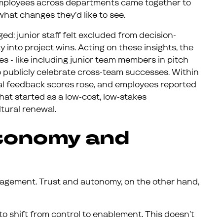
employees across departments came together to
what changes they’d like to see.
ed: junior staff felt excluded from decision-
 into project wins. Acting on these insights, the
- like including junior team members in pitch
o publicly celebrate cross-team successes. Within
nal feedback scores rose, and employees reported
at started as a low-cost, low-stakes
tural renewal.
utonomy and
agement. Trust and autonomy, on the other hand,
o shift from control to enablement. This doesn’t