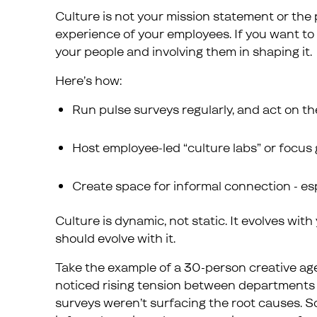
Culture is not your mission statement or the po
experience of your employees. If you want to 
your people and involving them in shaping it.
Here’s how:
Run pulse surveys regularly, and act on t
Host employee-led “culture labs” or focus 
Create space for informal connection - es
Culture is dynamic, not static. It evolves wi
should evolve with it.
Take the example of a 30-person creative a
noticed rising tension between departments 
surveys weren’t surfacing the root causes. So