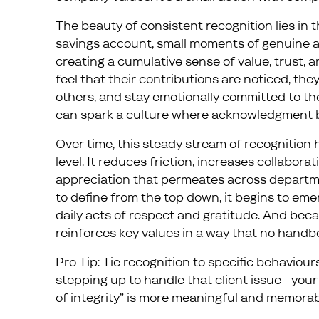
The beauty of consistent recognition lies in 
savings account, small moments of genuine ap
creating a cumulative sense of value, trust,
feel that their contributions are noticed, they
others, and stay emotionally committed to the
can spark a culture where acknowledgment 
Over time, this steady stream of recognition
level. It reduces friction, increases collabor
appreciation that permeates across departme
to define from the top down, it begins to eme
daily acts of respect and gratitude. And becaus
reinforces key values in a way that no handb
Pro Tip: Tie recognition to specific behaviours
stepping up to handle that client issue - you
of integrity” is more meaningful and memorab