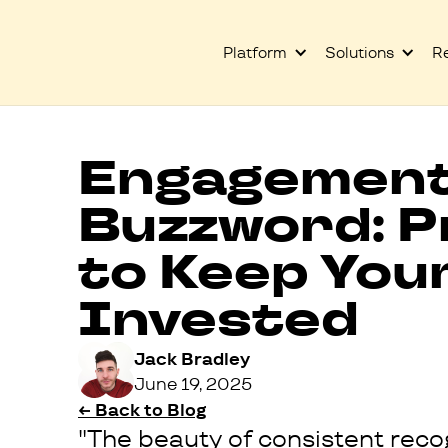
Platform
Solutions
R
Engagement 
Buzzword: P
to Keep You
Invested
Jack Bradley
June 19, 2025
← Back to Blog
"The beauty of consistent recog