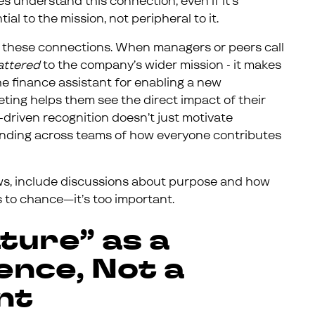
understand this connection, even if it’s
tial to the mission, not peripheral to it.
ing these connections. When managers or peers call
attered
to the company’s wider mission - it makes
the finance assistant for enabling a new
eting helps them see the direct impact of their
e-driven recognition doesn’t just motivate
tanding across teams of how everyone contributes
ws, include discussions about purpose and how
is to chance—it’s too important.
ture” as a
nce, Not a
nt