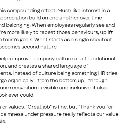
this compounding effect. Much like interest in a
preciation build on one another over time -
 and belonging. When employees regularly see and
’re more likely to repeat those behaviours, uplift
 team’s goals. What starts as a single shoutout
becomes second nature.
 helps improve company culture at a foundational
ation, and creates a shared language of
nts. Instead of culture being something HR tries
rge organically - from the bottom up - through
e recognition is visible and inclusive, it also
ook ever could.
 or values. “Great job” is fine, but “Thank you for
r calmness under pressure really reflects our value
le.