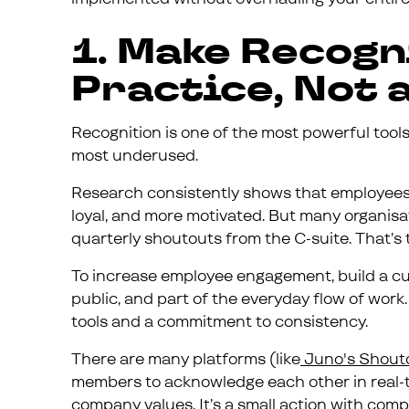
1. Make Recogn
Practice, Not 
Recognition is one of the most powerful tools
most underused.
Research consistently shows that employees
loyal, and more motivated. But many organisat
quarterly shoutouts from the C-suite. That’s too
To increase employee engagement, build a cul
public, and part of the everyday flow of work. 
tools and a commitment to consistency.
There are many platforms (like
Juno's Shout
members to acknowledge each other in real-ti
company values. It’s a small action with com