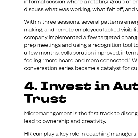
informal session where a rotating group of 
discuss what was working, what felt off, and 
Within three sessions, several patterns emerg
making, and remote employees lacked visibility
company implemented a few targeted changes 
prep meetings and using a recognition tool t
a few months, collaboration improved, inter
feeling “more heard and more connected.” Wh
conversation series became a catalyst for cul
4. Invest in A
Trust
Micromanagement is the fast track to diseng
lead to ownership and creativity.
HR can play a key role in coaching managers t