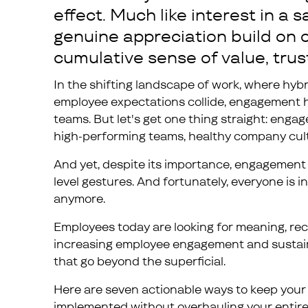
effect. Much like interest in a
genuine appreciation build on o
cumulative sense of value, trus
In the shifting landscape of work, where hybr
employee expectations collide, engagement 
teams. But let's get one thing straight: enga
high-performing teams, healthy company cult
And yet, despite its importance, engagement 
level gestures. And fortunately, everyone is i
anymore.
Employees today are looking for meaning, rec
increasing employee engagement and sustainin
that go beyond the superficial.
Here are seven actionable ways to keep your 
implemented without overhauling your entire