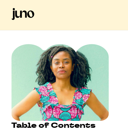
Table of Contents