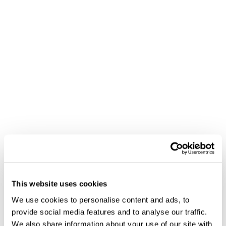
This website uses cookies
We use cookies to personalise content and ads, to
provide social media features and to analyse our traffic.
We also share information about your use of our site with