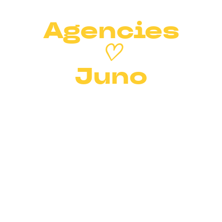
Agencies
♡
Juno