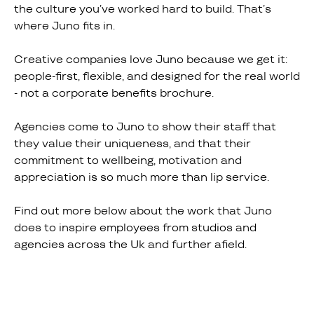
the culture you’ve worked hard to build. That’s
where Juno fits in.
Creative companies love Juno because we get it:
people-first, flexible, and designed for the real world
- not a corporate benefits brochure.
Agencies come to Juno to show their staff that
they value their uniqueness, and that their
commitment to wellbeing, motivation and
appreciation is so much more than lip service.
Find out more below about the work that Juno
does to inspire employees from studios and
agencies across the Uk and further afield.