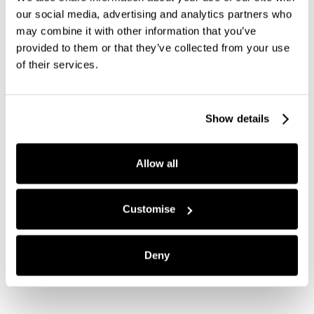
our social media, advertising and analytics partners who
may combine it with other information that you’ve
provided to them or that they’ve collected from your use
of their services.
Show details
Allow all
Customise
Deny