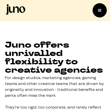
Juno offers
unrivalled
flexibility to
creative agencies
For design studios, marketing agencies, gaming
teams and other creative teams that are driven by
originality and innovation - traditional benefits and
perks often miss the mark.
They’re too rigid, too corporate, and rarely reflect