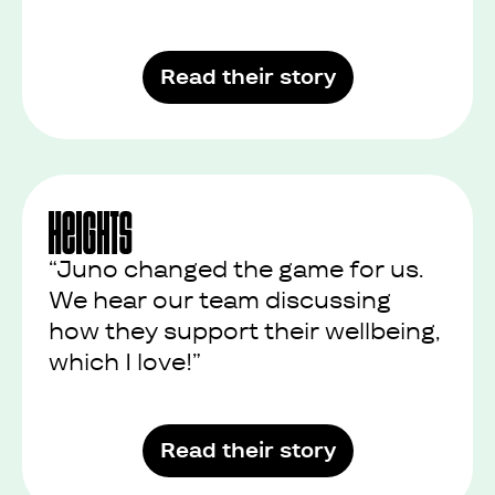
Read their story
“Juno changed the game for us.
We hear our team discussing
how they support their wellbeing,
which I love!”
Read their story