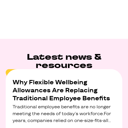
Latest news &
resources
Why Flexible Wellbeing
Allowances Are Replacing
Traditional Employee Benefits
Traditional employee benefits are no longer
meeting the needs of today’s workforce.For
years, companies relied on one-size-fits-all
perks like discounted gym memberships,