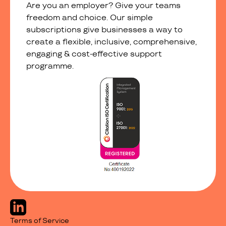
Are you an employer? Give your teams
freedom and choice. Our simple
subscriptions give businesses a way to
create a flexible, inclusive, comprehensive,
engaging & cost-effective support
programme.
Terms of Service