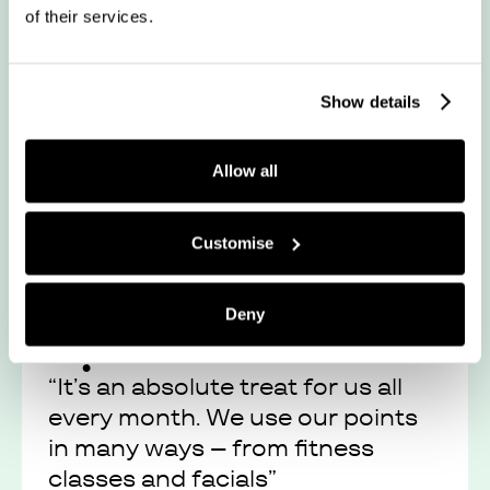
of their services.
“Juno continues to provide
flexibility for people to seek
enjoyment”
Show details
Allow all
Read their story
Customise
Deny
“It’s an absolute treat for us all
every month. We use our points
in many ways – from fitness
classes and facials”