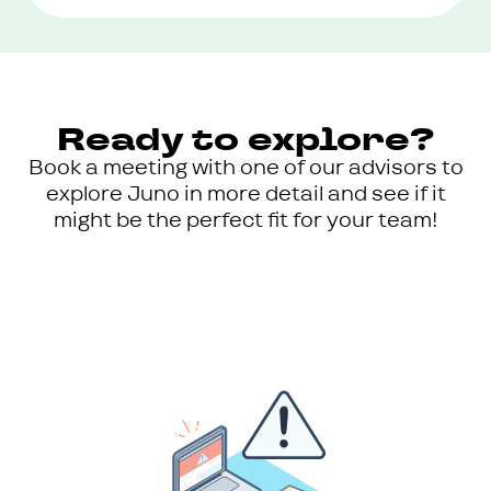
Ready to explore?
Book a meeting with one of our advisors to
explore Juno in more detail and see if it
might be the perfect fit for your team!