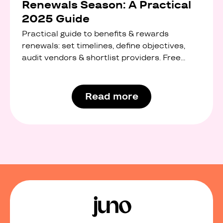
Renewals Season: A Practical
2025 Guide
Practical guide to benefits & rewards
renewals: set timelines, define objectives,
audit vendors & shortlist providers. Free
interactive checklist.
Read more