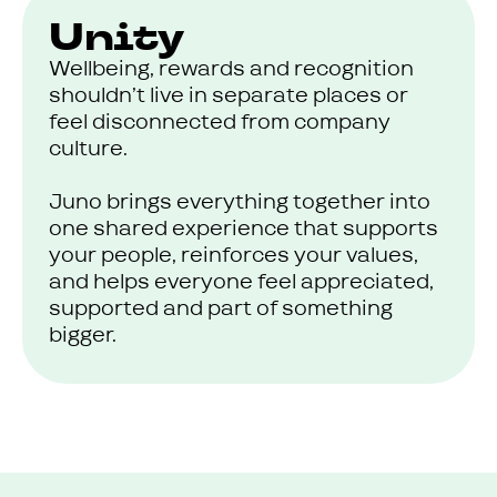
Unity
Wellbeing, rewards and recognition
shouldn’t live in separate places or
feel disconnected from company
culture.
Juno brings everything together into
one shared experience that supports
your people, reinforces your values,
and helps everyone feel appreciated,
supported and part of something
bigger.