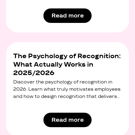
office snacks, and standard wellness
programmes. But modern employees want
Read more
something more flexible, more personal, and
more meaningful.
The Psychology of Recognition:
What Actually Works in
2025/2026
Discover the psychology of recognition in
2026. Learn what truly motivates employees
and how to design recognition that delivers
real ROI.
Read more