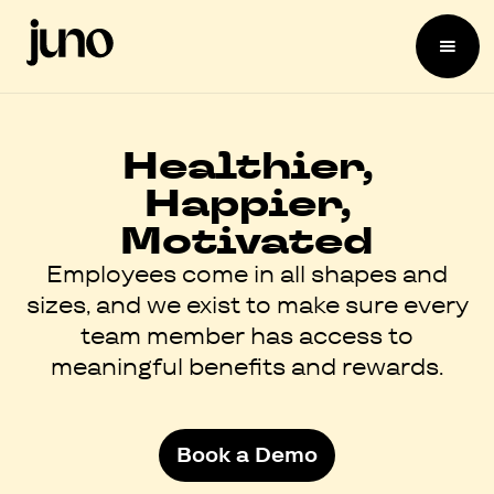
Healthier,
Happier,
Motivated
Employees come in all shapes and
sizes, and we exist to make sure every
team member has access to
meaningful benefits and rewards.
Book a Demo