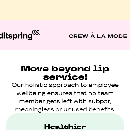
Move beyond lip
service!
Our holistic approach to employee
wellbeing ensures that no team
member gets left with subpar,
meaningless or unused benefits.
Healthier