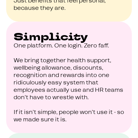
Just benefits that feel personal,
because they are.
Simplicity
One platform. One login. Zero faff.
We bring together health support,
wellbeing allowance, discounts,
recognition and rewards into one
ridiculously easy system that
employees actually use and HR teams
don’t have to wrestle with.
If it isn’t simple, people won’t use it - so
we made sure it is.