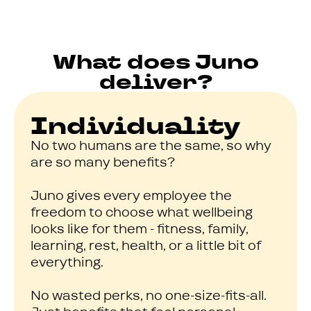
What does Juno
deliver?
Individuality
No two humans are the same, so why
are so many benefits?
Juno gives every employee the
freedom to choose what wellbeing
looks like for them - fitness, family,
learning, rest, health, or a little bit of
everything.
No wasted perks, no one-size-fits-all.