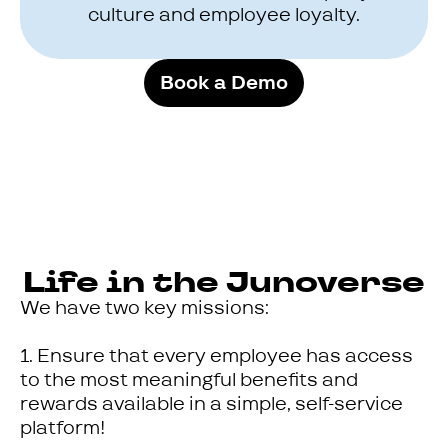
culture and employee loyalty.
Book a Demo
Life in the Junoverse
We have two key missions:
1. Ensure that every employee has access
to the most meaningful benefits and
rewards available in a simple, self-service
platform!