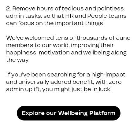
2. Remove hours of tedious and pointless
admin tasks, so that HR and People teams
can focus on the important things!
We've welcomed tens of thousands of Juno
members to our world, improving their
happiness, motivation and wellbeing along
the way.
If you've been searching for a high-impact
and universally adored benefit, with zero
admin uplift, you might just be in luck!
Explore our Wellbeing Platform