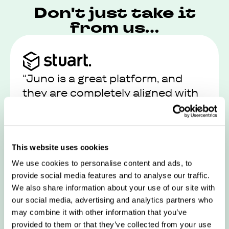
Don't just take it
from us...
“Juno is a great platform, and
they are completely aligned with
our values and views on work-life
balance”
This website uses cookies
Read their story
We use cookies to personalise content and ads, to
provide social media features and to analyse our traffic.
We also share information about your use of our site with
our social media, advertising and analytics partners who
may combine it with other information that you’ve
provided to them or that they’ve collected from your use