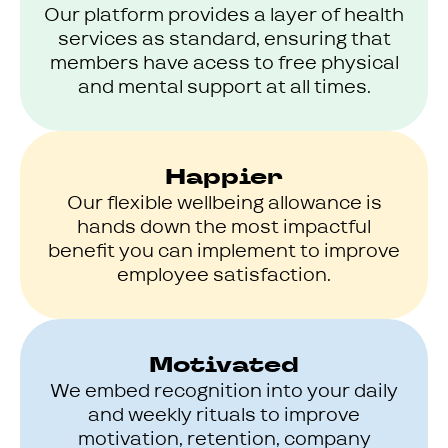
Our platform provides a layer of health
services as standard, ensuring that
members have acess to free physical
and mental support at all times.
Happier
Our flexible wellbeing allowance is
hands down the most impactful
benefit you can implement to improve
employee satisfaction.
Motivated
We embed recognition into your daily
and weekly rituals to improve
motivation, retention, company