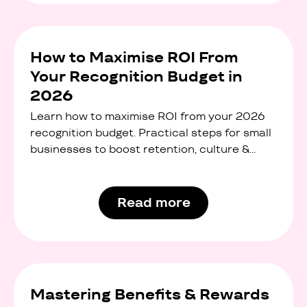
How to Maximise ROI From
Your Recognition Budget in
2026
Learn how to maximise ROI from your 2026
recognition budget. Practical steps for small
businesses to boost retention, culture &
engagement.
Read more
Mastering Benefits & Rewards