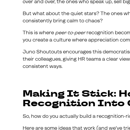
over and over, the ones who speak up, sell big, 
But what about the quiet stars? The ones who
consistently bring calm to chaos?
This is where
peer-to-peer
recognition become
you create a culture where appreciation come
Juno Shoutouts encourages this democratised
their colleagues, giving HR teams a clear view 
consistent ways.
Making It Stick: 
Recognition Into
So, how do you actually build a recognition-
Here are some ideas that work (and we’ve tri