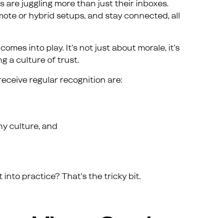
s are juggling more than just their inboxes.
ote or hybrid setups, and stay connected, all
mes into play. It’s not just about morale, it’s
g a culture of trust.
eceive regular recognition are:
ny culture, and
 into practice? That’s the tricky bit.