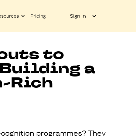
Sign In
esources
Pricing
outs to
 Building a
n-Rich
n recognition programmes? They