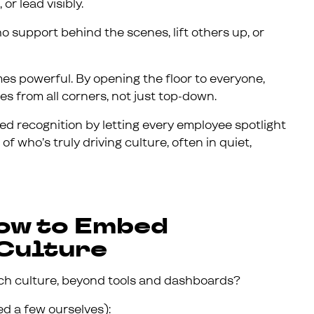
or lead visibly.
 support behind the scenes, lift others up, or
s powerful. By opening the floor to everyone,
s from all corners, not just top-down.
 recognition by letting every employee spotlight
of who’s truly driving culture, often in quiet,
How to Embed
 Culture
rich culture, beyond tools and dashboards?
ed a few ourselves):