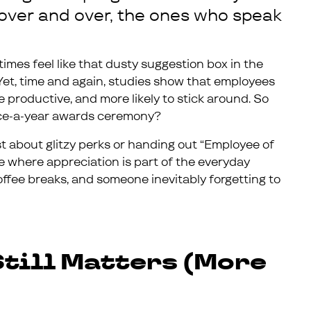
over and over, the ones who speak
times feel like that dusty suggestion box in the
 Yet, time and again, studies show that employees
productive, and more likely to stick around. So
 once-a-year awards ceremony?
ust about glitzy perks or handing out “Employee of
e where appreciation is part of the everyday
 coffee breaks, and someone inevitably forgetting to
till Matters (More