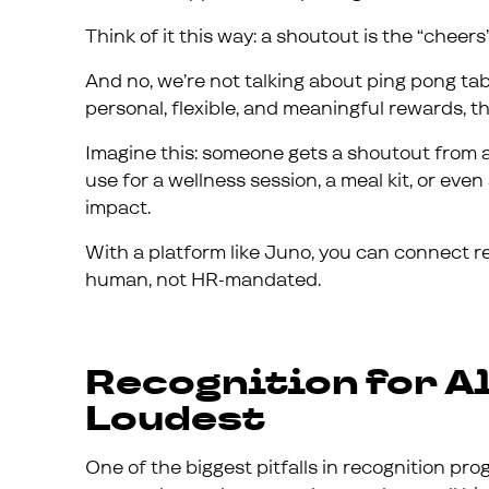
Think of it this way: a shoutout is the “cheers”
And no, we’re not talking about ping pong ta
personal, flexible, and meaningful rewards, th
Imagine this: someone gets a shoutout from a
use for a wellness session, a meal kit, or even
impact.
With a platform like Juno, you can connect re
human, not HR-mandated.
Recognition for Al
Loudest
One of the biggest pitfalls in recognition 