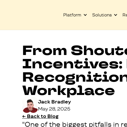
Platform
Solutions
R
From Shout
Incentives:
Recognitio
Workplace
Jack Bradley
May 28, 2025
← Back to Blog
"One of the biggest pitfalls i