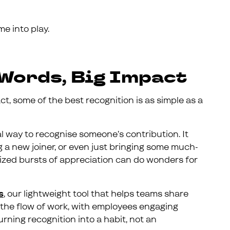
me into play.
Words, Big Impact
ct, some of the best recognition is as simple as a
al way to recognise someone’s contribution. It
g a new joiner, or even just bringing some much-
ized bursts of appreciation can do wonders for
s
, our lightweight tool that helps teams share
nto the flow of work, with employees engaging
rning recognition into a habit, not an