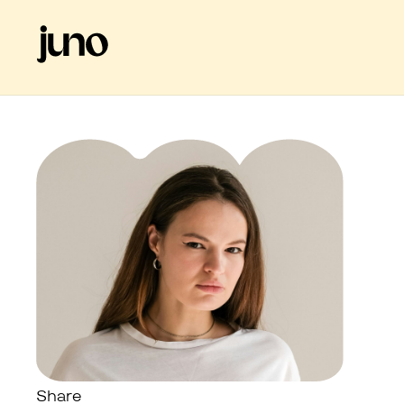
Share