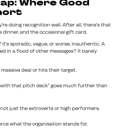
Gap: Where Good
hort
’re doing recognition well. After all, there’s that
dinner, and the occasional gift card.
 it’s sporadic, vague, or worse, inauthentic. A
ed in a flood of other messages? It barely
assive deal or hits their target.
p with that pitch deck” goes much further than
not just the extroverts or high performers.
rce what the organisation stands for.