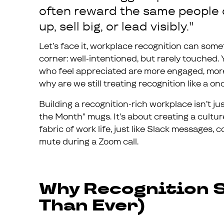
often reward the same people 
up, sell big, or lead visibly."
Let’s face it, workplace recognition can some
corner: well-intentioned, but rarely touched.
who feel appreciated are more engaged, more 
why are we still treating recognition like a
Building a recognition-rich workplace isn’t j
the Month” mugs. It’s about creating a cultur
fabric of work life, just like Slack messages,
mute during a Zoom call.
Why Recognition S
Than Ever)