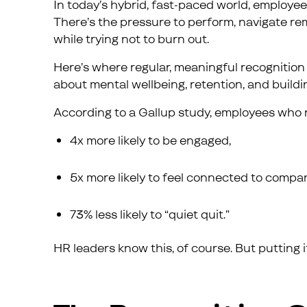
In today’s hybrid, fast-paced world, employee
There’s the pressure to perform, navigate rem
while trying not to burn out.
Here’s where regular, meaningful recognition co
about mental wellbeing, retention, and buildin
According to a Gallup study, employees who r
4x more likely to be engaged,
5x more likely to feel connected to compa
73% less likely to “quiet quit.”
HR leaders know this, of course. But putting it