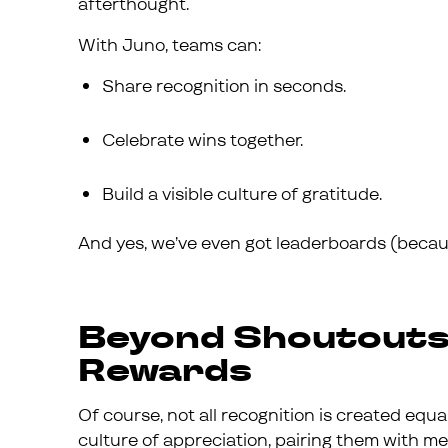
afterthought.
With Juno, teams can:
Share recognition in seconds.
Celebrate wins together.
Build a visible culture of gratitude.
And yes, we’ve even got leaderboards (because
Beyond Shoutouts
Rewards
Of course, not all recognition is created equal
culture of appreciation, pairing them with mea