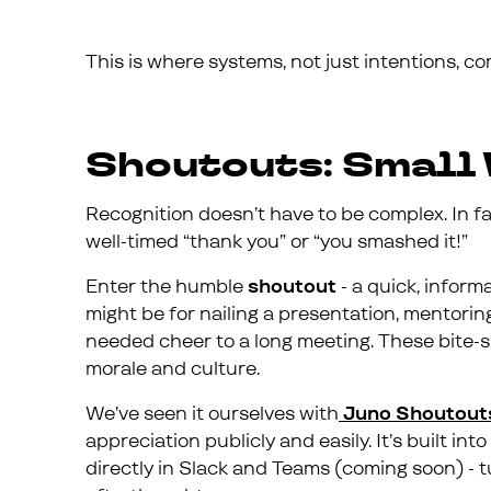
This is where systems, not just intentions, co
Shoutouts: Small 
Recognition doesn’t have to be complex. In fa
well-timed “thank you” or “you smashed it!”
Enter the humble
shoutout
- a quick, inform
might be for nailing a presentation, mentorin
needed cheer to a long meeting. These bite-s
morale and culture.
We’ve seen it ourselves with
Juno Shoutout
appreciation publicly and easily. It’s built i
directly in Slack and Teams (coming soon) - tu