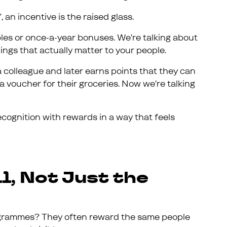
, an incentive is the raised glass.
bles or once-a-year bonuses. We’re talking about
ings that actually matter to your people.
 colleague and later earns points that they can
 a voucher for their groceries. Now we’re talking
cognition with rewards in a way that feels
l, Not Just the
programmes? They often reward the same people