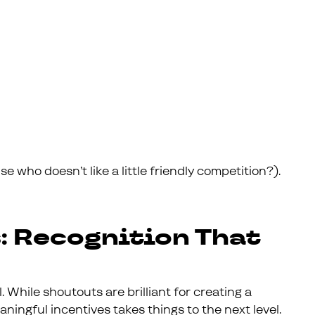
 who doesn’t like a little friendly competition?).
: Recognition That
. While shoutouts are brilliant for creating a
ningful incentives takes things to the next level.