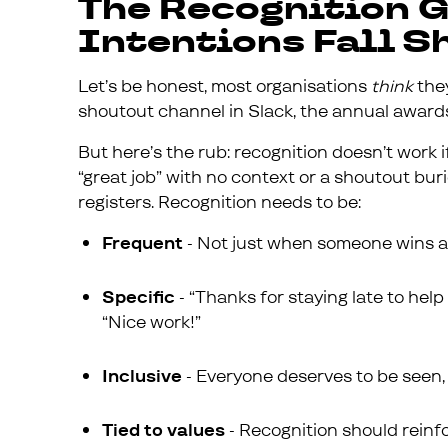
The Recognition 
Intentions Fall S
Let’s be honest, most organisations
think
they
shoutout channel in Slack, the annual awards 
But here’s the rub: recognition doesn’t work if
“great job” with no context or a shoutout buri
registers. Recognition needs to be:
Frequent
- Not just when someone wins a m
Specific
- “Thanks for staying late to hel
“Nice work!”
Inclusive
- Everyone deserves to be seen, 
Tied to values
- Recognition should reinfo