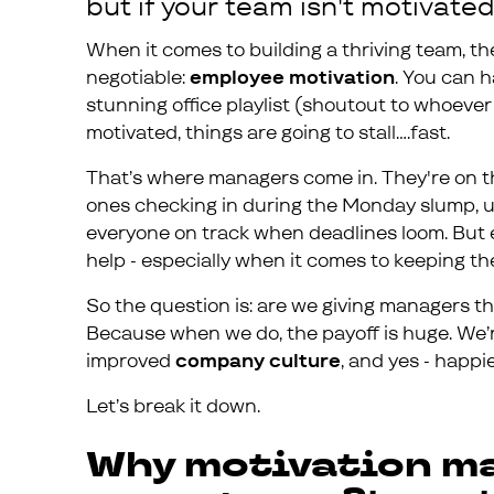
but if your team isn't motivated,
When it comes to building a thriving team, th
negotiable:
employee motivation
. You can h
stunning office playlist (shoutout to whoever 
motivated, things are going to stall….fast.
That’s where managers come in. They're on th
ones checking in during the Monday slump, u
everyone on track when deadlines loom. But
help - especially when it comes to keeping t
So the question is: are we giving managers the
Because when we do, the payoff is huge. We’r
improved
company culture
, and yes - happ
Let’s break it down.
Why motivation ma