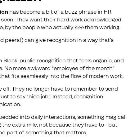
ion
has become a bit of a buzz phrase in HR
eel seen. They want their hard work acknowledged -
me, by the people who actually
see
them working.
d peers!) can give recognition in a way that’s
n Slack, public recognition that feels organic, and
ime. No more awkward “employee of the month”
that fits seamlessly into the flow of modern work.
re off. They no longer have to remember to send
st to say “nice job”. Instead, recognition
ication.
edded into daily interactions, something magical
 the extra mile, not because they have to - but
nd part of something that matters.