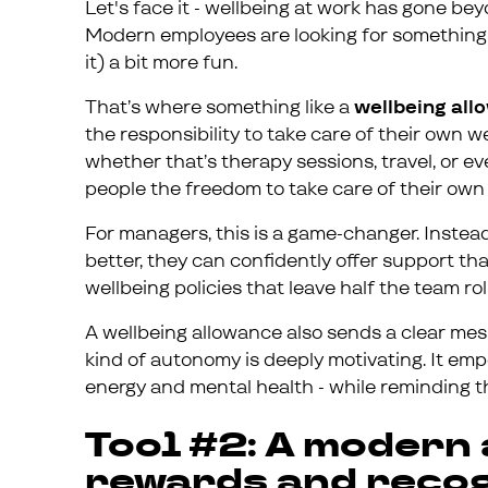
Let's face it - wellbeing at work has gone b
Modern employees are looking for something 
it) a bit more fun.
That’s where something like a
wellbeing al
the responsibility to take care of their own w
whether that’s therapy sessions, travel, or e
people the freedom to take care of their own 
For managers, this is a game-changer. Instea
better, they can confidently offer support th
wellbeing policies that leave half the team rol
A wellbeing allowance also sends a clear mess
kind of autonomy is deeply motivating. It em
energy and mental health - while reminding 
Tool #2: A modern
rewards and reco