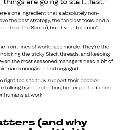
 things are going to stall….fast."
ere’s one ingredient that’s absolutely non-
ave the best strategy, the fanciest tools, and a
controls the Sonos), but if your team isn't
e front lines of workplace morale. They're the
npicking the tricky Slack threads, and keeping
 even the most seasoned managers need a bit of
heir teams energised and engaged.
 right tools to truly support their people?
e talking higher retention, better performance,
ier humans at work.
tters (and why