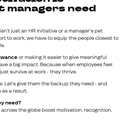
but managers need
isn’t just an HR initiative or a manager's pet
effort to work, we have to equip the people closest to
s.
lowance
or making it easier to give meaningful
 have a big impact. Because when employees feel
ust survive at work - they thrive.
one. Let’s give them the backup they need - and
as a result.
ey need?
across the globe boost motivation, recognition,