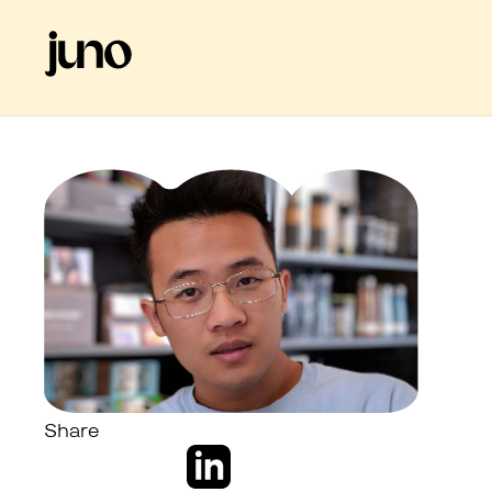
Share