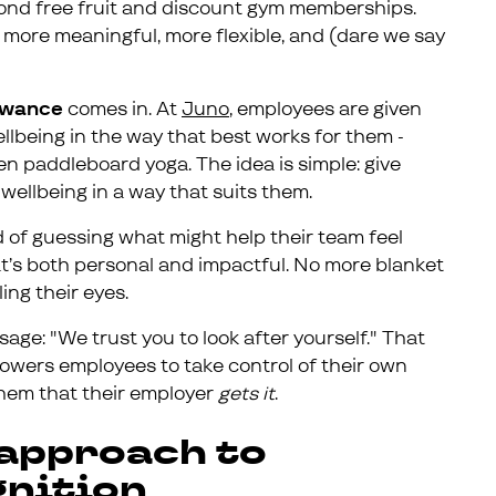
eyond free fruit and discount gym memberships.
more meaningful, more flexible, and (dare we say
lowance
comes in. At
Juno
, employees are given
ellbeing in the way that best works for them -
ven paddleboard yoga. The idea is simple: give
wellbeing in a way that suits them.
d of guessing what might help their team feel
at’s both personal and impactful. No more blanket
ling their eyes.
age: "We trust you to look after yourself." That
powers employees to take control of their own
them that their employer
gets it
.
 approach to
gnition