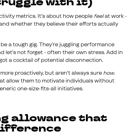
ruggle with it)
ctivity metrics. It’s about how people
feel
at work -
and whether they believe their efforts actually
 be a tough gig. They’re juggling performance
 let’s not forget - often their own stress. Add in
got a cocktail of potential disconnection.
ore proactively, but aren’t always sure
how
.
t allow them to motivate individuals without
ric one-size-fits-all initiatives.
ng allowance that
difference