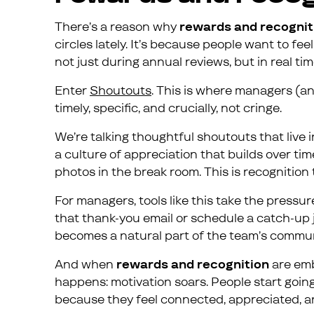
There’s a reason why
rewards and recognit
circles lately. It’s because people want to f
not just during annual reviews, but in real ti
Enter
Shoutouts
. This is where managers (an
timely, specific, and crucially, not cringe.
We’re talking thoughtful shoutouts that live i
a culture of appreciation that builds over t
photos in the break room. This is recognition 
For managers, tools like this take the pressu
that thank-you email or schedule a catch-up ju
becomes a natural part of the team’s commun
And when
rewards and recognition
are emb
happens: motivation soars. People start going
because they feel connected, appreciated, a