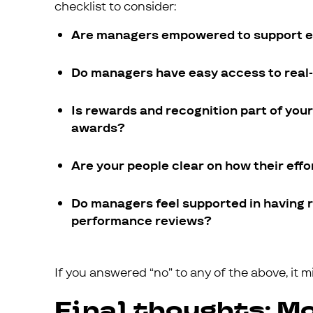
checklist to consider:
Are managers empowered to support em
Do managers have easy access to real-
Is rewards and recognition part of you
awards?
Are your people clear on how their effor
Do managers feel supported in having 
performance reviews?
If you answered “no” to any of the above, it 
Final thoughts: Mo