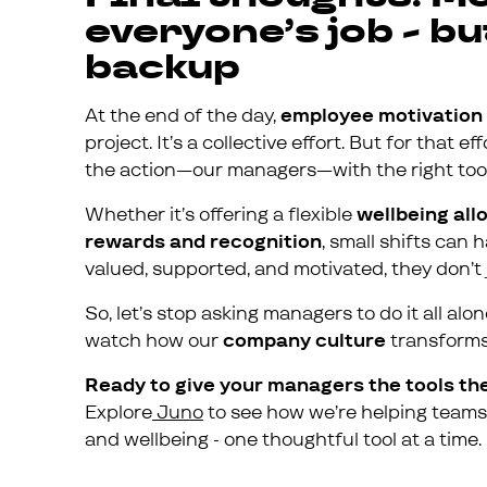
everyone’s job - 
backup
At the end of the day,
employee motivation
project. It’s a collective effort. But for that 
the action—our managers—with the right tool
Whether it’s offering a flexible
wellbeing al
rewards and recognition
, small shifts can
valued, supported, and motivated, they don’t j
So, let’s stop asking managers to do it all al
watch how our
company culture
transforms 
Ready to give your managers the tools th
Explore
Juno
to see how we’re helping teams 
and wellbeing - one thoughtful tool at a time.