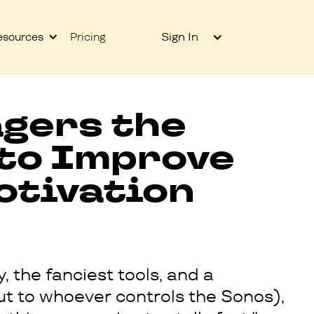
Sign In
esources
Pricing
gers the
 to Improve
otivation
, the fanciest tools, and a
out to whoever controls the Sonos),