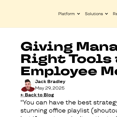
Platform
Solutions
R
Giving Mana
Right Tools
Employee M
Jack Bradley
May 29, 2025
← Back to Blog
"You can have the best strategy
stunning office playlist (shout