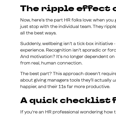
The ripple effect
Now, here’s the part HR folks love: when you g
just stop with the individual team. They ripp
all the best ways.
Suddenly, wellbeing isn’t a tick-box initiative
experience. Recognition isn’t sporadic or fo
And motivation? It’s no longer dependent on i
from real, human connection.
The best part? This approach doesn’t require 
about giving managers tools they’ll actually
u
happier, and their 1:1s far more productive.
A quick checklist
If you're an HR professional wondering how t