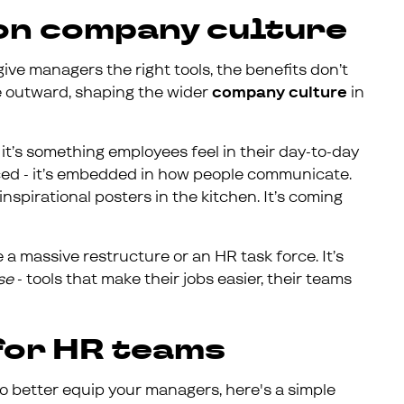
 on company culture
ive managers the right tools, the benefits don’t
le outward, shaping the wider
company culture
in
 - it’s something employees feel in their day-to-day
rced - it’s embedded in how people communicate.
nspirational posters in the kitchen. It’s coming
a massive restructure or an HR task force. It’s
se
- tools that make their jobs easier, their teams
 for HR teams
o better equip your managers, here's a simple