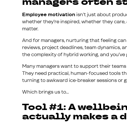
managers often st
Employee motivation
isn’t just about produ
whether they’re inspired, whether they care, 
matter.
And for managers, nurturing that feeling can
reviews, project deadlines, team dynamics, and
the complexity of hybrid working, and you’ve 
Many managers want to support their teams m
They need practical, human-focused tools tha
turning to awkward ice-breaker sessions or gene
Which brings us to…
Tool #1: A wellbei
actually makes a 