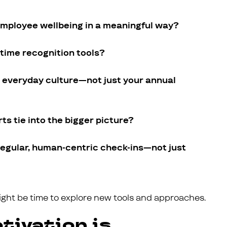
ployee wellbeing in a meaningful way?
time recognition tools?
r everyday culture—not just your annual
ts tie into the bigger picture?
regular, human-centric check-ins—not just
might be time to explore new tools and approaches.
tivation is