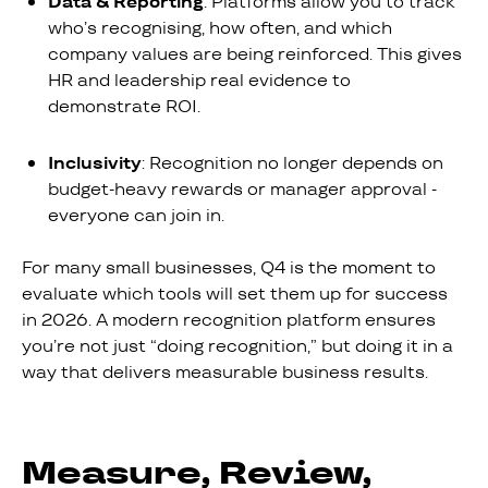
Data & Reporting
: Platforms allow you to track
who’s recognising, how often, and which
company values are being reinforced. This gives
HR and leadership real evidence to
demonstrate ROI.
Inclusivity
: Recognition no longer depends on
budget-heavy rewards or manager approval -
everyone can join in.
For many small businesses, Q4 is the moment to
evaluate which tools will set them up for success
in 2026. A modern recognition platform ensures
you’re not just “doing recognition,” but doing it in a
way that delivers measurable business results.
Measure, Review,