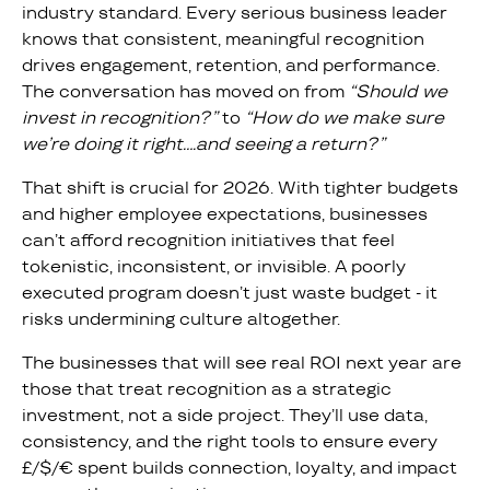
industry standard. Every serious business leader
knows that consistent, meaningful recognition
drives engagement, retention, and performance.
The conversation has moved on from
“Should we
invest in recognition?”
to
“How do we make sure
we’re doing it right….and seeing a return?”
That shift is crucial for 2026. With tighter budgets
and higher employee expectations, businesses
can’t afford recognition initiatives that feel
tokenistic, inconsistent, or invisible. A poorly
executed program doesn’t just waste budget - it
risks undermining culture altogether.
The businesses that will see real ROI next year are
those that treat recognition as a strategic
investment, not a side project. They’ll use data,
consistency, and the right tools to ensure every
£/$/€ spent builds connection, loyalty, and impact