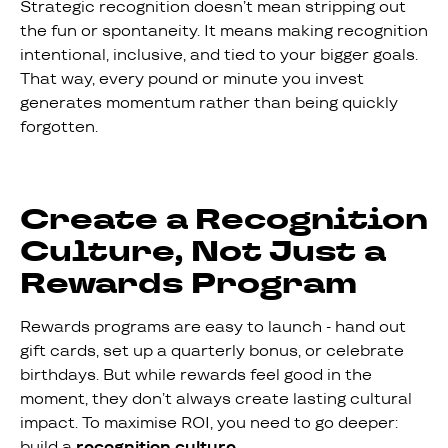
Strategic recognition doesn’t mean stripping out
the fun or spontaneity. It means making recognition
intentional, inclusive, and tied to your bigger goals.
That way, every pound or minute you invest
generates momentum rather than being quickly
forgotten.
Create a Recognition
Culture, Not Just a
Rewards Program
Rewards programs are easy to launch - hand out
gift cards, set up a quarterly bonus, or celebrate
birthdays. But while rewards feel good in the
moment, they don’t always create lasting cultural
impact. To maximise ROI, you need to go deeper:
build a
recognition culture
.