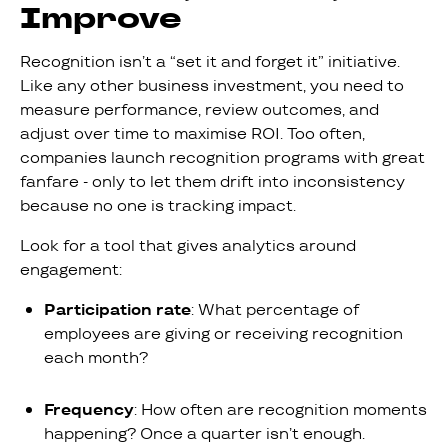
Improve
Recognition isn’t a “set it and forget it” initiative.
Like any other business investment, you need to
measure performance, review outcomes, and
adjust over time to maximise ROI. Too often,
companies launch recognition programs with great
fanfare - only to let them drift into inconsistency
because no one is tracking impact.
Look for a tool that gives analytics around
engagement:
Participation rate
: What percentage of
employees are giving or receiving recognition
each month?
Frequency
: How often are recognition moments
happening? Once a quarter isn’t enough.