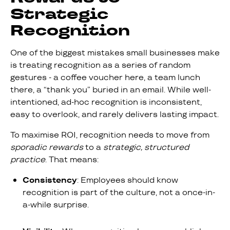
Strategic
Recognition
One of the biggest mistakes small businesses make
is treating recognition as a series of random
gestures - a coffee voucher here, a team lunch
there, a “thank you” buried in an email. While well-
intentioned, ad-hoc recognition is inconsistent,
easy to overlook, and rarely delivers lasting impact.
To maximise ROI, recognition needs to move from
sporadic rewards
to a
strategic, structured
practice
. That means:
Consistency
: Employees should know
recognition is part of the culture, not a once-in-
a-while surprise.