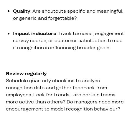
Quality
: Are shoutouts specific and meaningful,
or generic and forgettable?
Impact indicators
: Track turnover, engagement
survey scores, or customer satisfaction to see
if recognition is influencing broader goals.
Review regularly
Schedule quarterly check-ins to analyse
recognition data and gather feedback from
employees. Look for trends - are certain teams
more active than others? Do managers need more
encouragement to model recognition behaviour?