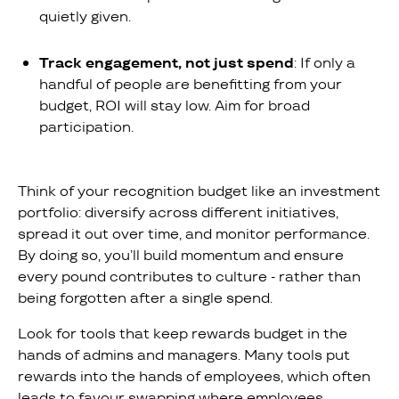
quietly given.
Track engagement, not just spend
: If only a
handful of people are benefitting from your
budget, ROI will stay low. Aim for broad
participation.
Think of your recognition budget like an investment
portfolio: diversify across different initiatives,
spread it out over time, and monitor performance.
By doing so, you’ll build momentum and ensure
every pound contributes to culture - rather than
being forgotten after a single spend.
Look for tools that keep rewards budget in the
hands of admins and managers. Many tools put
rewards into the hands of employees, which often
leads to favour swapping where employees