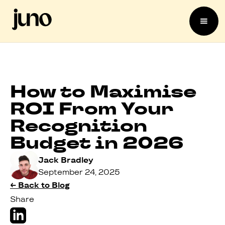
How to Maximise
ROI From Your
Recognition
Budget in 2026
Jack Bradley
September 24, 2025
← Back to Blog
Share