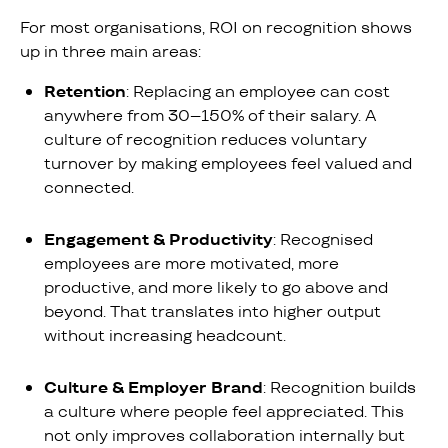
For most organisations, ROI on recognition shows
up in three main areas:
Retention
: Replacing an employee can cost
anywhere from 30–150% of their salary. A
culture of recognition reduces voluntary
turnover by making employees feel valued and
connected.
Engagement & Productivity
: Recognised
employees are more motivated, more
productive, and more likely to go above and
beyond. That translates into higher output
without increasing headcount.
Culture & Employer Brand
: Recognition builds
a culture where people feel appreciated. This
not only improves collaboration internally but