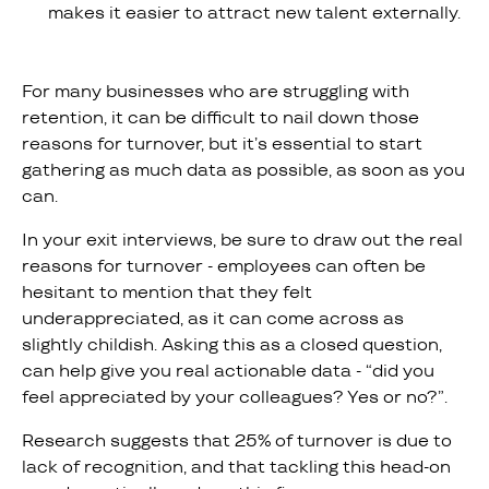
makes it easier to attract new talent externally.
For many businesses who are struggling with
retention, it can be difficult to nail down those
reasons for turnover, but it’s essential to start
gathering as much data as possible, as soon as you
can.
In your exit interviews, be sure to draw out the real
reasons for turnover - employees can often be
hesitant to mention that they felt
underappreciated, as it can come across as
slightly childish. Asking this as a closed question,
can help give you real actionable data - “did you
feel appreciated by your colleagues? Yes or no?”.
Research suggests that 25% of turnover is due to
lack of recognition, and that tackling this head-on