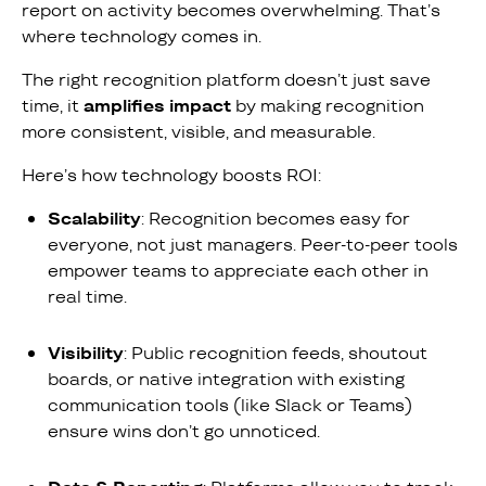
report on activity becomes overwhelming. That’s
where technology comes in.
The right recognition platform doesn’t just save
time, it
amplifies impact
by making recognition
more consistent, visible, and measurable.
Here’s how technology boosts ROI:
Scalability
: Recognition becomes easy for
everyone, not just managers. Peer-to-peer tools
empower teams to appreciate each other in
real time.
Visibility
: Public recognition feeds, shoutout
boards, or native integration with existing
communication tools (like Slack or Teams)
ensure wins don’t go unnoticed.