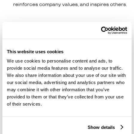
reinforces company values, and inspires others.
This is where the £50 gift card starts to become
the cherry on top, but where public recognition is
the real reward. This subtle shift means that you
are maximising your ROI - recognition is free and
This website uses cookies
massive.
We use cookies to personalise content and ads, to
When recognition becomes cultural, ROI isn’t
provide social media features and to analyse our traffic.
limited to one employee’s motivation. The ripple
We also share information about your use of our site with
effect lifts morale, strengthens collaboration, and
our social media, advertising and analytics partners who
creates an environment where people genuinely
may combine it with other information that you’ve
want to stay and perform.
provided to them or that they’ve collected from your use
of their services.
Even though peer recognition is as powerful as
manager recognition, the impact of a successful
recognition platform can be driven by managers
Show details
and execs. Being active daily, even if it’s just