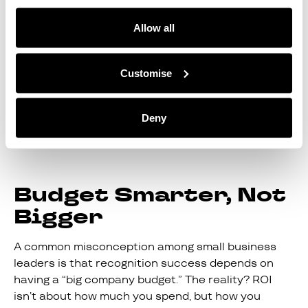
commenting in a thread, shows that this is
important and encourages others to follow suit.
Allow all
To maximise ROI, look for a tool that provides
helpful analytics to show which team members are
Customise
being shouted out frequently and which team
members’ efforts could be going unnoticed. This
data is invaluable when it comes to getting ahead
Deny
of disengagement and potential turnover of staff.
Budget Smarter, Not
Bigger
A common misconception among small business
leaders is that recognition success depends on
having a “big company budget.” The reality? ROI
isn’t about how much you spend, but how you