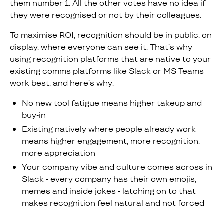
them number 1. All the other votes have no idea if
they were recognised or not by their colleagues.
To maximise ROI, recognition should be in public, on
display, where everyone can see it. That’s why
using recognition platforms that are native to your
existing comms platforms like Slack or MS Teams
work best, and here’s why:
No new tool fatigue means higher takeup and
buy-in
Existing natively where people already work
means higher engagement, more recognition,
more appreciation
Your company vibe and culture comes across in
Slack - every company has their own emojis,
memes and inside jokes - latching on to that
makes recognition feel natural and not forced