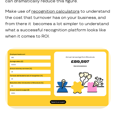
can dramatically reduce this figure.
Make use of
recognition calculators
to understand
the cost that turnover has on your business, and
from there it becomes a lot simpler to understand
what a successful recognition platform looks like
when it comes to ROI.