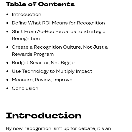
Table of Contents
Introduction
Define What ROI Means for Recognition
Shift From Ad-Hoc Rewards to Strategic
Recognition
Create a Recognition Culture, Not Just a
Rewards Program
Budget Smarter, Not Bigger
Use Technology to Multiply Impact
Measure, Review, Improve
Conclusion
Introduction
By now, recognition isn’t up for debate, it’s an