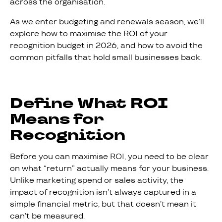
across the organisation.
As we enter budgeting and renewals season, we’ll
explore how to maximise the ROI of your
recognition budget in 2026, and how to avoid the
common pitfalls that hold small businesses back.
Define What ROI
Means for
Recognition
Before you can maximise ROI, you need to be clear
on what “return” actually means for your business.
Unlike marketing spend or sales activity, the
impact of recognition isn’t always captured in a
simple financial metric, but that doesn’t mean it
can’t be measured.