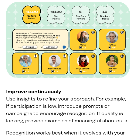
Improve continuously
Use insights to refine your approach. For example,
if participation is low, introduce prompts or
campaigns to encourage recognition. If quality is
lacking, provide examples of meaningful shoutouts.
Recognition works best when it evolves with your