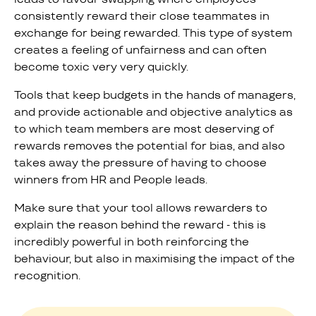
consistently reward their close teammates in
exchange for being rewarded. This type of system
creates a feeling of unfairness and can often
become toxic very very quickly.
Tools that keep budgets in the hands of managers,
and provide actionable and objective analytics as
to which team members are most deserving of
rewards removes the potential for bias, and also
takes away the pressure of having to choose
winners from HR and People leads.
Make sure that your tool allows rewarders to
explain the reason behind the reward - this is
incredibly powerful in both reinforcing the
behaviour, but also in maximising the impact of the
recognition.