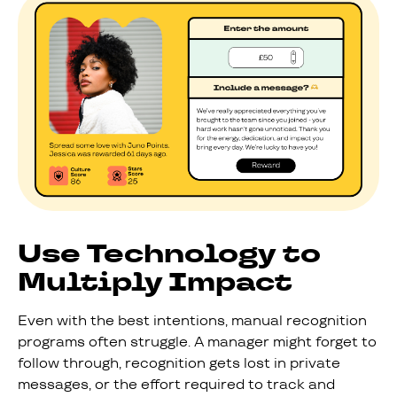
Use Technology to
Multiply Impact
Even with the best intentions, manual recognition
programs often struggle. A manager might forget to
follow through, recognition gets lost in private
messages, or the effort required to track and