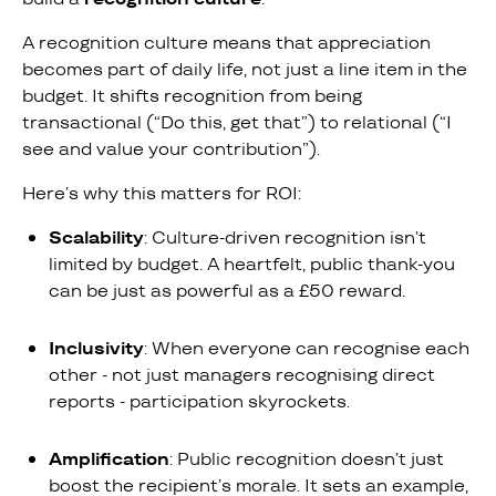
A recognition culture means that appreciation
becomes part of daily life, not just a line item in the
budget. It shifts recognition from being
transactional (“Do this, get that”) to relational (“I
see and value your contribution”).
Here’s why this matters for ROI:
Scalability
: Culture-driven recognition isn’t
limited by budget. A heartfelt, public thank-you
can be just as powerful as a £50 reward.
Inclusivity
: When everyone can recognise each
other - not just managers recognising direct
reports - participation skyrockets.
Amplification
: Public recognition doesn’t just
boost the recipient’s morale. It sets an example,