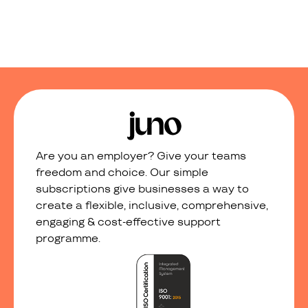
Are you an employer? Give your teams
freedom and choice. Our simple
subscriptions give businesses a way to
create a flexible, inclusive, comprehensive,
engaging & cost-effective support
programme.