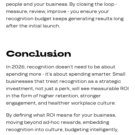
people and your business. By closing the loop -
measure, review, improve - you ensure your
recognition budget keeps generating results long
after the initial launch.
Conclusion
In 2026, recognition doesn’t need to be about
spending more - it’s about spending smarter. Small
businesses that treat recognition as a strategic
investment, not just a perk, will see measurable ROI
in the form of higher retention, stronger
engagement, and healthier workplace culture.
By defining what ROI means for your business,
moving beyond ad-hoc rewards, embedding
recognition into culture, budgeting intelligently,