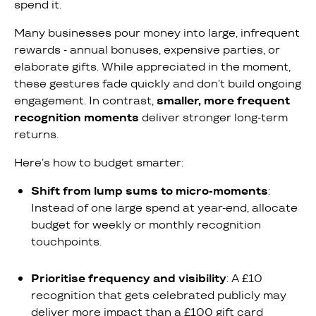
spend it.
Many businesses pour money into large, infrequent
rewards - annual bonuses, expensive parties, or
elaborate gifts. While appreciated in the moment,
these gestures fade quickly and don’t build ongoing
engagement. In contrast,
smaller, more frequent
recognition moments
deliver stronger long-term
returns.
Here’s how to budget smarter:
Shift from lump sums to micro-moments
:
Instead of one large spend at year-end, allocate
budget for weekly or monthly recognition
touchpoints.
Prioritise frequency and visibility
: A £10
recognition that gets celebrated publicly may
deliver more impact than a £100 gift card