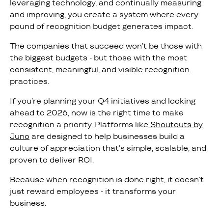
leveraging technology, and continually measuring
and improving, you create a system where every
pound of recognition budget generates impact.
The companies that succeed won’t be those with
the biggest budgets - but those with the most
consistent, meaningful, and visible recognition
practices.
If you’re planning your Q4 initiatives and looking
ahead to 2026, now is the right time to make
recognition a priority. Platforms like
Shoutouts by
Juno
are designed to help businesses build a
culture of appreciation that’s simple, scalable, and
proven to deliver ROI.
Because when recognition is done right, it doesn’t
just reward employees - it transforms your
business.