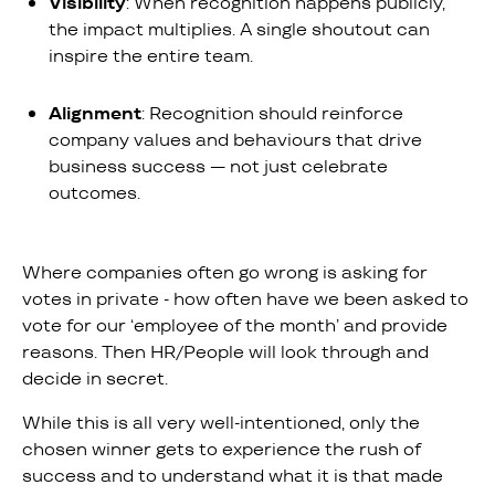
Visibility
: When recognition happens publicly,
the impact multiplies. A single shoutout can
inspire the entire team.
Alignment
: Recognition should reinforce
company values and behaviours that drive
business success — not just celebrate
outcomes.
Where companies often go wrong is asking for
votes in private - how often have we been asked to
vote for our ‘employee of the month’ and provide
reasons. Then HR/People will look through and
decide in secret.
While this is all very well-intentioned, only the
chosen winner gets to experience the rush of
success and to understand what it is that made