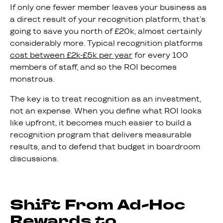
If only one fewer member leaves your business as
a direct result of your recognition platform, that’s
going to save you north of £20k, almost certainly
considerably more. Typical recognition platforms
cost between £2k-£5k per year
for every 100
members of staff, and so the ROI becomes
monstrous.
The key is to treat recognition as an investment,
not an expense. When you define what ROI looks
like upfront, it becomes much easier to build a
recognition program that delivers measurable
results, and to defend that budget in boardroom
discussions.
Shift From Ad-Hoc
Rewards to