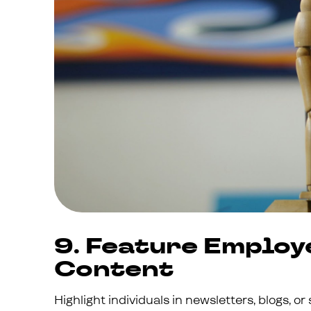
9. Feature Employ
Content
Highlight individuals in newsletters, blogs, or