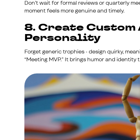
Don’t wait for formal reviews or quarterly me
moment feels more genuine and timely.
8. Create Custom
Personality
Forget generic trophies - design quirky, mea
“Meeting MVP.” It brings humor and identity t