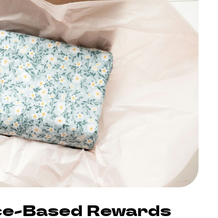
nce-Based Rewards