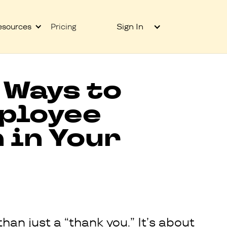
Sign In
esources
Pricing
 Ways to
ployee
 in Your
han just a “thank you.” It’s about