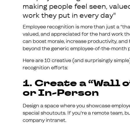
making people feel seen, value
work they put in every day"
Employee recognition is more than just a “tha
valued, and appreciated for the hard work the
can boost morale, increase productivity, and 
beyond the generic employee-of-the-month 
Here are 10 creative (and surprisingly simple
recognition efforts:
1. Create a “Wall o
or In-Person
Design a space where you showcase employee
special shoutouts. If you're a remote team, bui
company intranet.