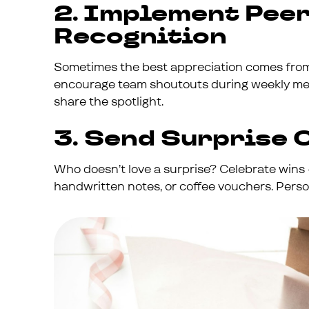
2. Implement Pee
Recognition
Sometimes the best appreciation comes from 
encourage team shoutouts during weekly meet
share the spotlight.
3. Send Surprise 
Who doesn’t love a surprise? Celebrate wins -
handwritten notes, or coffee vouchers. Perso