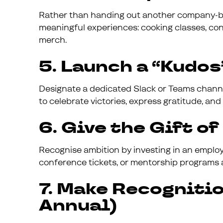
Rather than handing out another company-b
meaningful experiences: cooking classes, conc
merch.
5. Launch a “Kudo
Designate a dedicated Slack or Teams channel 
to celebrate victories, express gratitude, and 
6. Give the Gift o
Recognise ambition by investing in an employ
conference tickets, or mentorship programs 
7. Make Recogniti
Annual)