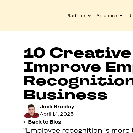
Platform
Solutions
R
10 Creative
Improve Em
Recognition
Business
Jack Bradley
April 14, 2025
← Back to Blog
"Employee recognition is more t