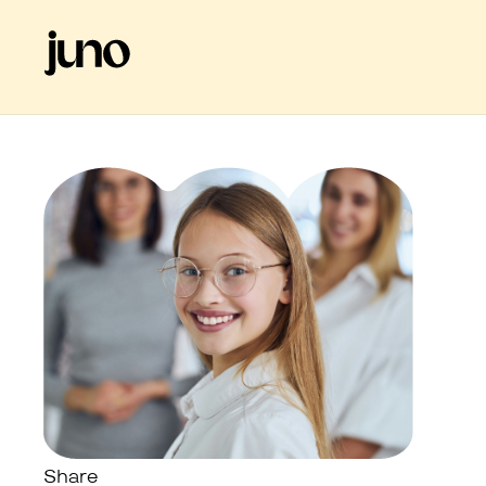
Share