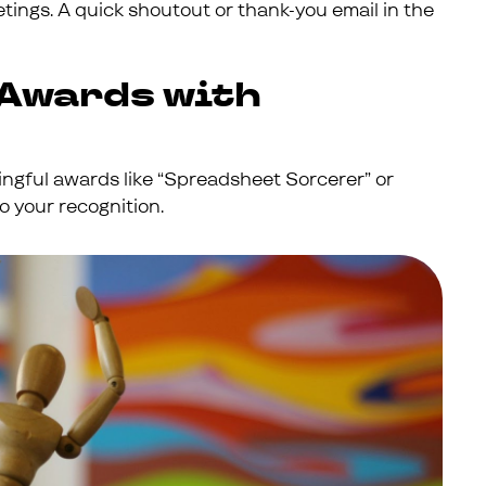
etings. A quick shoutout or thank-you email in the
 Awards with
ningful awards like “Spreadsheet Sorcerer” or
o your recognition.