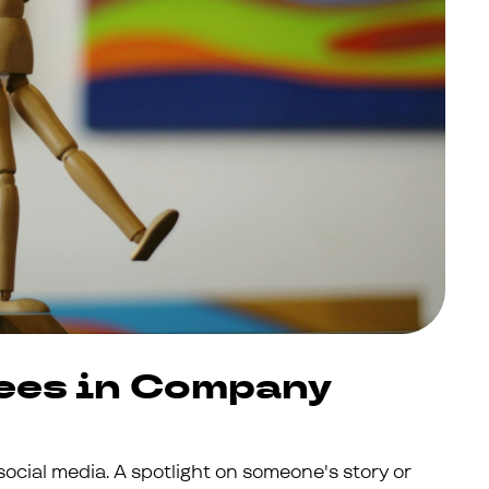
ees in Company
 social media. A spotlight on someone's story or