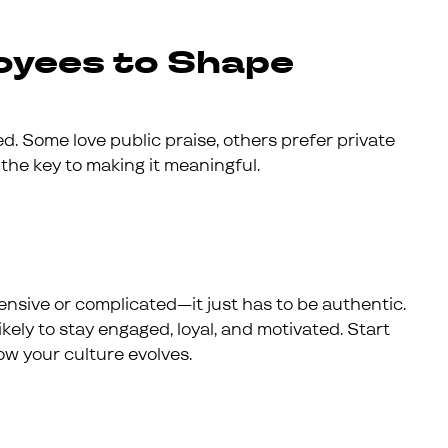
oyees to Shape
. Some love public praise, others prefer private
 the key to making it meaningful.
nsive or complicated—it just has to be authentic.
kely to stay engaged, loyal, and motivated. Start
ow your culture evolves.