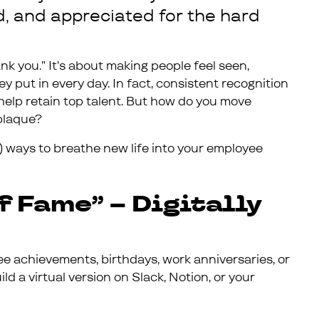
d, and appreciated for the hard
nk you.” It’s about making people feel seen,
y put in every day. In fact, consistent recognition
help retain top talent. But how do you move
plaque?
) ways to breathe new life into your employee
f Fame” – Digitally
 achievements, birthdays, work anniversaries, or
ld a virtual version on Slack, Notion, or your