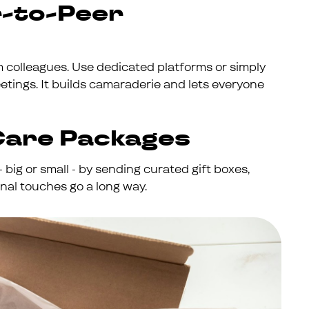
r-to-Peer
colleagues. Use dedicated platforms or simply
ings. It builds camaraderie and lets everyone
Care Packages
 big or small - by sending curated gift boxes,
nal touches go a long way.