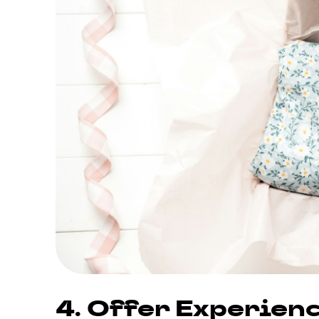
4. Offer Experie