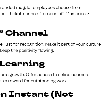
randed mug, let employees choose from
ert tickets, or an afternoon off. Memories >
s” Channel
just for recognition. Make it part of your culture
keep the positivity flowing.
f Learning
ee’s growth. Offer access to online courses,
as a reward for outstanding work.
on Instant (Not