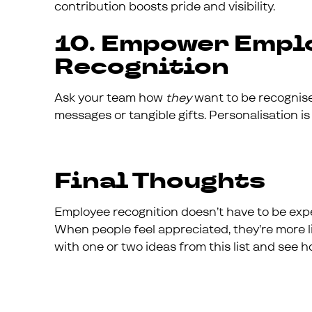
contribution boosts pride and visibility.
10. Empower Empl
Recognition
Ask your team how
they
want to be recognised
messages or tangible gifts. Personalisation is
Final Thoughts
Employee recognition doesn’t have to be expe
When people feel appreciated, they’re more li
with one or two ideas from this list and see h