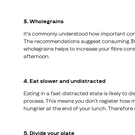
3. Wholegrains
It’s commonly understood how important consum
The recommendations suggest consuming 30g.
wholegrains helps to increase your fibre co
afternoon.
4. Eat slower and undistracted
Eating in a fast-distracted state is likely to
process. This means you don’t register how m
hungrier at the end of your lunch. Therefore 
5. Divide your plate