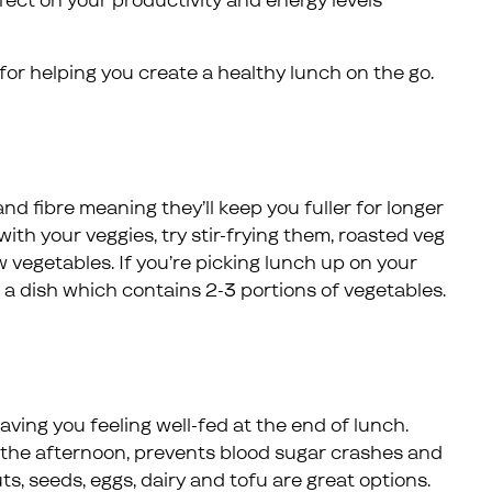
ffect on your productivity and energy levels
 for helping you create a healthy lunch on the go.
nd fibre meaning they’ll keep you fuller for longer
ith your veggies, try stir-frying them, roasted veg
 vegetables. If you’re picking lunch up on your
 a dish which contains 2-3 portions of vegetables.
aving you feeling well-fed at the end of lunch.
 the afternoon, prevents blood sugar crashes and
s, seeds, eggs, dairy and tofu are great options.