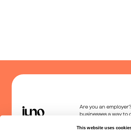
Are you an employer?
businesses a way to c
support programme.
This website uses cookie