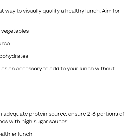
t way to visually qualify a healthy lunch. Aim for
y vegetables
ource
arbohydrates
m as an accessory to add to your lunch without
 adequate protein source, ensure 2-3 portions of
hes with high sugar sauces!
althier lunch.