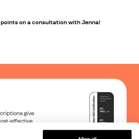
points on a consultation with Jenna!
riptions give
ost-effective
Allow all