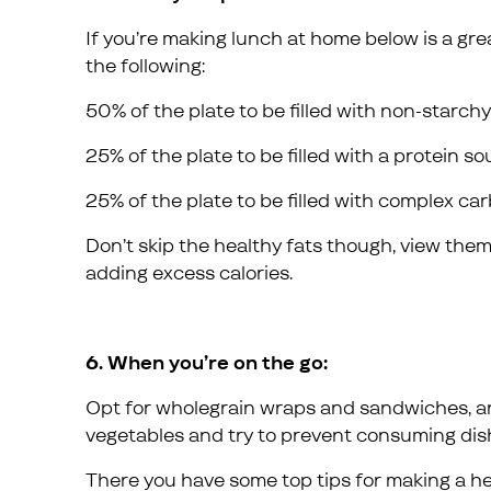
If you’re making lunch at home below is a grea
the following:
50% of the plate to be filled with non-starch
25% of the plate to be filled with a protein s
25% of the plate to be filled with complex c
Don’t skip the healthy fats though, view the
adding excess calories.
6. When you’re on the go:
Opt for wholegrain wraps and sandwiches, an
vegetables and try to prevent consuming dis
There you have some top tips for making a he