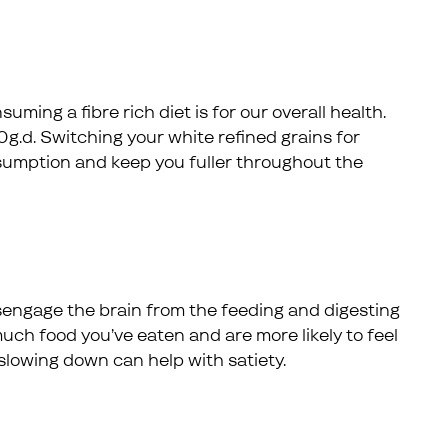
ing a fibre rich diet is for our overall health.
d. Switching your white refined grains for
nsumption and keep you fuller throughout the
 disengage the brain from the feeding and digesting
uch food you’ve eaten and are more likely to feel
slowing down can help with satiety.