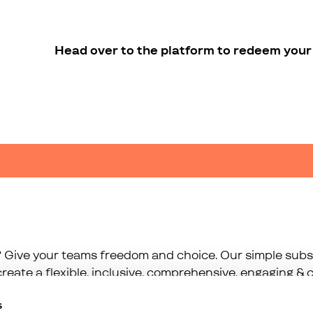
Head over to the platform to redeem your 
 Give your teams freedom and choice. Our simple subsc
reate a flexible, inclusive, comprehensive, engaging & c
s