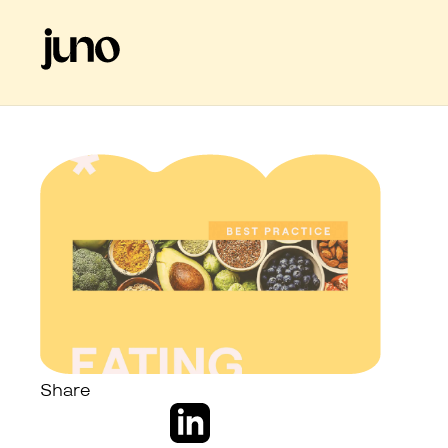
Share