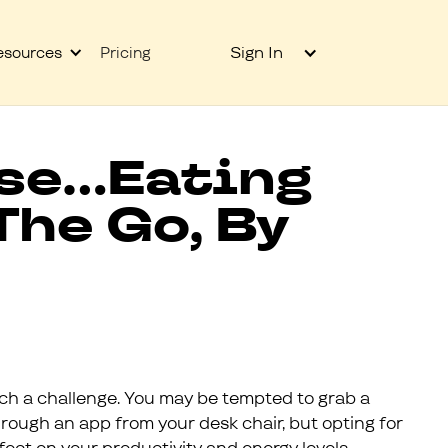
Sign In
esources
Pricing
se...Eating
The Go, By
ch a challenge. You may be tempted to grab a
rough an app from your desk chair, but opting for