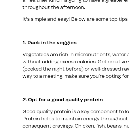
a healthier lunch is going to have a greater e
throughout the afternoon.
It's simple and easy! Below are some top tips
1. Pack in the veggies
Vegetables are rich in micronutrients, water a
without adding excess calories. Get creative w
(cooked the night before) or well-dressed raw
way to a meeting, make sure you’re opting for
2. Opt for a good quality protein
Good quality protein is a key component to le
Protein helps to maintain energy throughout
consequent cravings. Chicken, fish, beans, nut