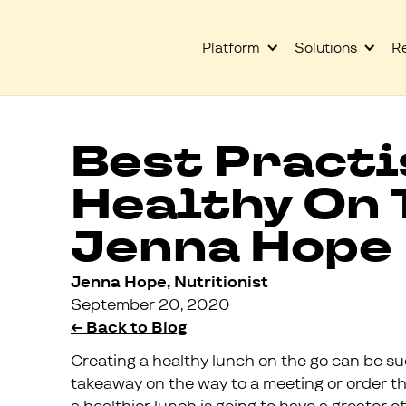
Platform
Solutions
R
Best Practi
Healthy On 
Jenna Hope
Jenna Hope, Nutritionist
September 20, 2020
← Back to Blog
Creating a healthy lunch on the go can be su
takeaway on the way to a meeting or order th