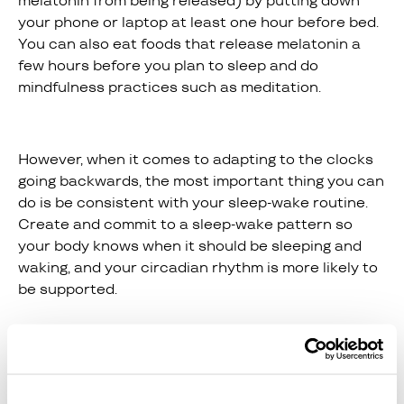
melatonin from being released) by putting down
your phone or laptop at least one hour before bed.
You can also eat foods that release melatonin a
few hours before you plan to sleep and do
mindfulness practices such as meditation.
However, when it comes to adapting to the clocks
going backwards, the most important thing you can
do is be consistent with your sleep-wake routine.
Create and commit to a sleep-wake pattern so
your body knows when it should be sleeping and
waking, and your circadian rhythm is more likely to
be supported.
However, you may want to make alterations to this
sleep-wake pattern a few days before the clocks