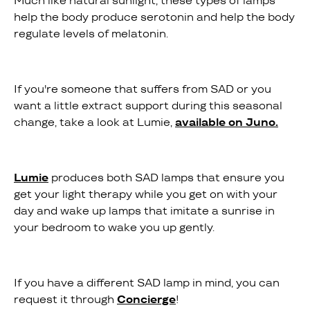
Much like natural sunlight, these types of lamps
help the body produce serotonin and help the body
regulate levels of melatonin.
If you're someone that suffers from SAD or you
want a little extract support during this seasonal
change, take a look at Lumie,
available on Juno.
Lumie
produces both SAD lamps that ensure you
get your light therapy while you get on with your
day and wake up lamps that imitate a sunrise in
your bedroom to wake you up gently.
If you have a different SAD lamp in mind, you can
request it through
Concierge
!