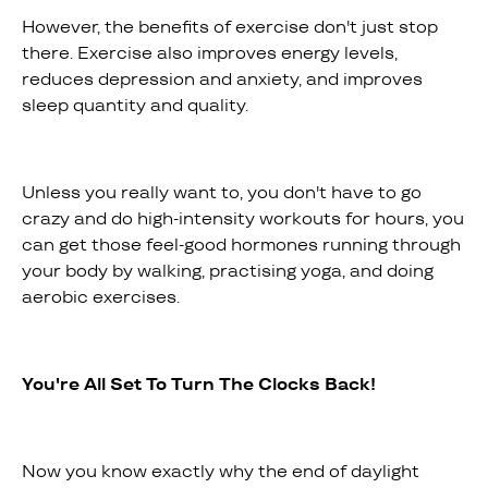
However, the benefits of exercise don't just stop
there. Exercise also improves energy levels,
reduces depression and anxiety, and improves
sleep quantity and quality.
Unless you really want to, you don't have to go
crazy and do high-intensity workouts for hours, you
can get those feel-good hormones running through
your body by walking, practising yoga, and doing
aerobic exercises.
You're All Set To Turn The Clocks Back!
Now you know exactly why the end of daylight