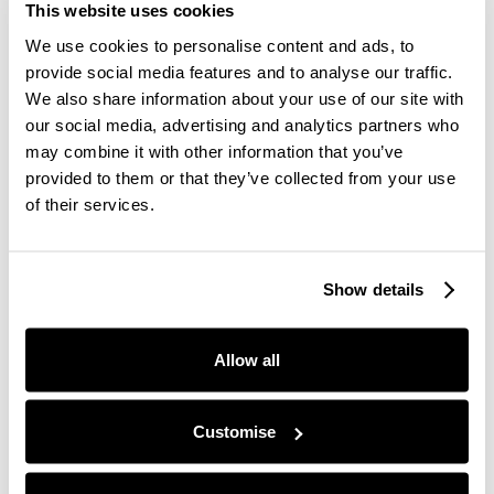
go back...
This website uses cookies
We use cookies to personalise content and ads, to
provide social media features and to analyse our traffic.
#2 Prep A Few Days Before By Getting Into A
We also share information about your use of our site with
New Routine
our social media, advertising and analytics partners who
may combine it with other information that you’ve
provided to them or that they’ve collected from your use
You don't need to think about the end of daylight
of their services.
savings as some scary and uncomfortable change -
all you need to do is prepare for it. One of the best
ways to prepare for this change is to alter your
Show details
routine slightly.
Allow all
Since the clocks go back, if you want to ensure
that you're still getting up in time for work or other
Customise
commitments every morning and you're still getting
your 7-8 hours of sleep per night, you may need to