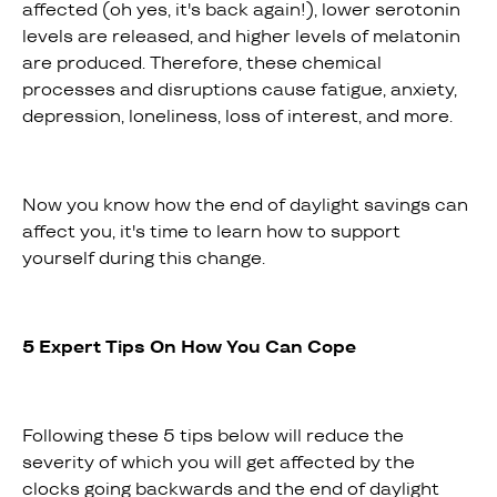
affected (oh yes, it's back again!), lower serotonin
levels are released, and higher levels of melatonin
are produced. Therefore, these chemical
processes and disruptions cause fatigue, anxiety,
depression, loneliness, loss of interest, and more.
Now you know how the end of daylight savings can
affect you, it's time to learn how to support
yourself during this change.
5 Expert Tips On How You Can Cope
Following these 5 tips below will reduce the
severity of which you will get affected by the
clocks going backwards and the end of daylight