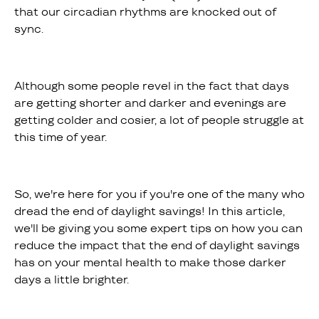
that our circadian rhythms are knocked out of
sync.
Although some people revel in the fact that days
are getting shorter and darker and evenings are
getting colder and cosier, a lot of people struggle at
this time of year.
So, we're here for you if you're one of the many who
dread the end of daylight savings! In this article,
we'll be giving you some expert tips on how you can
reduce the impact that the end of daylight savings
has on your mental health to make those darker
days a little brighter.