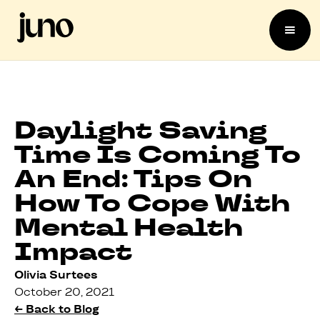
Daylight Saving
Time Is Coming To
An End: Tips On
How To Cope With
Mental Health
Impact
Olivia Surtees
October 20, 2021
← Back to Blog