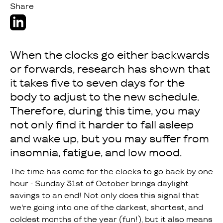
Share
‍When the clocks go either backwards
or forwards, research has shown that
it takes five to seven days for the
body to adjust to the new schedule.
Therefore, during this time, you may
not only find it harder to fall asleep
and wake up, but you may suffer from
insomnia, fatigue, and low mood.
The time has come for the clocks to go back by one
hour - Sunday 31st of October brings daylight
savings to an end! Not only does this signal that
we're going into one of the darkest, shortest, and
coldest months of the year (fun!), but it also means