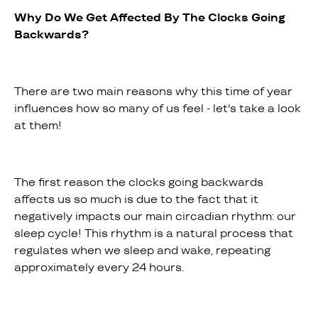
Why Do We Get Affected By The Clocks Going
Backwards?
There are two main reasons why this time of year
influences how so many of us feel - let's take a look
at them!
The first reason the clocks going backwards
affects us so much is due to the fact that it
negatively impacts our main circadian rhythm: our
sleep cycle! This rhythm is a natural process that
regulates when we sleep and wake, repeating
approximately every 24 hours.