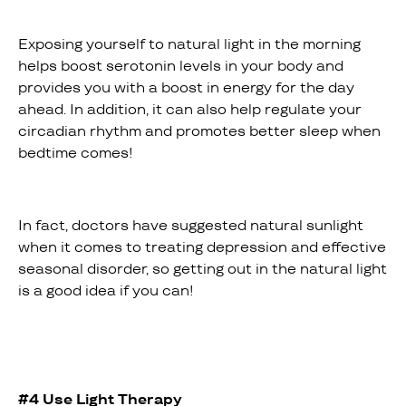
Exposing yourself to natural light in the morning
helps boost serotonin levels in your body and
provides you with a boost in energy for the day
ahead. In addition, it can also help regulate your
circadian rhythm and promotes better sleep when
bedtime comes!
In fact, doctors have suggested natural sunlight
when it comes to treating depression and effective
seasonal disorder, so getting out in the natural light
is a good idea if you can!
#4 Use Light Therapy