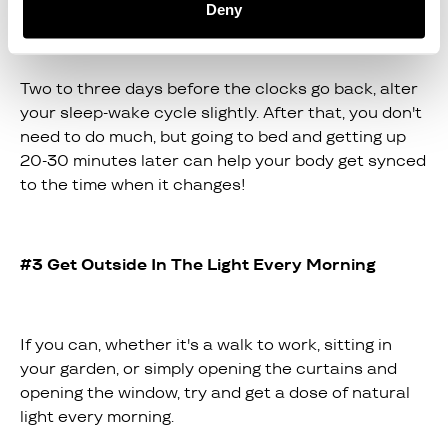
alter your sleep-wake cycle!
Deny
Two to three days before the clocks go back, alter
your sleep-wake cycle slightly. After that, you don't
need to do much, but going to bed and getting up
20-30 minutes later can help your body get synced
to the time when it changes!
#3 Get Outside In The Light Every Morning
If you can, whether it's a walk to work, sitting in
your garden, or simply opening the curtains and
opening the window, try and get a dose of natural
light every morning.