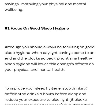
savings, improving your physical and mental
wellbeing.
#1 Focus On Good Sleep Hygiene
Although you should always be focusing on good
sleep hygiene, when daylight savings come to an
end and the clocks go back, prioritising healthy
sleep hygiene will lower this change's effects on
your physical and mental health.
To improve your sleep hygiene, stop drinking
caffeinated drinks 6 hours before sleep and
reduce your exposure to blue light (it blocks