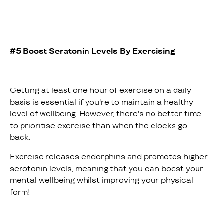
#5 Boost Seratonin Levels By Exercising
Getting at least one hour of exercise on a daily
basis is essential if you're to maintain a healthy
level of wellbeing. However, there's no better time
to prioritise exercise than when the clocks go
back.
Exercise releases endorphins and promotes higher
serotonin levels, meaning that you can boost your
mental wellbeing whilst improving your physical
form!