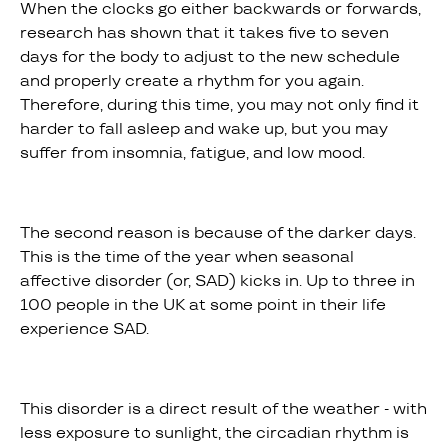
When the clocks go either backwards or forwards,
research has shown that it takes five to seven
days for the body to adjust to the new schedule
and properly create a rhythm for you again.
Therefore, during this time, you may not only find it
harder to fall asleep and wake up, but you may
suffer from insomnia, fatigue, and low mood.
The second reason is because of the darker days.
This is the time of the year when seasonal
affective disorder (or, SAD) kicks in. Up to three in
100 people in the UK at some point in their life
experience SAD.
This disorder is a direct result of the weather - with
less exposure to sunlight, the circadian rhythm is