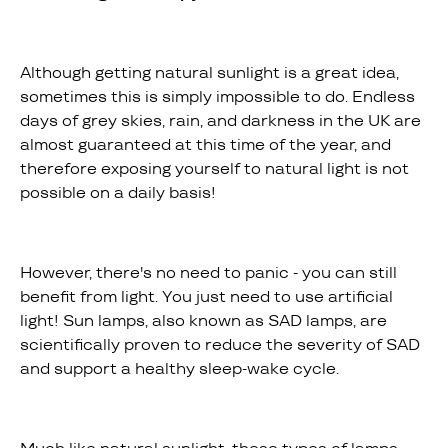
Although getting natural sunlight is a great idea,
sometimes this is simply impossible to do. Endless
days of grey skies, rain, and darkness in the UK are
almost guaranteed at this time of the year, and
therefore exposing yourself to natural light is not
possible on a daily basis!
However, there's no need to panic - you can still
benefit from light. You just need to use artificial
light! Sun lamps, also known as SAD lamps, are
scientifically proven to reduce the severity of SAD
and support a healthy sleep-wake cycle.