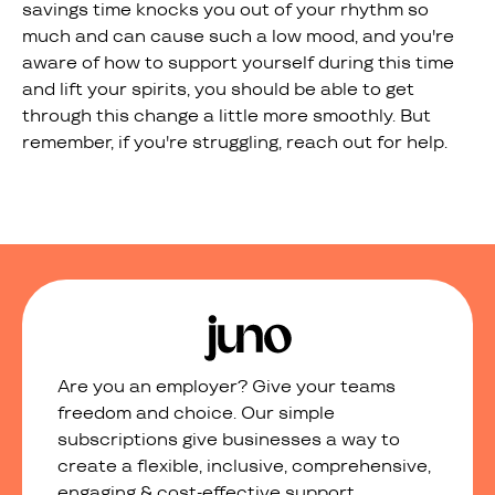
savings time knocks you out of your rhythm so
much and can cause such a low mood, and you're
aware of how to support yourself during this time
and lift your spirits, you should be able to get
through this change a little more smoothly. But
remember, if you're struggling, reach out for help.
Are you an employer? Give your teams
freedom and choice. Our simple
subscriptions give businesses a way to
create a flexible, inclusive, comprehensive,
engaging & cost-effective support