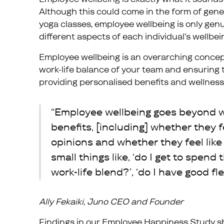
Although this could come in the form of gen
yoga classes, employee wellbeing is only genu
different aspects of each individual’s wellbei
Employee wellbeing is an overarching concep
work-life balance of your team and ensuring th
providing personalised benefits and wellness 
“Employee wellbeing goes beyond w
benefits, [including] whether they f
opinions and whether they feel like 
small things like, ‘do I get to spend 
work-life blend?’, ‘do I have good flex
Ally Fekaiki, Juno CEO and Founder
Findings in our
Employee Happiness Study
sh