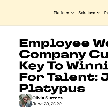
Platform
Solutions
R
Employee W
Company Cu
Key To Winn
For Talent: 
Platypus
Olivia Surtees
June 28, 2022