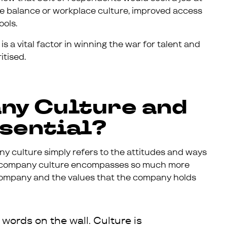
life balance or workplace culture, improved access
ools.
s a vital factor in winning the war for talent and
itised.
ny Culture and
ssential?
ny culture simply refers to the attitudes and ways
, company culture encompasses so much more
e company and the values that the company holds
 words on the wall. Culture is