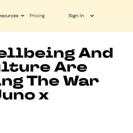
Sign In
esources
Pricing
ellbeing And
lture Are
ing The War
Juno x