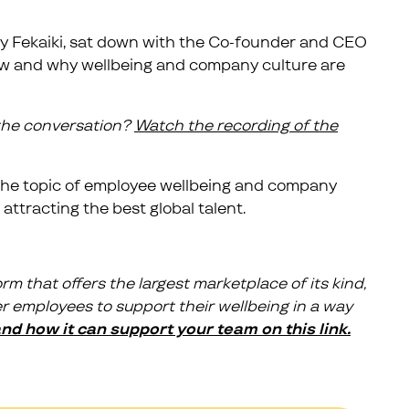
ly Fekaiki, sat down with the Co-founder and CEO
 how and why wellbeing and company culture are
 the conversation?
Watch the recording of the
n the topic of employee wellbeing and company
 attracting the best global talent.
rm that offers the largest marketplace of its kind,
 employees to support their wellbeing in a way
d how it can support your team on this link.