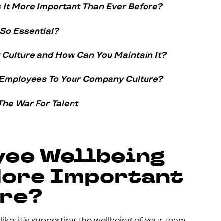
 It More Important Than Ever Before?
 So Essential?
Culture and How Can You Maintain It?
 Employees To Your Company Culture?
The War For Talent
yee Wellbeing
 More Important
ore?
ike: it’s supporting the wellbeing of your team.