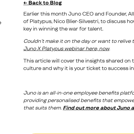
← Back to Blog
Earlier this month Juno CEO and Founder, Al
of Platypus, Nico Blier-Silvestri, to discuss
e
key in winning the war for talent.
Couldn’t make it on the day or want to relive
Juno X Platypus webinar here, now
.
This article will cover the insights shared o
culture and why it is your ticket to success in
Juno is an all-in-one employee benefits platfo
providing personalised benefits that empower
that suits them.
Find out more about Juno an