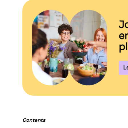
Contents