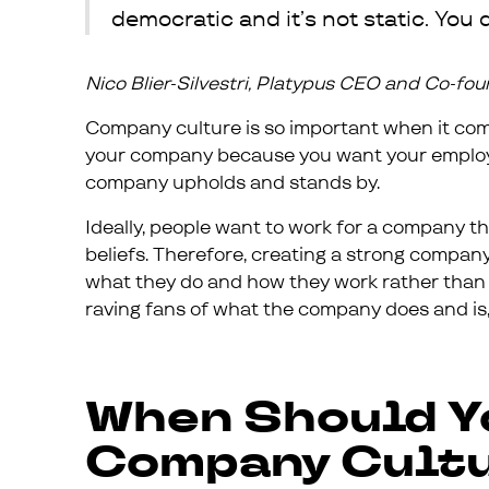
democratic and it’s not static. You d
Nico Blier-Silvestri, Platypus CEO and Co-fo
Company culture is so important when it comes
your company because you want your employee
company upholds and stands by.
Ideally, people want to work for a company t
beliefs. Therefore, creating a strong compan
what they do and how they work rather than si
raving fans of what the company does and is,
When Should Y
Company Cultu