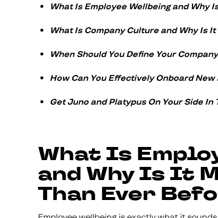
What Is Employee Wellbeing and Why Is
What Is Company Culture and Why Is It
When Should You Define Your Company 
How Can You Effectively Onboard New
Get Juno and Platypus On Your Side In 
What Is Emplo
and Why Is It
Than Ever Bef
Employee wellbeing is exactly what it sounds l