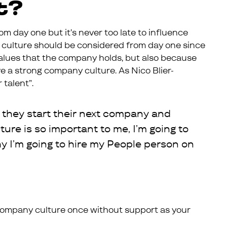
t?
om day one but it’s never too late to influence
culture should be considered from day one since
e values that the company holds, but also because
ave a strong company culture. As Nico Blier-
 talent”.
 they start their next company and
lture is so important to me, I’m going to
hy I’m going to hire my People person on
r company culture once without support as your