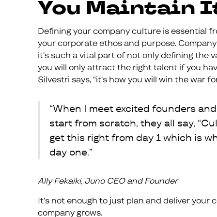
You Maintain I
Defining your company culture is essential fr
your corporate ethos and purpose. Company 
it’s such a vital part of not only defining th
you will only attract the right talent if you h
Silvestri says, “it’s how you will win the war for
“When I meet excited founders and
start from scratch, they all say, “Cu
get this right from day 1 which is w
day one.”
Ally Fekaiki, Juno CEO and Founder
It’s not enough to just plan and deliver you
company grows.