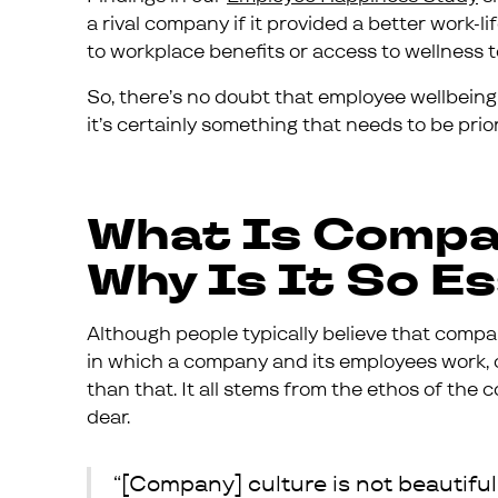
a rival company if it provided a better work-
to workplace benefits or access to wellness t
So, there’s no doubt that employee wellbeing i
it’s certainly something that needs to be prior
What Is Compa
Why Is It So E
Although people typically believe that compa
in which a company and its employees work
than that. It all stems from the ethos of th
dear.
“[Company] culture is not beautiful