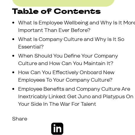
Table of Contents
What Is Employee Wellbeing and Why Is It Mor
Important Than Ever Before?
What Is Company Culture and Why Is It So
Essential?
When Should You Define Your Company
Culture and How Can You Maintain It?
How Can You Effectively Onboard New
Employees To Your Company Culture?
Employee Benefits and Company Culture Are
Inextricably Linked: Get Juno and Platypus On
Your Side In The War For Talent
Share