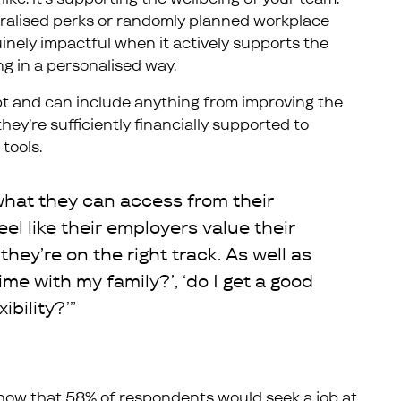
eralised perks or randomly planned workplace
inely impactful when it actively supports the
ng in a personalised way.
t and can include anything from improving the
ey’re sufficiently financially supported to
tools.
hat they can access from their
eel like their employers value their
they’re on the right track. As well as
time with my family?’, ‘do I get a good
ibility?’”
ow that 58% of respondents would seek a job at