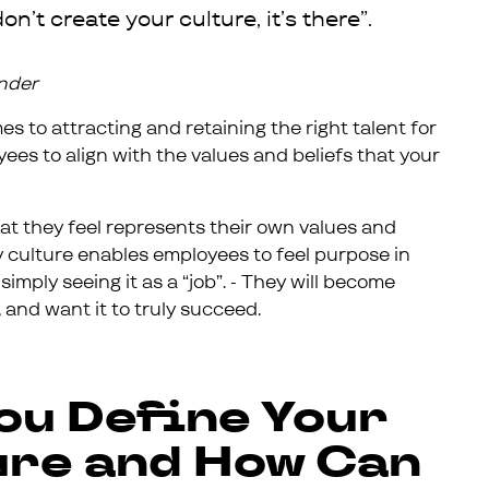
on’t create your culture, it’s there”.
under
 to attracting and retaining the right talent for
s to align with the values and beliefs that your
hat they feel represents their own values and
y culture enables employees to feel purpose in
mply seeing it as a “job”. - They will become
 and want it to truly succeed.
ou Define Your
re and How Can