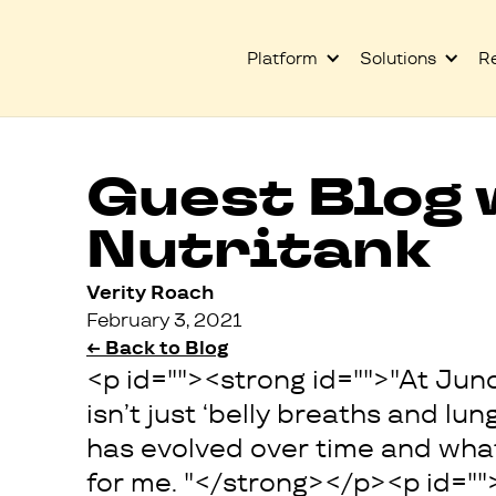
Platform
Solutions
R
Guest Blog 
Nutritank
Verity Roach
February 3, 2021
← Back to Blog
<p id=""><strong id="">"At Jun
isn’t just ‘belly breaths and lun
has evolved over time and what 
for me. "</strong></p><p id=""