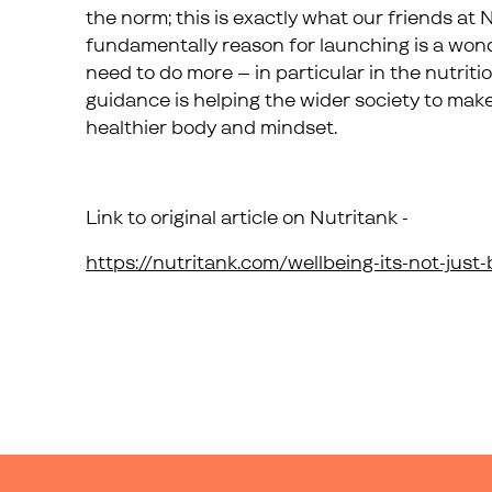
the norm; this is exactly what our friends at 
fundamentally reason for launching is a won
need to do more – in particular in the nutriti
guidance is helping the wider society to mak
healthier body and mindset.
Link to original article on Nutritank -
https://nutritank.com/wellbeing-its-not-just