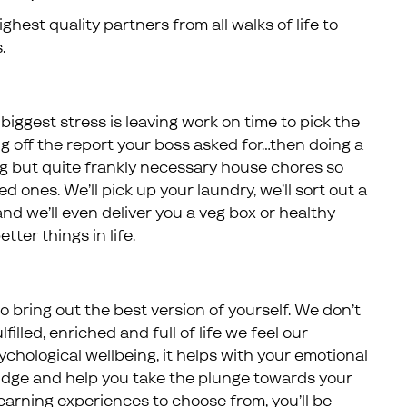
hest quality partners from all walks of life to
.
iggest stress is leaving work on time to pick the
ng off the report your boss asked for…then doing a
 but quite frankly necessary house chores so
 ones. We’ll pick up your laundry, we’ll sort out a
nd we’ll even deliver you a veg box or healthy
tter things in life.
 bring out the best version of yourself. We don’t
illed, enriched and full of life we feel our
ychological wellbeing, it helps with your emotional
 nudge and help you take the plunge towards your
arning experiences to choose from, you’ll be