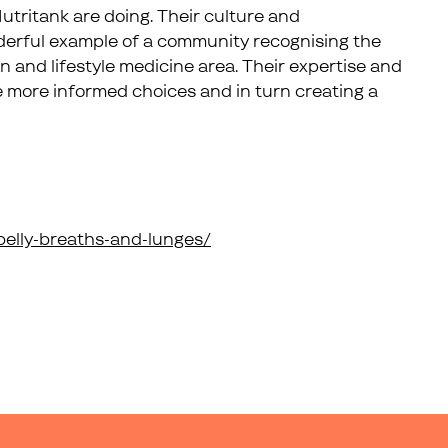
Nutritank are doing. Their culture and
derful example of a community recognising the
on and lifestyle medicine area. Their expertise and
e more informed choices and in turn creating a
-belly-breaths-and-lunges/