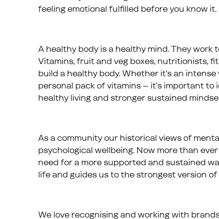
feeling emotional fulfilled before you know it.
A healthy body is a healthy mind. They work t
Vitamins, fruit and veg boxes, nutritionists, f
build a healthy body. Whether it’s an intense 
personal pack of vitamins – it’s important to
healthy living and stronger sustained mindse
As a community our historical views of menta
psychological wellbeing. Now more than ever 
need for a more supported and sustained way 
life and guides us to the strongest version of 
We love recognising and working with brand