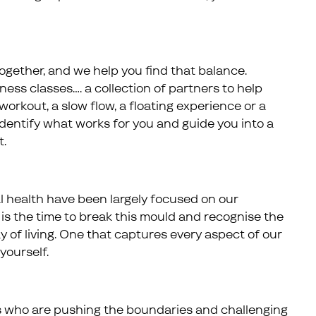
ogether, and we help you find that balance.
itness classes…. a collection of partners to help
workout, a slow flow, a floating experience or a
 identify what works for you and guide you into a
t.
l health have been largely focused on our
is the time to break this mould and recognise the
of living. One that captures every aspect of our
yourself.
s who are pushing the boundaries and challenging