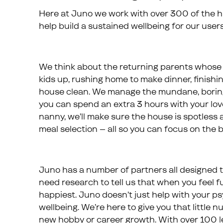
Here at Juno we work with over 300 of the hig
help build a sustained wellbeing for our users
We think about the returning parents whose b
kids up, rushing home to make dinner, finishi
house clean. We manage the mundane, boring
you can spend an extra 3 hours with your loved
nanny, we’ll make sure the house is spotless a
meal selection – all so you can focus on the be
Juno has a number of partners all designed to
need research to tell us that when you feel fulf
happiest. Juno doesn’t just help with your ps
wellbeing. We’re here to give you that little
new hobby or career growth. With over 100 le