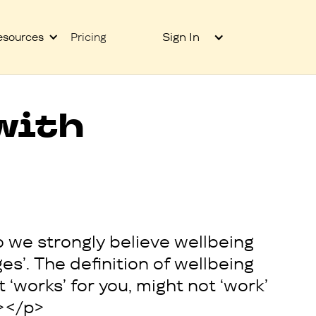
Sign In
esources
Pricing
with
o we strongly believe wellbeing
ges’. The definition of wellbeing
‘works’ for you, might not ‘work’
>‍</p>