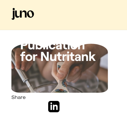
Share