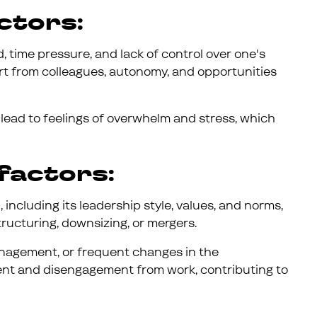
ctors:
 time pressure, and lack of control over one's
ort from colleagues, autonomy, and opportunities
lead to feelings of overwhelm and stress, which
factors:
 including its leadership style, values, and norms,
tructuring, downsizing, or mergers.
anagement, or frequent changes in the
ent and disengagement from work, contributing to