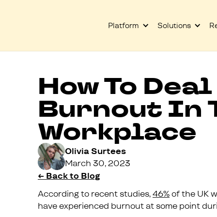
Platform
Solutions
R
How To Deal
Burnout In 
Workplace
Olivia Surtees
March 30, 2023
← Back to Blog
According to recent studies,
46%
of the UK w
have experienced burnout at some point durin