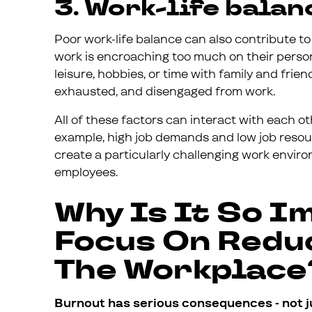
3. Work-life balan
Poor work-life balance can also contribute t
work is encroaching too much on their person
leisure, hobbies, or time with family and fri
exhausted, and disengaged from work.
All of these factors can interact with each o
example, high job demands and low job resou
create a particularly challenging work envi
employees.
Why Is It So I
Focus On Redu
The Workplace
Burnout has serious consequences - not j