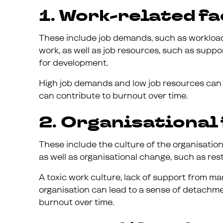
1. Work-related fa
These include job demands, such as workload,
work, as well as job resources, such as supp
for development.
High job demands and low job resources can 
can contribute to burnout over time.
2. Organisational 
These include the culture of the organisation,
as well as organisational change, such as res
A toxic work culture, lack of support from m
organisation can lead to a sense of detachm
burnout over time.