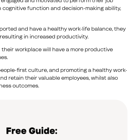
 engaged and motivated to perform their job
n cognitive function and decision-making ability,
orted and have a healthy work-life balance, they
resulting in increased productivity.
 their workplace will have a more productive
es.
eople-first culture, and promoting a healthy work-
d retain their valuable employees, whilst also
siness outcomes.