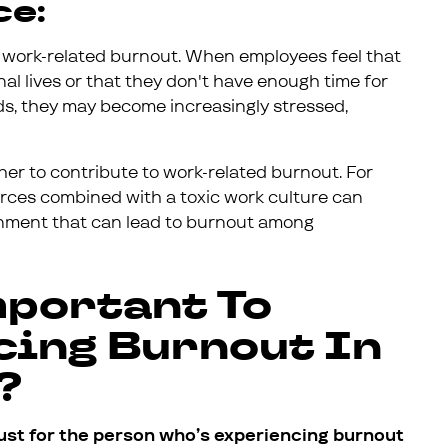
ce:
o work-related burnout. When employees feel that
al lives or that they don't have enough time for
ends, they may become increasingly stressed,
ther to contribute to work-related burnout. For
rces combined with a toxic work culture can
ronment that can lead to burnout among
mportant To
cing Burnout In
?
ust for the person who’s experiencing burnout