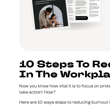
10 Steps To R
In The Workpl
Now you know how vital it is to focus on prot
take action! How?
Here are 10 ways steps to reducing burnout i