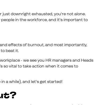
or just downright exhausted, you're not alone.
 people in the workforce, and it's important to
es and effects of burnout, and most importantly,
o beat it.
the workplace - we see you HR managers and Heads
t’s so vital to take action when it comes to
e in a while), and let's get started!
ut?