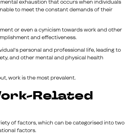
nd mental exhaustion that occurs when individuals
unable to meet the constant demands of their
chment or even a cynicism towards work and other
omplishment and effectiveness.
idual's personal and professional life, leading to
ety, and other mental and physical health
t, work is the most prevalent.
ork-Related
ety of factors, which can be categorised into two
tional factors.