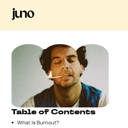
Table of Contents
What Is Burnout?