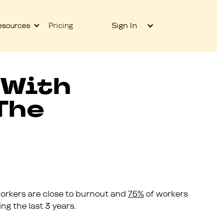
Sign In
esources
Pricing
 With
The
orkers are close to burnout and
75%
of workers
g the last 3 years.