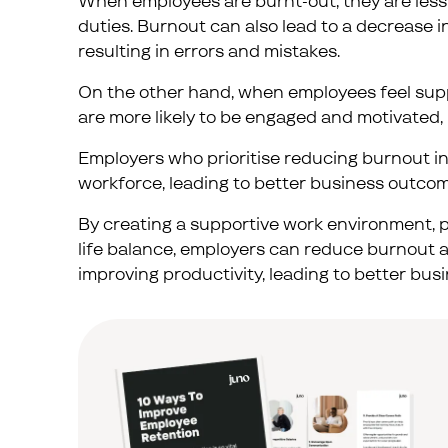
When employees are burnt-out, they are less
duties. Burnout can also lead to a decrease i
resulting in errors and mistakes.
On the other hand, when employees feel supp
are more likely to be engaged and motivated, 
Employers who prioritise reducing burnout in
workforce, leading to better business outcom
By creating a supportive work environment, p
life balance, employers can reduce burnout an
improving productivity, leading to better bu