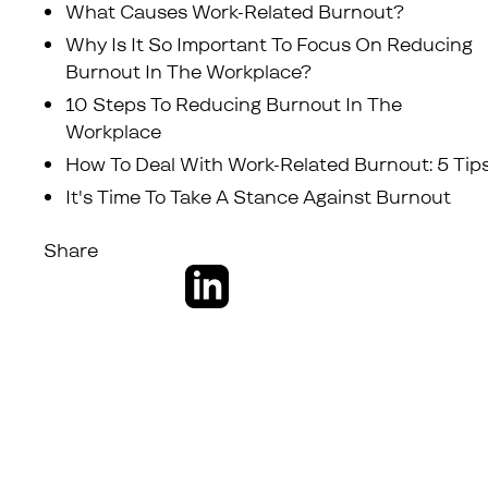
What Causes Work-Related Burnout?
Why Is It So Important To Focus On Reducing
Burnout In The Workplace?
10 Steps To Reducing Burnout In The
Workplace
How To Deal With Work-Related Burnout: 5 Tip
It's Time To Take A Stance Against Burnout
Share