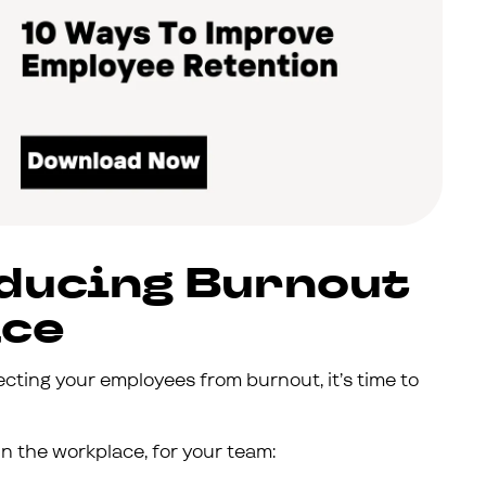
educing Burnout
ace
ecting your employees from burnout, it’s time to
n the workplace, for your team: