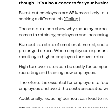
though - it’s also a concern for your busin
Burnt-out employees are 63% more likely to tak
seeking a different job (
Gallup
).
These stats alone show why reducing burnout 
comes to retaining employees and increasing 
Burnout is a state of emotional, mental, and
prolonged stress. When employees experience b
resulting in higher employee turnover rates.
High turnover rates can be costly for compan
recruiting and training new employees.
Therefore, it is essential for employers to fo
employees and avoid the costs associated wit
Additionally, reducing burnout can lead to in