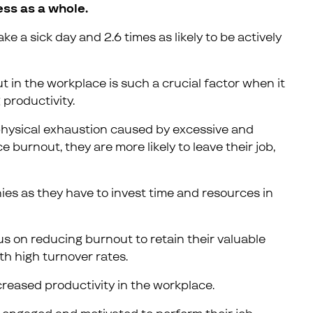
ess as a whole.
e a sick day and 2.6 times as likely to be actively
in the workplace is such a crucial factor when it
productivity.
 physical exhaustion caused by excessive and
urnout, they are more likely to leave their job,
ies as they have to invest time and resources in
cus on reducing burnout to retain their valuable
h high turnover rates.
creased productivity in the workplace.