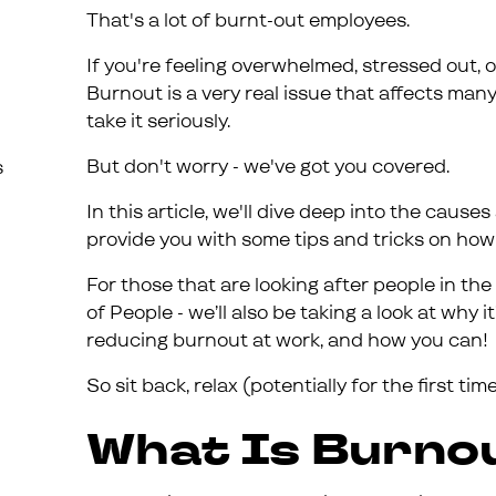
That's a lot of burnt-out employees.
If you're feeling overwhelmed, stressed out, 
Burnout is a very real issue that affects many
take it seriously.
But don't worry - we've got you covered.
s
In this article, we'll dive deep into the caus
provide you with some tips and tricks on how t
For those that are looking after people in 
of People - we’ll also be taking a look at why i
reducing burnout at work, and how you can!
So sit back, relax (potentially for the first tim
What Is Burno