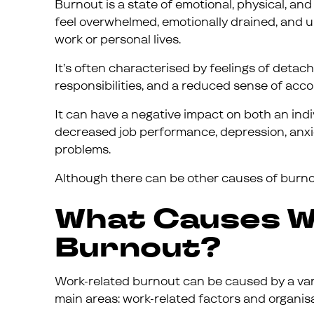
Burnout is a state of emotional, physical, a
feel overwhelmed, emotionally drained, and 
work or personal lives.
It’s often characterised by feelings of deta
responsibilities, and a reduced sense of acc
It can have a negative impact on both an indiv
decreased job performance, depression, anxi
problems.
Although there can be other causes of burnou
What Causes W
Burnout?
Work-related burnout can be caused by a vari
main areas: work-related factors and organisa