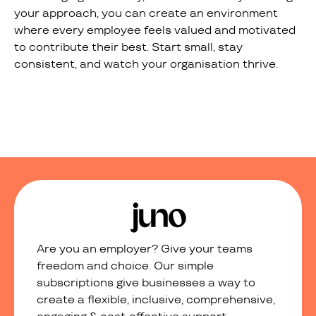
your approach, you can create an environment
where every employee feels valued and motivated
to contribute their best. Start small, stay
consistent, and watch your organisation thrive.
Are you an employer? Give your teams
freedom and choice. Our simple
subscriptions give businesses a way to
create a flexible, inclusive, comprehensive,