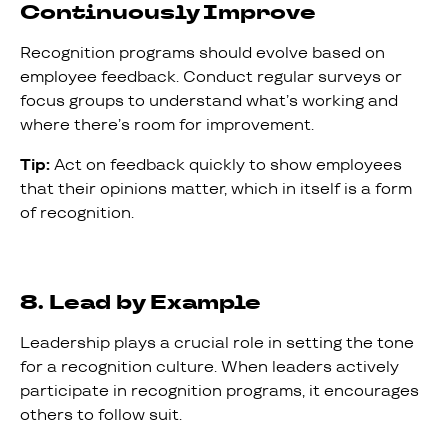
Continuously Improve
Recognition programs should evolve based on
employee feedback. Conduct regular surveys or
focus groups to understand what’s working and
where there’s room for improvement.
Tip:
Act on feedback quickly to show employees
that their opinions matter, which in itself is a form
of recognition.
8. Lead by Example
Leadership plays a crucial role in setting the tone
for a recognition culture. When leaders actively
participate in recognition programs, it encourages
others to follow suit.