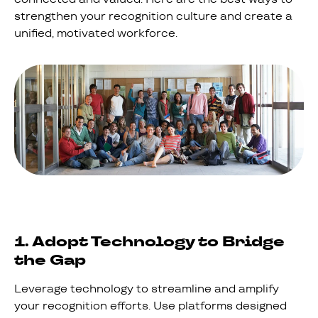
strengthen your recognition culture and create a
unified, motivated workforce.
1. Adopt Technology to Bridge
the Gap
Leverage technology to streamline and amplify
your recognition efforts. Use platforms designed