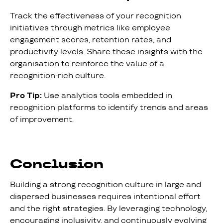
Track the effectiveness of your recognition
initiatives through metrics like employee
engagement scores, retention rates, and
productivity levels. Share these insights with the
organisation to reinforce the value of a
recognition-rich culture.
Pro Tip:
Use analytics tools embedded in
recognition platforms to identify trends and areas
of improvement.
Conclusion
Building a strong recognition culture in large and
dispersed businesses requires intentional effort
and the right strategies. By leveraging technology,
encouraging inclusivity, and continuously evolving