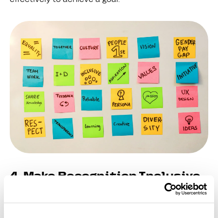
4. Make Recognition Inclusive
and Global
In dispersed businesses, it’s vital to ensure that