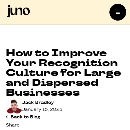
How to Improve
Your Recognition
Culture for Large
and Dispersed
Businesses
Jack Bradley
January 15, 2025
← Back to Blog
Share