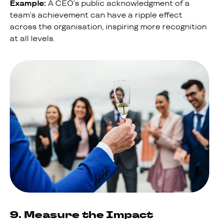
Example:
A CEO’s public acknowledgment of a
team’s achievement can have a ripple effect
across the organisation, inspiring more recognition
at all levels.
9. Measure the Impact