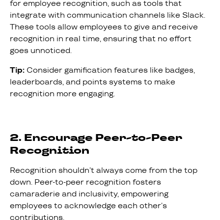
for employee recognition, such as tools that
integrate with communication channels like Slack.
These tools allow employees to give and receive
recognition in real time, ensuring that no effort
goes unnoticed.
Tip:
Consider gamification features like badges,
leaderboards, and points systems to make
recognition more engaging.
2. Encourage Peer-to-Peer
Recognition
Recognition shouldn’t always come from the top
down. Peer-to-peer recognition fosters
camaraderie and inclusivity, empowering
employees to acknowledge each other’s
contributions.