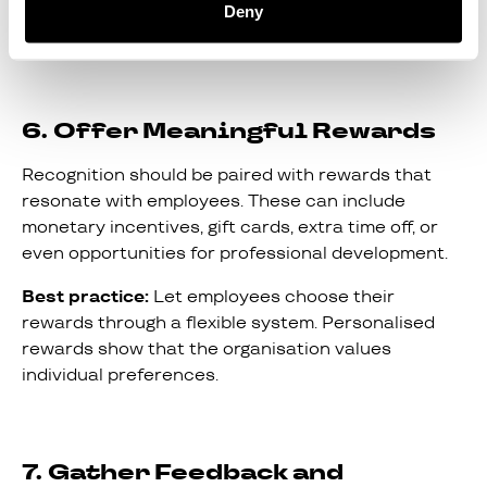
Tip:
Train managers to look for everyday wins and
Deny
to celebrate them promptly.
6. Offer Meaningful Rewards
Recognition should be paired with rewards that
resonate with employees. These can include
monetary incentives, gift cards, extra time off, or
even opportunities for professional development.
Best practice:
Let employees choose their
rewards through a flexible system. Personalised
rewards show that the organisation values
individual preferences.
7. Gather Feedback and