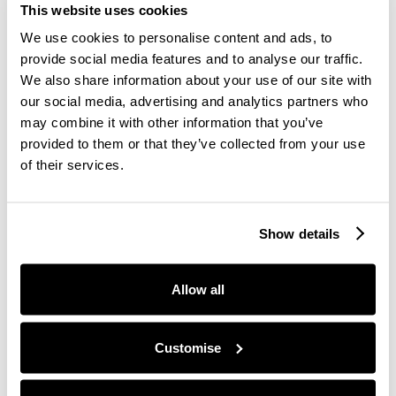
recognition reaches all corners of the organisation.
This website uses cookies
Celebrate cultural diversity by tailoring recognition
We use cookies to personalise content and ads, to
to regional norms and preferences.
provide social media features and to analyse our traffic.
Tip:
Create global campaigns like "Employee of the
We also share information about your use of our site with
Month" but ensure the criteria and celebrations
our social media, advertising and analytics partners who
are culturally sensitive and inclusive.
may combine it with other information that you’ve
provided to them or that they’ve collected from your use
of their services.
5. Incorporate Frequent and
Informal Recognition
Show details
While formal recognition programs like annual
awards are important, frequent informal
Allow all
recognition can have an even greater impact.
Simple gestures such as a thank-you, a shout-out
during a meeting, or a small token of appreciation
Customise
can make employees feel valued.