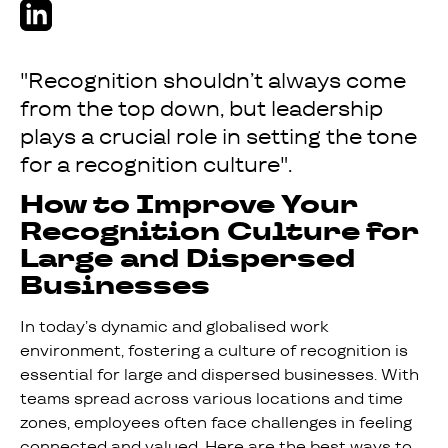
"Recognition shouldn’t always come
from the top down, but leadership
plays a crucial role in setting the tone
for a recognition culture".
How to Improve Your
Recognition Culture for
Large and Dispersed
Businesses
In today’s dynamic and globalised work
environment, fostering a culture of recognition is
essential for large and dispersed businesses. With
teams spread across various locations and time
zones, employees often face challenges in feeling
connected and valued. Here are the best ways to