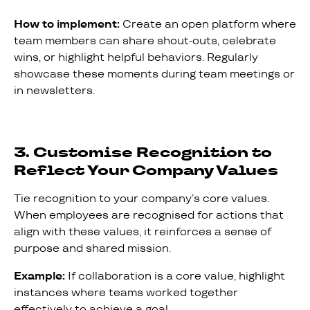
How to implement:
Create an open platform where
team members can share shout-outs, celebrate
wins, or highlight helpful behaviors. Regularly
showcase these moments during team meetings or
in newsletters.
3. Customise Recognition to
Reflect Your Company Values
Tie recognition to your company’s core values.
When employees are recognised for actions that
align with these values, it reinforces a sense of
purpose and shared mission.
Example:
If collaboration is a core value, highlight
instances where teams worked together
effectively to achieve a goal.