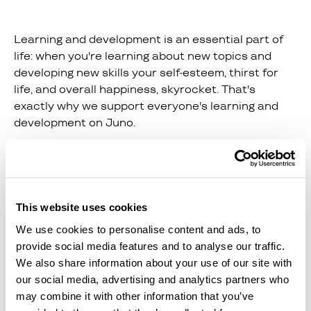
Learning and development is an essential part of
life: when you're learning about new topics and
developing new skills your self-esteem, thirst for
life, and overall happiness, skyrocket. That's
exactly why we support everyone's learning and
development on Juno.
Whether you want to upskill to take the next step
in your career or you want to learn a brand new
talent in your free time, we've got you covered.
This website uses cookies
For example, on Juno you can
We use cookies to personalise content and ads, to
find:
provide social media features and to analyse our traffic.
We also share information about your use of our site with
Floristry, Photography, Cooking, and Gardening
our social media, advertising and analytics partners who
courses by Learning With Experts.
may combine it with other information that you’ve
Productivity tools and teachings by FLOWN.