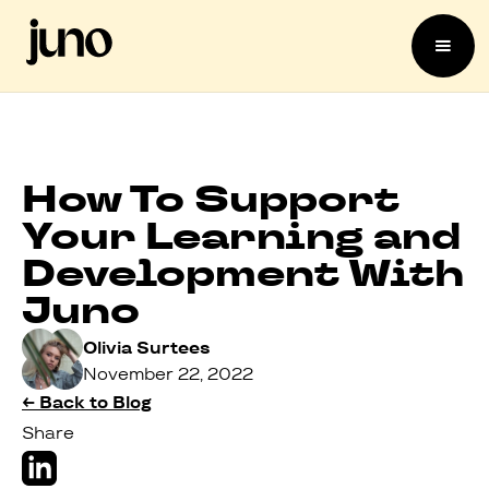
How To Support
Your Learning and
Development With
Juno
Olivia Surtees
November 22, 2022
← Back to Blog
Share