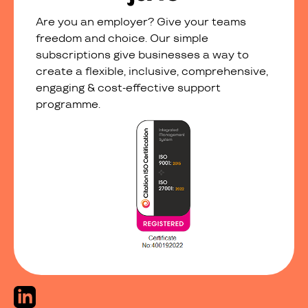
Are you an employer? Give your teams
freedom and choice. Our simple
subscriptions give businesses a way to
create a flexible, inclusive, comprehensive,
engaging & cost-effective support
programme.