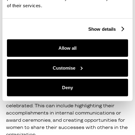
of their services.
7. Advocate For Diversity
Organizations should actively promote diversity
Show details
and inclusion by advocating for women's
representation at all levels of the organization. This
can include setting diversity goals, tracking
Allow all
progress, and holding leaders accountable for
achieving them.
Customise
8. Celebrate Women's
Achievements
Deny
Women's achievements should be recognized and
celebrated. This can include highlighting their
accomplishments in internal communications or
award ceremonies, and creating opportunities for
women to share their successes with others in the
organization.