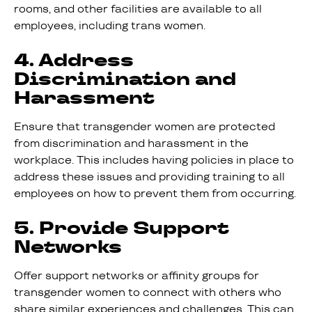
rooms, and other facilities are available to all
employees, including trans women.
4. Address
Discrimination and
Harassment
Ensure that transgender women are protected
from discrimination and harassment in the
workplace. This includes having policies in place to
address these issues and providing training to all
employees on how to prevent them from occurring.
5. Provide Support
Networks
Offer support networks or affinity groups for
transgender women to connect with others who
share similar experiences and challenges. This can