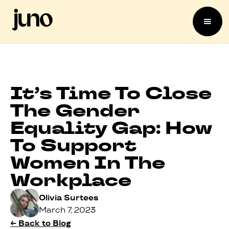
It’s Time To Close
The Gender
Equality Gap: How
To Support
Women In The
Workplace
Olivia Surtees
March 7, 2023
← Back to Blog