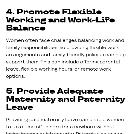
4. Promote Flexible
Working and Work-Life
Balance
Women often face challenges balancing work and
family responsibilities, so providing flexible work
arrangements and family-friendly policies can help
support them. This can include offering parental
leave, flexible working hours, or remote work
options.
5. Provide Adequate
Maternity and Paternity
Leave
Providing paid maternity leave can enable women
to take time off to care for a newborn without
losing income or job security. Paternity leave can