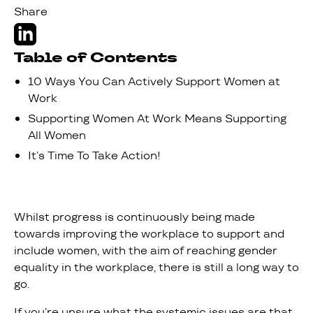
Share
Table of Contents
10 Ways You Can Actively Support Women at
Work
Supporting Women At Work Means Supporting
All Women
It’s Time To Take Action!
Whilst progress is continuously being made
towards improving the workplace to support and
include women, with the aim of reaching gender
equality in the workplace, there is still a long way to
go.
If you’re unsure what the systemic issues are that