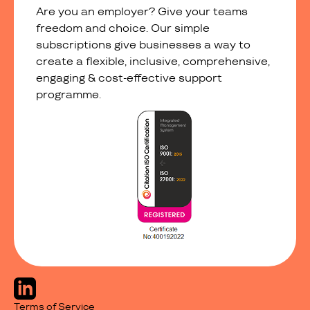
Are you an employer? Give your teams
freedom and choice. Our simple
subscriptions give businesses a way to
create a flexible, inclusive, comprehensive,
engaging & cost-effective support
programme.
Terms of Service