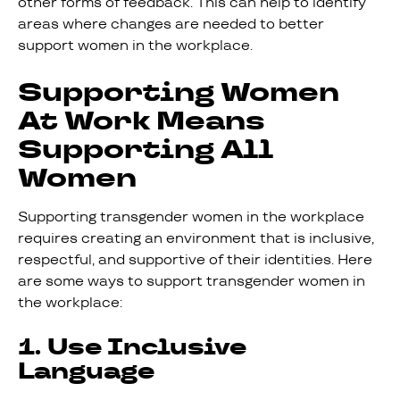
other forms of feedback. This can help to identify
areas where changes are needed to better
support women in the workplace.
Supporting Women
At Work Means
Supporting All
Women
Supporting transgender women in the workplace
requires creating an environment that is inclusive,
respectful, and supportive of their identities. Here
are some ways to support transgender women in
the workplace:
1. Use Inclusive
Language