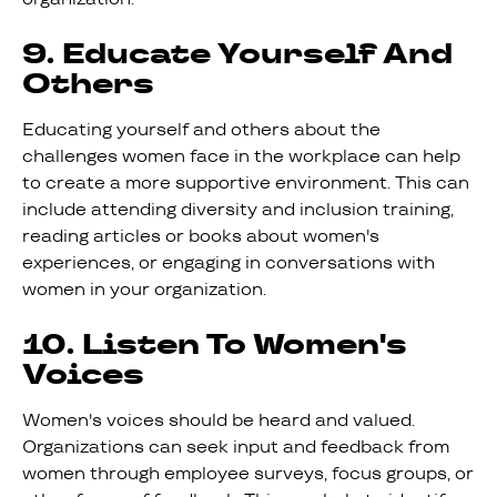
9. Educate Yourself And
Others
Educating yourself and others about the
challenges women face in the workplace can help
to create a more supportive environment. This can
include attending diversity and inclusion training,
reading articles or books about women's
experiences, or engaging in conversations with
women in your organization.
10. Listen To Women's
Voices
Women's voices should be heard and valued.
Organizations can seek input and feedback from
women through employee surveys, focus groups, or