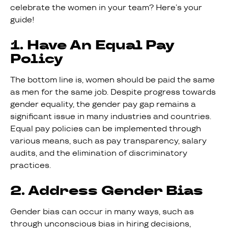
celebrate the women in your team? Here’s your
guide!
1. Have An Equal Pay
Policy
The bottom line is, women should be paid the same
as men for the same job. Despite progress towards
gender equality, the gender pay gap remains a
significant issue in many industries and countries.
Equal pay policies can be implemented through
various means, such as pay transparency, salary
audits, and the elimination of discriminatory
practices.
2. Address Gender Bias
Gender bias can occur in many ways, such as
through unconscious bias in hiring decisions,