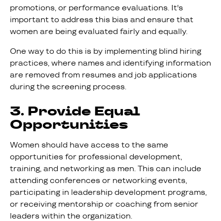
promotions, or performance evaluations. It's
important to address this bias and ensure that
women are being evaluated fairly and equally.
One way to do this is by implementing blind hiring
practices, where names and identifying information
are removed from resumes and job applications
during the screening process.
3. Provide Equal
Opportunities
Women should have access to the same
opportunities for professional development,
training, and networking as men. This can include
attending conferences or networking events,
participating in leadership development programs,
or receiving mentorship or coaching from senior
leaders within the organization.