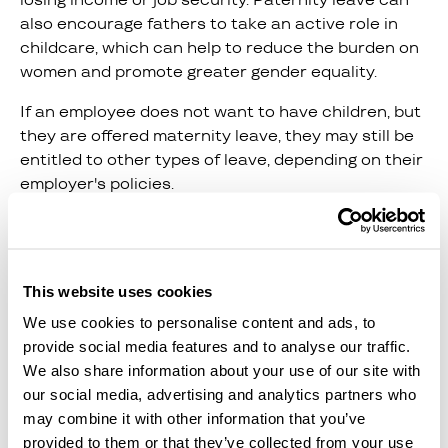
also encourage fathers to take an active role in
childcare, which can help to reduce the burden on
women and promote greater gender equality.
If an employee does not want to have children, but
they are offered maternity leave, they may still be
entitled to other types of leave, depending on their
employer's policies.
6. Create A Safe Work
Environment
This website uses cookies
Women should feel safe and supported in their
We use cookies to personalise content and ads, to
workplace. This means creating an environment
provide social media features and to analyse our traffic.
that is free from harassment, discrimination, and
We also share information about your use of our site with
other forms of bias. Organizations should have
our social media, advertising and analytics partners who
clear policies in place to address these issues and
may combine it with other information that you’ve
provide training to all employees to prevent them
provided to them or that they’ve collected from your use
from occurring.