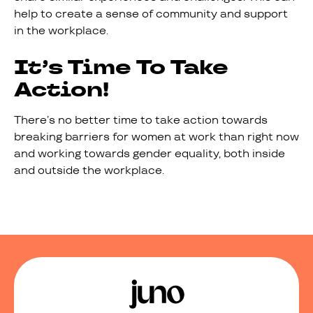
help to create a sense of community and support
in the workplace.
It’s Time To Take
Action!
There’s no better time to take action towards
breaking barriers for women at work than right now
and working towards gender equality, both inside
and outside the workplace.