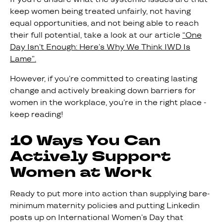
keep women being treated unfairly, not having
equal opportunities, and not being able to reach
their full potential, take a look at our article
“One
Day Isn’t Enough: Here’s Why We Think IWD Is
Lame”.
However, if you’re committed to creating lasting
change and actively breaking down barriers for
women in the workplace, you’re in the right place -
keep reading!
10 Ways You Can
Actively Support
Women at Work
Ready to put more into action than supplying bare-
minimum maternity policies and putting Linkedin
posts up on International Women’s Day that