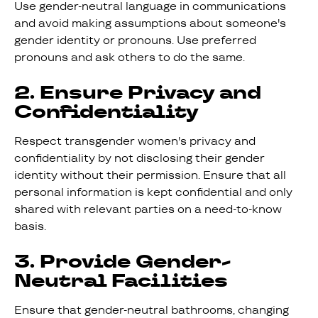
Use gender-neutral language in communications
and avoid making assumptions about someone's
gender identity or pronouns. Use preferred
pronouns and ask others to do the same.
2. Ensure Privacy and
Confidentiality
Respect transgender women's privacy and
confidentiality by not disclosing their gender
identity without their permission. Ensure that all
personal information is kept confidential and only
shared with relevant parties on a need-to-know
basis.
3. Provide Gender-
Neutral Facilities
Ensure that gender-neutral bathrooms, changing