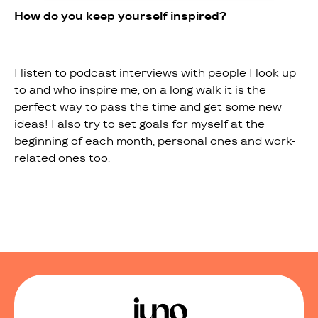
How do you keep yourself inspired?
I listen to podcast interviews with people I look up
to and who inspire me, on a long walk it is the
perfect way to pass the time and get some new
ideas! I also try to set goals for myself at the
beginning of each month, personal ones and work-
related ones too.