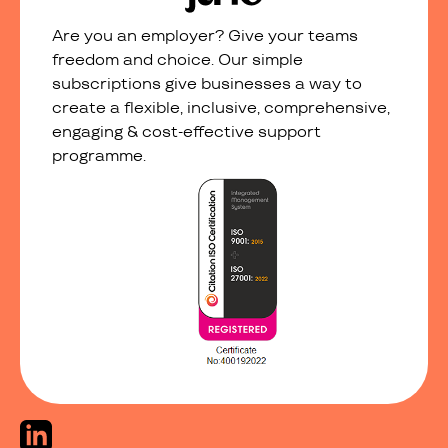
Are you an employer? Give your teams
freedom and choice. Our simple
subscriptions give businesses a way to
create a flexible, inclusive, comprehensive,
engaging & cost-effective support
programme.