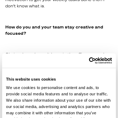
don't know what is.
How do you and your team stay creative and
focused?
Obviously, we haven't been in the office as much
recently... However, we have all been doing what we
can to keep each other motivated. Our daily calls
at 10am are non-negotiable and give us a chance
to catch up on everything, from important tasks to
This website uses cookies
what we got up to on the weekend and what we
We use cookies to personalise content and ads, to
are currently binge watching on netflix! There is
provide social media features and to analyse our traffic.
also a great team culture of encouraging each
We also share information about your use of our site with
other to follow passions outside of work, like
our social media, advertising and analytics partners who
exercise, reading, blogging - whatever it is! I think
may combine it with other information that you’ve
this is really important too.