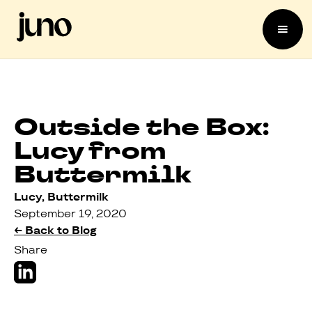
Outside the Box:
Lucy from
Buttermilk
Lucy, Buttermilk
September 19, 2020
← Back to Blog
Share