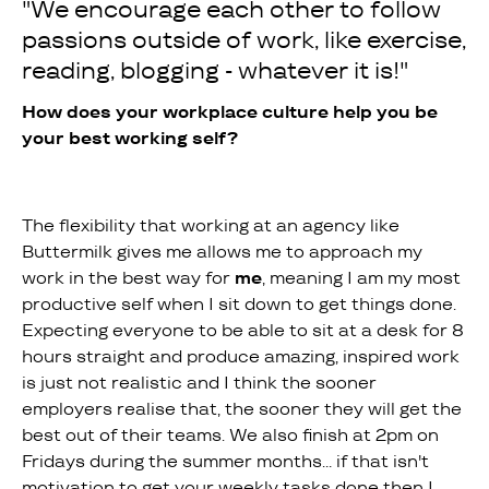
"We encourage each other to follow
passions outside of work, like exercise,
reading, blogging - whatever it is!"
How does your workplace culture help you be
your best working self?
The flexibility that working at an agency like
Buttermilk gives me allows me to approach my
work in the best way for
me
, meaning I am my most
productive self when I sit down to get things done.
Expecting everyone to be able to sit at a desk for 8
hours straight and produce amazing, inspired work
is just not realistic and I think the sooner
employers realise that, the sooner they will get the
best out of their teams. We also finish at 2pm on
Fridays during the summer months... if that isn't
motivation to get your weekly tasks done then I