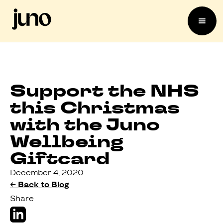
Support the NHS
this Christmas
with the Juno
Wellbeing
Giftcard
December 4, 2020
← Back to Blog
Share