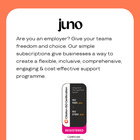
Are you an employer? Give your teams
freedom and choice. Our simple
subscriptions give businesses a way to
create a flexible, inclusive, comprehensive,
engaging & cost-effective support
programme.