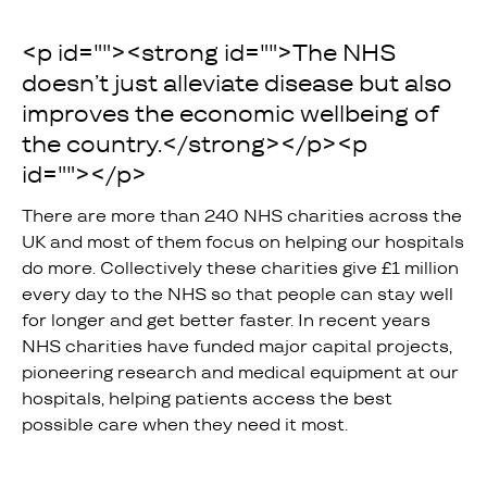
<p id=""><strong id="">The NHS
doesn’t just alleviate disease but also
improves the economic wellbeing of
the country.</strong></p><p
id="">‍</p>
There are more than 240 NHS charities across the
UK and most of them focus on helping our hospitals
do more. Collectively these charities give £1 million
every day to the NHS so that people can stay well
for longer and get better faster. In recent years
NHS charities have funded major capital projects,
pioneering research and medical equipment at our
hospitals, helping patients access the best
possible care when they need it most.