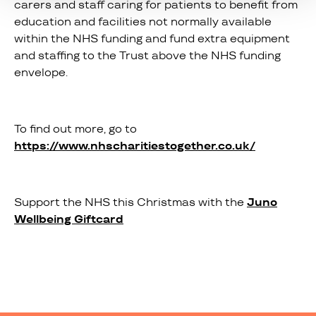
carers and staff caring for patients to benefit from
education and facilities not normally available
within the NHS funding and fund extra equipment
and staffing to the Trust above the NHS funding
envelope.
To find out more, go to
https://www.nhscharitiestogether.co.uk/
Support the NHS this Christmas with the
Juno
Wellbeing Giftcard