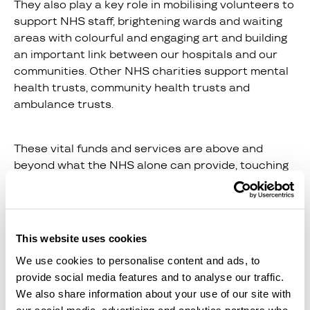
They also play a key role in mobilising volunteers to
support NHS staff, brightening wards and waiting
areas with colourful and engaging art and building
an important link between our hospitals and our
communities. Other NHS charities support mental
health trusts, community health trusts and
ambulance trusts.
These vital funds and services are above and
beyond what the NHS alone can provide, touching
lives and making a huge difference to millions of
people when they are at their most vulnerable.
This website uses cookies
The NHS doesn’t just produce hip operations and
We use cookies to personalise content and ads, to
blood tests. Its outputs have knock-on effects,
provide social media features and to analyse our traffic.
which ultimately can be measured in terms of a
We also share information about your use of our site with
healthier workforce, with fewer absences due to
our social media, advertising and analytics partners who