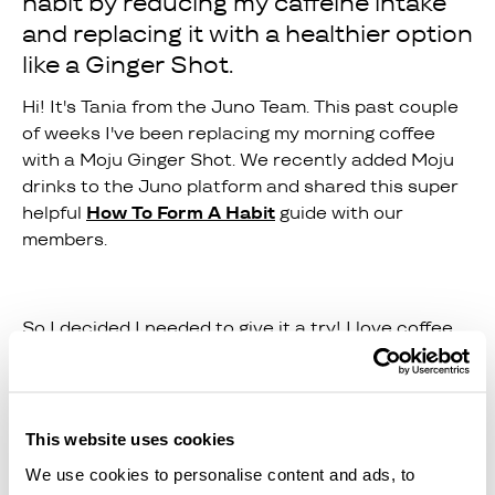
habit by reducing my caffeine intake
and replacing it with a healthier option
like a Ginger Shot.
Hi! It's Tania from the Juno Team. This past couple
of weeks I've been replacing my morning coffee
with a Moju Ginger Shot. We recently added Moju
drinks to the Juno platform and shared this super
helpful
How To Form A Habit
guide with our
members.
So I decided I needed to give it a try! I love coffee,
but I wanted to try a new habit by reducing my
caffeine intake and replacing it with a healthier
option like a Ginger Shot.
This website uses cookies
We use cookies to personalise content and ads, to