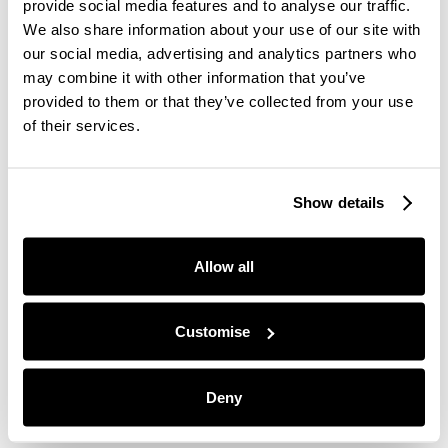
Moju is proud to create all-natural ingredients
provide social media features and to analyse our traffic.
products, which I must say really show in the
We also share information about your use of our site with
quality of their products. I'm very picky with
our social media, advertising and analytics partners who
artificial or extra sugary drinks, but Moju is quite
may combine it with other information that you’ve
the opposite, and I could tell.
provided to them or that they’ve collected from your use
of their services.
Plus, Moju donates to causes they believe in and
are passionate about. Including Trees for Cities,
Show details
they are donating money and time to help them re-
wild urban areas, which makes them a great brand
Allow all
to support!
Customise
I'm loving my new Ginger Shot morning routine, so
I'm gonna try to keep it up in the New Year.
Deny