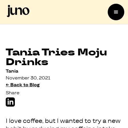
Tania Tries Moju
Drinks
Tania
November 30, 2021
← Back to Blog
Share
I love coffee, but I wanted to try a new