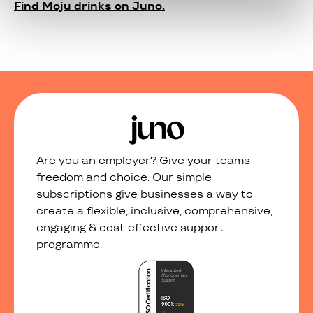
Find Moju drinks on Juno.
Are you an employer? Give your teams
freedom and choice. Our simple
subscriptions give businesses a way to
create a flexible, inclusive, comprehensive,
engaging & cost-effective support
programme.