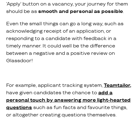
’Apply’ button on a vacancy, your journey for them
should be as
smooth and personal as possible
.
Even the small things can go a long way, such as
acknowledging receipt of an application, or
responding to a candidate with feedback in a
timely manner. It could well be the difference
between a negative and a positive review on
Glassdoor!
For example, applicant tracking system,
Teamtailor
,
have given candidates the chance to
add a
personal touch by answering more light-hearted
questions
such as fun facts and favourite things,
or altogether creating questions themselves.