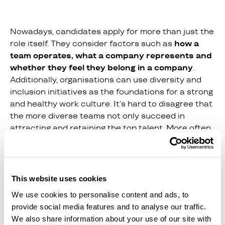
Nowadays, candidates apply for more than just the
role itself. They consider factors such as
how a
team operates, what a company represents and
whether they feel they belong in a company
.
Additionally, organisations can use diversity and
inclusion initiatives as the foundations for a strong
and healthy work culture. It’s hard to disagree that
the more diverse teams not only succeed in
attracting and retaining the top talent. More often
than not, they also tend to generate higher levels
of output. Hiring in such a way though is not
straightforward.
This website uses cookies
We use cookies to personalise content and ads, to
Teamtailor’s anonymous hiring feature
has
provide social media features and to analyse our traffic.
enabled companies to eliminate pre-existing bias in
We also share information about your use of our site with