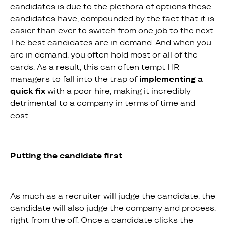
candidates is due to the plethora of options these
candidates have, compounded by the fact that it is
easier than ever to switch from one job to the next.
The best candidates are in demand. And when you
are in demand, you often hold most or all of the
cards. As a result, this can often tempt HR
managers to fall into the trap of
implementing a
quick fix
with a poor hire, making it incredibly
detrimental to a company in terms of time and
cost.
Putting the candidate first
As much as a recruiter will judge the candidate, the
candidate will also judge the company and process,
right from the off. Once a candidate clicks the