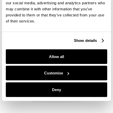
the initial stages of their recruitment process.
our social media, advertising and analytics partners who
When a candidate sends through an application,
may combine it with other information that you’ve
personal details such as gender, age or cultural
provided to them or that they’ve collected from your use
heritage are removed and names are replaced with
of their services.
colours and animals. Only job-specific skills are
taken into account, creating a fairer playing field
for all candidates.
Show details
Allow all
Customise
Deny