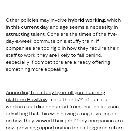
Other policies may involve
hybrid working
, which
in this current day and age seems a necessity in
attracting talent. Gone are the times of the five-
day-a-week commute on a stuffy train. If
companies are too rigid in how they require their
staff to work, they are likely to fall behind,
especially if competitors are already offering
something more appealing.
According to a study by intelligent learning
platform HowNow
, more than 67% of remote
workers feel disconnected from their colleagues,
admitting that this was having a negative impact
on how they viewed their job. Many companies are
now providing opportunities for a staggered return