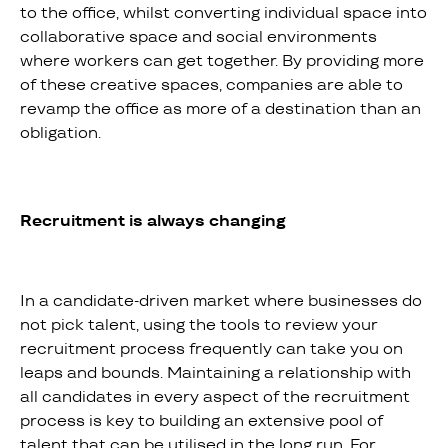
to the office, whilst converting individual space into
collaborative space and social environments
where workers can get together. By providing more
of these creative spaces, companies are able to
revamp the office as more of a destination than an
obligation.
Recruitment is always changing
In a candidate-driven market where businesses do
not pick talent, using the tools to review your
recruitment process frequently can take you on
leaps and bounds. Maintaining a relationship with
all candidates in every aspect of the recruitment
process is key to building an extensive pool of
talent that can be utilised in the long run. For