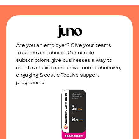
Are you an employer? Give your teams
freedom and choice. Our simple
subscriptions give businesses a way to
create a flexible, inclusive, comprehensive,
engaging & cost-effective support
programme.