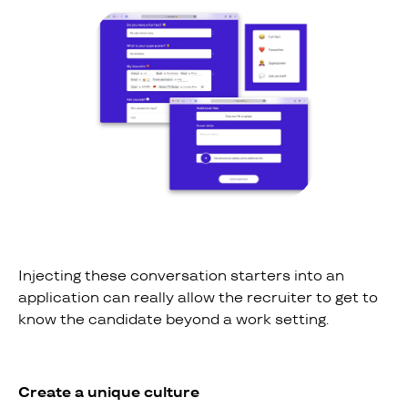
Injecting these conversation starters into an
application can really allow the recruiter to get to
know the candidate beyond a work setting.
Create a unique culture