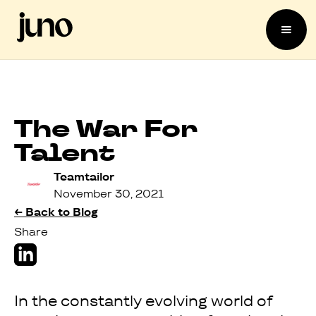
The War For
Talent
Teamtailor
November 30, 2021
← Back to Blog
Share
In the constantly evolving world of