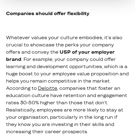
Companies should offer flexibility
Whatever values your culture embodies, it’s also
crucial to showcase the perks your company
offers and convey the
USP of your employer
brand
. For example, your company could offer
learning and development opportunities, which is a
huge boost to your employee value proposition and
helps you remain competitive in the market.
According to
Deloitte
, companies that foster an
education culture have retention and engagement
rates 30-50% higher than those that don’t.
Realistically, employees are more likely to stay at
your organisation, particularly in the long run if
they know you are investing in their skills and
increasing their career prospects.