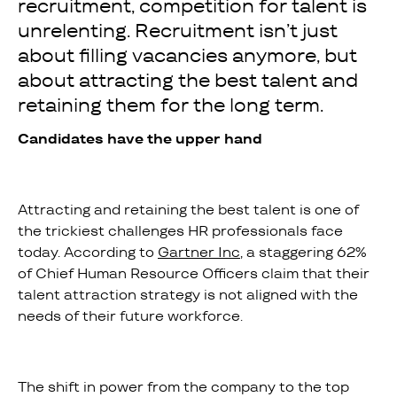
recruitment, competition for talent is
unrelenting. Recruitment isn’t just
about filling vacancies anymore, but
about attracting the best talent and
retaining them for the long term.
Candidates have the upper hand
Attracting and retaining the best talent is one of
the trickiest challenges HR professionals face
today. According to
Gartner Inc
, a staggering 62%
of Chief Human Resource Officers claim that their
talent attraction strategy is not aligned with the
needs of their future workforce.
The shift in power from the company to the top