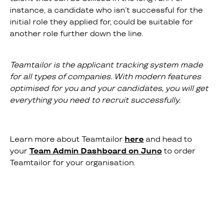
instance, a candidate who isn’t successful for the
initial role they applied for, could be suitable for
another role further down the line.
Teamtailor is the applicant tracking system made
for all types of companies. With modern features
optimised for you and your candidates, you will get
everything you need to recruit successfully.
Learn more about Teamtailor
here
and head to
your
Team Admin Dashboard on Juno
to order
Teamtailor for your organisation.