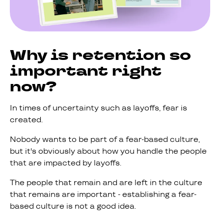
Why is retention so
important right
now?
In times of uncertainty such as layoffs, fear is
created.
Nobody wants to be part of a fear-based culture,
but it's obviously about how you handle the people
that are impacted by layoffs.
The people that remain and are left in the culture
that remains are important - establishing a fear-
based culture is not a good idea.