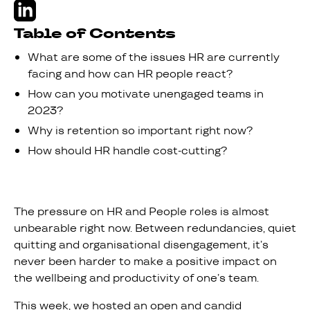
Table of Contents
What are some of the issues HR are currently
facing and how can HR people react?
How can you motivate unengaged teams in
2023?
Why is retention so important right now?
How should HR handle cost-cutting?
The pressure on HR and People roles is almost
unbearable right now. Between redundancies, quiet
quitting and organisational disengagement, it’s
never been harder to make a positive impact on
the wellbeing and productivity of one’s team.
This week, we hosted an open and candid