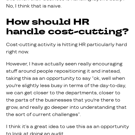
No, I think that is naive.
How should HR
handle cost-cutting?
Cost-cutting activity is hitting HR particularly hard
right now.
However, I have actually seen really encouraging
stuff around people repositioning it and instead,
taking this as an opportunity to say “ok, well when
you're slightly less busy in terms of the day-to-day,
we can get closer to the departments, closer to
the parts of the businesses that you're there to
grow, and really go deeper into understanding that
the sort of current challenges”.
I think it’s a great idea to use this as an opportunity
to look at doing an audit.