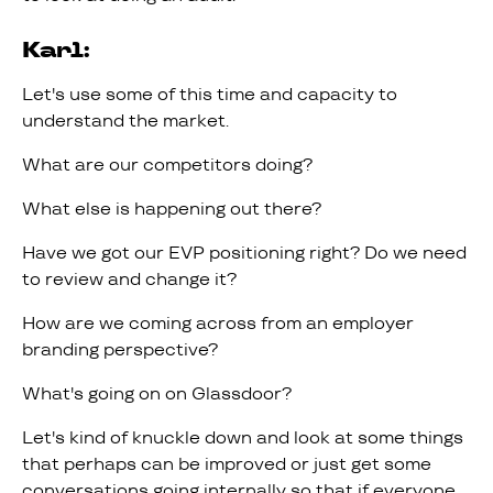
Karl:
Let's use some of this time and capacity to
understand the market.
What are our competitors doing?
What else is happening out there?
Have we got our EVP positioning right? Do we need
to review and change it?
How are we coming across from an employer
branding perspective?
What's going on on Glassdoor?
Let's kind of knuckle down and look at some things
that perhaps can be improved or just get some
conversations going internally so that if everyone