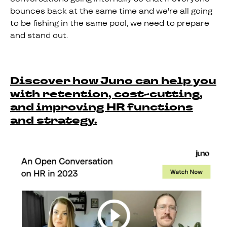
bounces back at the same time and we're all going
to be fishing in the same pool, we need to prepare
and stand out.
Discover how Juno can help you
with retention, cost-cutting,
and improving HR functions
and strategy.