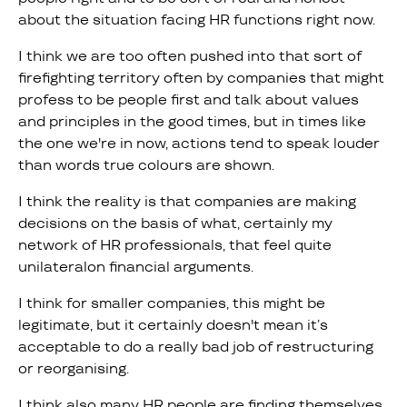
about the situation facing HR functions right now.
I think we are too often pushed into that sort of
firefighting territory often by companies that might
profess to be people first and talk about values
and principles in the good times, but in times like
the one we're in now, actions tend to speak louder
than words true colours are shown.
I think the reality is that companies are making
decisions on the basis of what, certainly my
network of HR professionals, that feel quite
unilateralon financial arguments.
I think for smaller companies, this might be
legitimate, but it certainly doesn't mean it’s
acceptable to do a really bad job of restructuring
or reorganising.
I think also many HR people are finding themselves