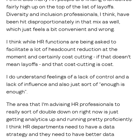
fairly high up on the top of the list of layoffs.
Diversity and inclusion professionals, I think, have
been hit disproportionately in that mix as well,
which just feels a bit convenient and wrong.
I think while HR functions are being asked to
facilitate a lot of headcount reduction at the
moment and certainly cost cutting - if that doesn't
mean layoffs - and that cost-cutting is cost.
I do understand feelings of a lack of control and a
lack of influence and also just sort of “enough is
enough”.
The area that I'm advising HR professionals to
really sort of double down on right now is just
getting analytics up and running pretty proficiently.
I think HR departments need to have a data
strategy and they need to have better data