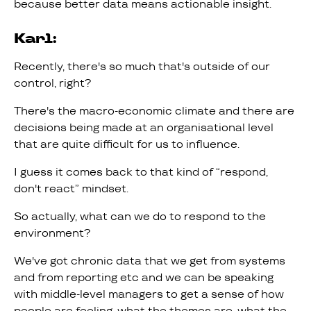
because better data means actionable insight.
Karl:
Recently, there's so much that's outside of our
control, right?
There's the macro-economic climate and there are
decisions being made at an organisational level
that are quite difficult for us to influence.
I guess it comes back to that kind of “respond,
don't react” mindset.
So actually, what can we do to respond to the
environment?
We've got chronic data that we get from systems
and from reporting etc and we can be speaking
with middle-level managers to get a sense of how
people are feeling, what the themes are, what the