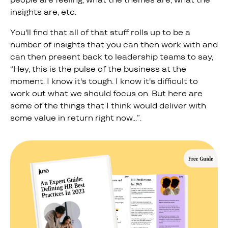
insights are, etc.
You'll find that all of that stuff rolls up to be a
number of insights that you can then work with and
can then present back to leadership teams to say,
“Hey, this is the pulse of the business at the
moment. I know it's tough. I know it's difficult to
work out what we should focus on. But here are
some of the things that I think would deliver with
some value in return right now…”.