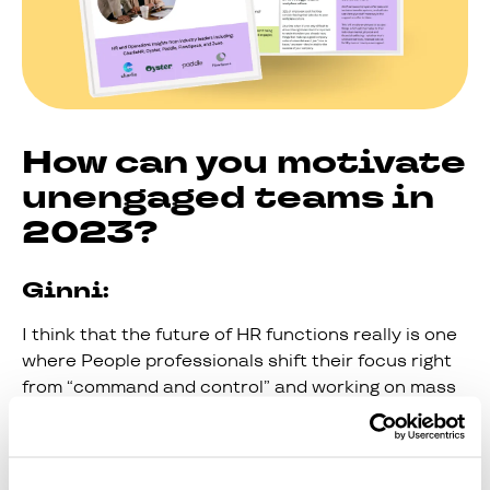
How can you motivate
unengaged teams in
2023?
Ginni:
I think that the future of HR functions really is one
where People professionals shift their focus right
from “command and control” and working on mass
with a whole group of people, to getting much more
granular around specific cohorts and really
understanding the nuance of what's going on at a