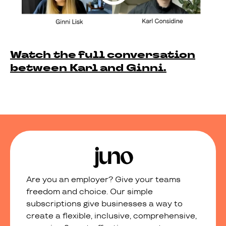
Watch the full conversation
between Karl and Ginni.
Are you an employer? Give your teams
freedom and choice. Our simple
subscriptions give businesses a way to
create a flexible, inclusive, comprehensive,