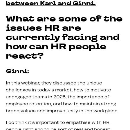
between Karl and Ginni.
What are some of the
issues HR are
currently facing and
how can HR people
react?
Ginni:
In this webinar, they discussed the unique
challenges in today’s market, how to motivate
unengaged teams in 2023, the importance of
employee retention, and how to maintain strong
brand values and improve unity in the workplace.
I do think it's important to empathise with HR
people right and to be sort of real and honest