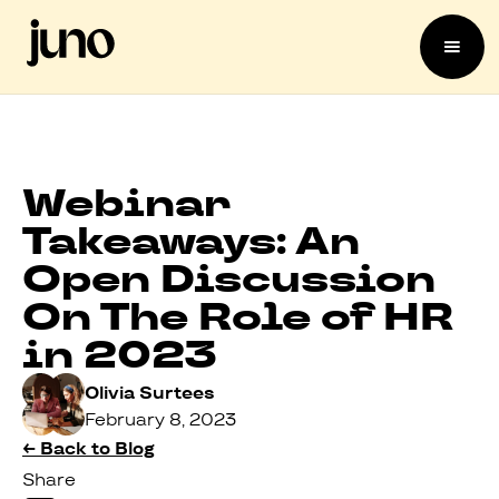
Webinar
Takeaways: An
Open Discussion
On The Role of HR
in 2023
Olivia Surtees
February 8, 2023
← Back to Blog
Share