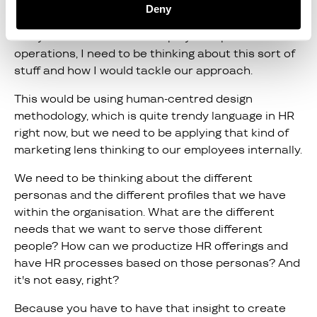
Karl:
Deny
In my role as director of employee experience and
operations, I need to be thinking about this sort of
stuff and how I would tackle our approach.
This would be using human-centred design
methodology, which is quite trendy language in HR
right now, but we need to be applying that kind of
marketing lens thinking to our employees internally.
We need to be thinking about the different
personas and the different profiles that we have
within the organisation. What are the different
needs that we want to serve those different
people? How can we productize HR offerings and
have HR processes based on those personas? And
it's not easy, right?
Because you have to have that insight to create