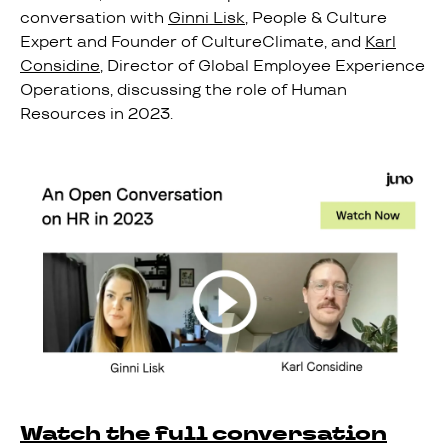
conversation with
Ginni Lisk
, People & Culture
Expert and Founder of CultureClimate, and
Karl
Considine
, Director of Global Employee Experience
Operations, discussing the role of Human
Resources in 2023.
Watch the full conversation