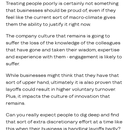
Treating people poorly is certainly not something
that businesses should be proud of, even if they
feel like the current sort of macro-climate gives
them the ability to justify it right now.
The company culture that remains is going to
suffer the loss of the knowledge of the colleagues
that have gone and taken their wisdom, expertise
and experience with them - engagement is likely to
suffer.
While businesses might think that they have that
sort of upper hand, ultimately it is also proven that
layoffs could result in higher voluntary turnover.
Plus, it impacts the culture of innovation that
remains.
Can you really expect people to dig deep and find
that sort of extra discretionary effort at a time like
this when their business is handling layoffs badly?