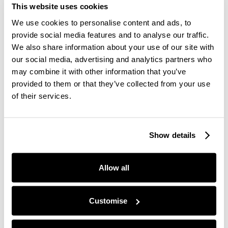
more individual individualised level.
This website uses cookies
The primary goal has to be to sort of actually just
We use cookies to personalise content and ads, to
get out of people's way right. I think that I would
provide social media features and to analyse our traffic.
love to see a future of people work where we're
We also share information about your use of our site with
productizing more experiences internally, we're
our social media, advertising and analytics partners who
enabling people.
may combine it with other information that you’ve
provided to them or that they’ve collected from your use
We are better signposting, helping people to
of their services.
navigate and creating the systems and structures
within which people can sort of yeah have more
autonomy and more control over and better
Show details
access to the right information that they need.
So it's that shifting mindset from making people
Allow all
productive or making people well to creating
systems and structures within which people can
make themselves productive and well, and also not
Customise
trying to do the job of managers.