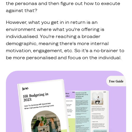
the personas and then figure out how to execute
against that?
However, what you get in in return is an
environment where what you're offering is
individualised. You're reaching a broader
demographic, meaning there's more internal
motivation, engagement, etc. So it's a no-brainer to
be more personalised and focus on the individual.