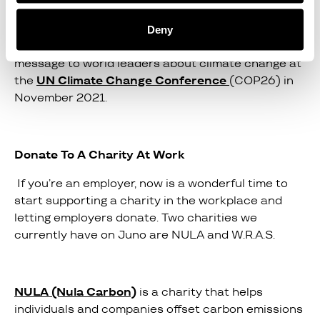
The UN suggests that each action taken on this
Deny
platform will help them carry the pressurised
message to world leaders about climate change at
the
UN Climate Change Conference
(COP26) in
November 2021.
Donate To A Charity At Work
If you’re an employer, now is a wonderful time to
start supporting a charity in the workplace and
letting employers donate. Two charities we
currently have on Juno are NULA and W.R.A.S.
NULA (Nula Carbon)
is a charity that helps
individuals and companies offset carbon emissions