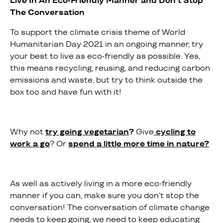
Live In An Eco-Friendly Manner and Don’t Stop
The Conversation
To support the climate crisis theme of World
Humanitarian Day 2021 in an ongoing manner, try
your best to live as eco-friendly as possible. Yes,
this means recycling, reusing, and reducing carbon
emissions and waste, but try to think outside the
box too and have fun with it!
Why not
try going vegetarian
?
Give
cycling to
work a go
? Or
spend a little more time in nature?
As well as actively living in a more eco-friendly
manner if you can, make sure you don’t stop the
conversation! The conversation of climate change
needs to keep going, we need to keep educating