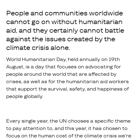
People and communities worldwide
cannot go on without humanitarian
aid, and they certainly cannot battle
against the issues created by the
climate crisis alone.
World Humanitarian Day, held annually on 19th
August, is a day that focuses on advocating for
people around the world that are affected by
crises, as well as for the humanitarian aid workers
that support the survival, safety, and happiness of
people globally.
Every single year, the UN chooses a specific theme
to pay attention to, and this year, it has chosen to
focus on the human cost of the climate crisis we’re