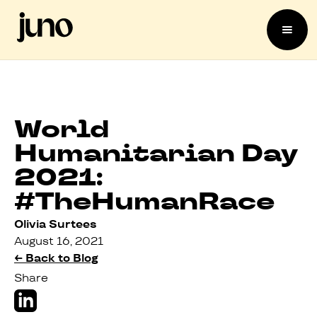
World
Humanitarian Day
2021:
#TheHumanRace
Olivia Surtees
August 16, 2021
← Back to Blog
Share