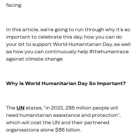
facing.
In this article, we’re going to run through why it’s so
important to celebrate this day, how you can do
your bit to support World Humanitarian Day, as well
as how you can continuously help #thehumanrace
against climate change.
Why Is World Humanitarian Day So Important?
The
UN
states, “in 2021, 235 million people will
need humanitarian assistance and protection”,
which will cost the UN and their partnered
organisations alone $35 billion.