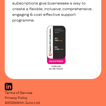
subscriptions give businesses a way to
create a flexible, inclusive, comprehensive,
engaging & cost-effective support
programme.
Terms of Service
Privacy Policy
©
2026
With Juno Ltd