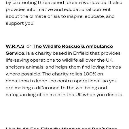
by protecting threatened forests worldwide. It also
provides informative and educational content
about the climate crisis to inspire, educate, and
support you.
W.R.A.S
, or
The Wildlife Rescue & Ambulance
Service
, is a charity based in Enfield that provides
life-saving operations to wildlife all over the UK,
shelters animals, and helps them find loving homes
where possible. The charity relies 100% on
donations to keep the centre operational, so you
are making a difference to the wellbeing and
safeguarding of animals in the UK when you donate.