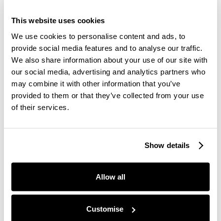
the “world race against the climate crisis clock”, an
actual race held on the exercise platform, Strava.
This website uses cookies
You can request a Premium Strava membership
We use cookies to personalise content and ads, to
with Juno through our
Concierge service
.
provide social media features and to analyse our traffic.
We also share information about your use of our site with
our social media, advertising and analytics partners who
#TheHumanRace is a challenge for anyone and
may combine it with other information that you’ve
everyone worldwide to run, walk, swim, cycle, or do
provided to them or that they’ve collected from your use
any other kind of physical activity for 100 minutes
of their services.
in total between the 16th and 31st of August to
show solidarity to those struggling.
Show details
There is also a call to action to put pressure on
world leaders via social media about the immediate
Allow all
action needed regarding the climate crisis using
the hashtag #TheHumanRace.
Customise