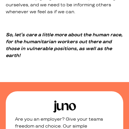
ourselves, and we need to be informing others
whenever we feel as if we can.
So, let’s care a little more about the human race,
for the humanitarian workers out there and
those in vulnerable positions, as well as the
earth!
Are you an employer? Give your teams
freedom and choice. Our simple