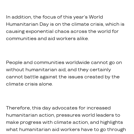
In addition, the focus of this year’s World
Humanitarian Day is on the climate crisis, which is
causing exponential chaos across the world for
communities and aid workers alike.
People and communities worldwide cannot go on
without humanitarian aid, and they certainly
cannot battle against the issues created by the
climate crisis alone.
Therefore, this day advocates for increased
humanitarian action, pressures world leaders to
make progress with climate action, and highlights
what humanitarian aid workers have to go through