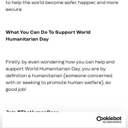
to help the world become safer, happier, and more
secure.
What You Can Do To Support World
Humanitarian Day
Firstly, by even wondering how you can help and
support World Humanitarian Day, you are by
definition a humanitarian (someone concerned
with or seeking to promote human welfare), so
good job!
Join #TheHumanRace
If you want to support the day actively, you can join