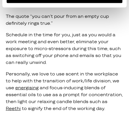
balance
.
The quote “you can’t pour from an empty cup
definitely rings true.”
Schedule in the time for you, just as you would a
work meeting and even better, eliminate your
exposure to micro-stressors during this time, such
as switching off your phone and emails so that you
can really unwind.
Personally, we love to use scent in the workplace
to help with the transition of work/life division, we
use
energising
and focus-inducing blends of
essential oils to use as a prompt for concentration,
then light our relaxing candle blends such as
Reethi
to signify the end of the working day.