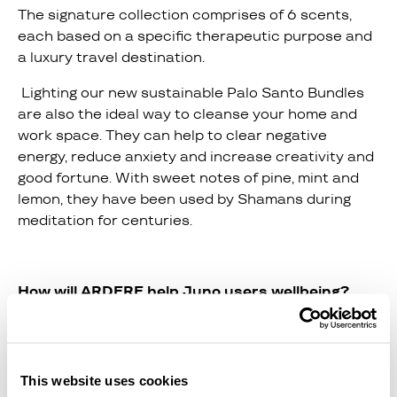
The signature collection comprises of 6 scents,
each based on a specific therapeutic purpose and
a luxury travel destination.
Lighting our new sustainable Palo Santo Bundles
are also the ideal way to cleanse your home and
work space. They can help to clear negative
energy, reduce anxiety and increase creativity and
good fortune. With sweet notes of pine, mint and
lemon, they have been used by Shamans during
meditation for centuries.
How will ARDERE help Juno users wellbeing?
The holistic brand was formed by sisters Lauren &
Nicole after Lauren was diagnosed with Chronic
Fatigue Syndrome and used the power of diet, non-
This website uses cookies
toxic living and aromatherapy in facilitating her