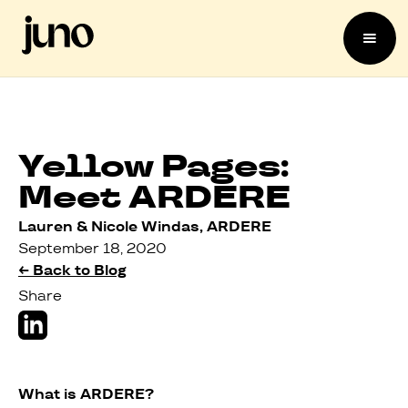
Yellow Pages:
Meet ARDERE
Lauren & Nicole Windas, ARDERE
September 18, 2020
← Back to Blog
Share
What is ARDERE?