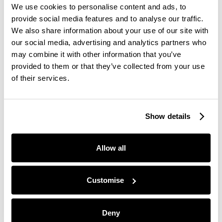
We use cookies to personalise content and ads, to
own recovery.
provide social media features and to analyse our traffic.
After seeing first-hand the profound impact of how
We also share information about your use of our site with
these pillars can help improve your wellbeing,
The
our social media, advertising and analytics partners who
Self-discovery Collection
was born.
may combine it with other information that you’ve
provided to them or that they’ve collected from your use
The sisters explored an area of research called
of their services.
Psychoneuroendoimmunology, which explores the
mind-and-body connection. “We uncovered the
studies which prove how scent has the ability to
Show details
evoke positive emotions and memories, which
subsequently have a positive physical response on
the body. Scent has the ability to lower our stress
Allow all
levels and put us in a more calming state, as
opposed to the “fight or flight” mode we see so
much of modern-day life.”
Customise
Deny
Give us one tip for achieving a great work-life