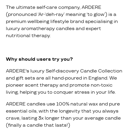
The ultimate self-care company, ARDERE
(pronounced ‘Ar-‘deh-ray’ meaning ‘to glow’) is a
premium wellbeing lifestyle brand specialising in
luxury aromatherapy candles and expert
nutritional therapy.
Why should users try you?
ARDERE's luxury Self-discovery Candle Collection
and gift sets are all hand-poured in England. We
pioneer scent therapy and promote non-toxic
living, helping you to conquer stress in your life.
ARDERE candles use 100% natural wax and pure
essential oils, with the longevity that you always
crave, lasting 3x longer than your average candle
(finally a candle that lasts!)