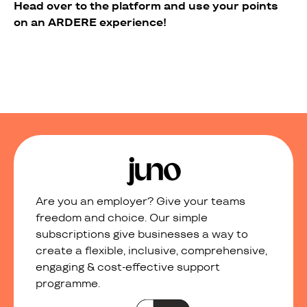
Head over to the platform and use your points
on an ARDERE experience!
Are you an employer? Give your teams
freedom and choice. Our simple
subscriptions give businesses a way to
create a flexible, inclusive, comprehensive,
engaging & cost-effective support
programme.