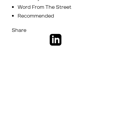
Word From The Street
Recommended
Share