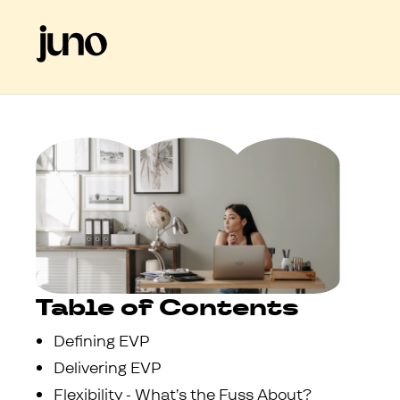
Table of Contents
Defining EVP
Delivering EVP
Flexibility - What’s the Fuss About?