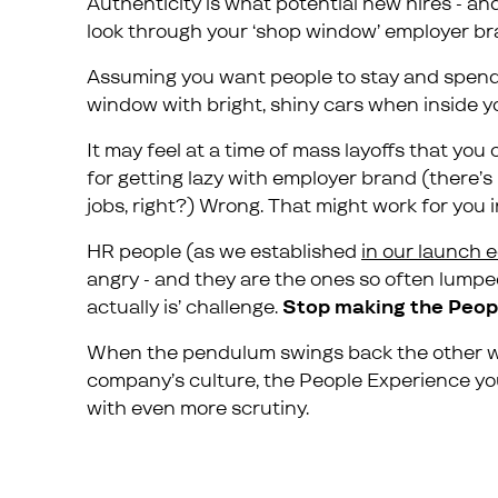
Authenticity is what potential new hires - a
look through your ‘shop window’ employer br
Assuming you want people to stay and spend ti
window with bright, shiny cars when inside you
It may feel at a time of mass layoffs that yo
for getting lazy with employer brand (there’s
jobs, right?) Wrong. That might work for you i
HR people (as we established
in our launch 
angry - and they are the ones so often lumped 
actually is’ challenge.
Stop making the Peop
When the pendulum swings back the other way
company’s culture, the People Experience yo
with even more scrutiny.