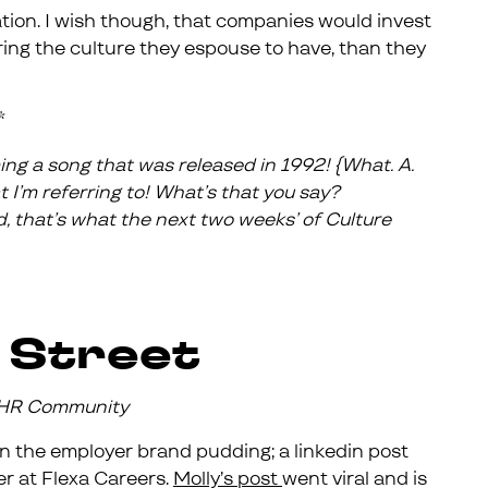
tion. I wish though, that companies would invest
ing the culture they espouse to have, than they
*
ing a song that was released in 1992! {What. A.
I’m referring to! What’s that you say?
, that’s what the next two weeks’ of Culture
 Street
e HR Community
 in the employer brand pudding; a linkedin post
r at Flexa Careers.
Molly’s post
went viral and is