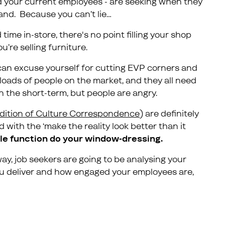
nd your current employees - are seeking when they
and. Because you can’t lie…
me in-store, there's no point filling your shop
’re selling furniture.
u can excuse yourself for cutting EVP corners and
 loads of people on the market, and they all need
n the short-term, but people are angry.
edition of Culture Correspondence
) are definitely
with the ‘make the reality look better than it
le function do your window-dressing.
, job seekers are going to be analysing your
u deliver and how engaged your employees are,