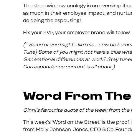
The shop window analogy is an oversimplifica
as much in their employee impact, and nurtur
do doing the espousing!
Fix your EVP, your employer brand will follow 
(* Some of you might - like me - now be humm
Tune} Some of you might not have a clue what 
Generational differences at work? Stay tuned
Correspondence content is all about.)
Word From The
Ginni’s favourite quote of the week from th
This week’s ‘Word on the Street’ is the proof
from Molly Johnson-Jones, CEO & Co-Founde