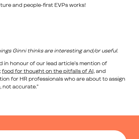
ture and people-first EVPs works!
things Ginni thinks are interesting and/or useful.
 in honour of our lead article’s mention of
;
food for thought on the pitfalls of AI,
and
ation for HR professionals who are about to assign
, not accurate.”