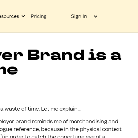
Sign In
esources
Pricing
er Brand is a
me
 a waste of time. Let me explain…
ployer brand reminds me of merchandising and
logue reference, because in the physical context
) in order to catch the opportune eye of a