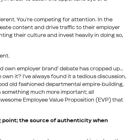
fferent. You’re competing for attention. In the
eate content and drive traffic to their employer
ting their culture and invest heavily in doing so,
rent.
uld own employer brand’ debate has cropped up…
 own it? I’ve always found it a tedious discussion,
good old fashioned departmental empire-building,
om something much more important; all
awesome Employee Value Proposition (EVP) that
 point; the source of authenticity when