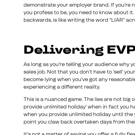
demonstrate your employer brand. If you’re n
you profess to be, you need to know about it. 
backwards, is like writing the word “LIAR” ac
Delivering EV
As long as you’re telling your audience why yo
sales job. Not that you don’t have to ‘sell’ yo
become lying when you’ve got any reasonabl
experiencing a different reality.
This is a nuanced game. The lies are not big o
provide unlimited holiday’ when in fact you ha
when you provide unlimited holiday until the
point you claw back overtaken days from their
It’s not a matter of saying you offer a fully f