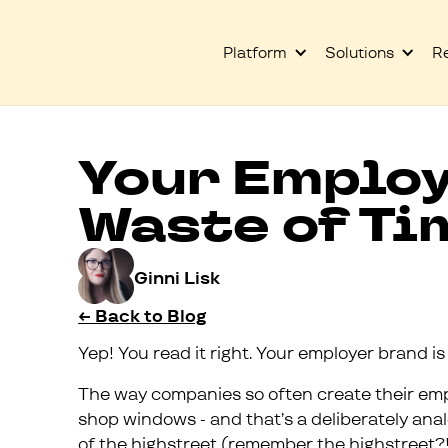
Platform
Solutions
R
Your Employ
Waste of Ti
Ginni Lisk
← Back to Blog
Yep! You read it right. Your employer brand is
The way companies so often create their em
shop windows - and that’s a deliberately ana
of the highstreet (remember the highstreet?!