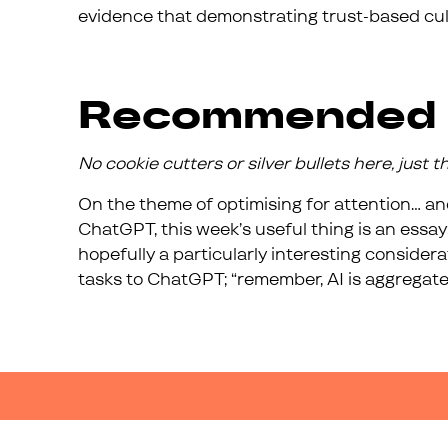
evidence that demonstrating trust-based cul
Recommended
No cookie cutters or silver bullets here, just 
On the theme of optimising for attention… and
ChatGPT, this week’s useful thing is an essay
hopefully a particularly interesting consider
tasks to ChatGPT; “remember, AI is aggregate