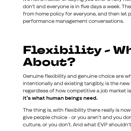
don’t and everyone is in five days a week. The
from home policy for everyone, and then let 
performance management conversations.
Flexibility - W
About?
Genuine flexibility and genuine choice are wh
intentionally and existing tangibly, is the new
regardless of how competitive a job market is,
it’s what human beings need.
The thing is, with flexibility there really is no
give people choice - or you aren’t and you do
culture, or you don’t. And what EVP shouldn’