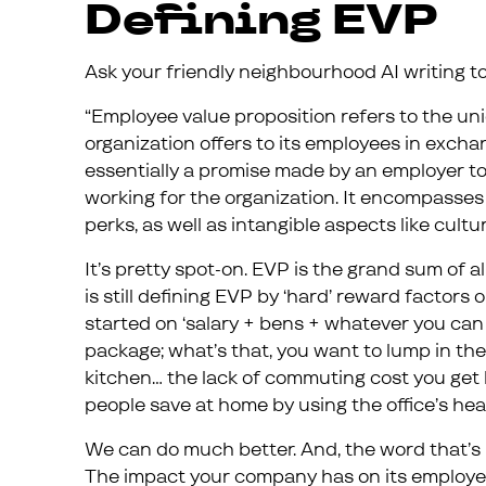
Defining EVP
Ask your friendly neighbourhood AI writing tool
“Employee value proposition refers to the un
organization offers to its employees in exchang
essentially a promise made by an employer t
working for the organization. It encompasses b
perks, as well as intangible aspects like cult
It’s pretty spot-on. EVP is the grand sum of 
is still defining EVP by ‘hard’ reward factors 
started on ‘salary + bens + whatever you can 
package; what’s that, you want to lump in the 
kitchen… the lack of commuting cost you ge
people save at home by using the office’s heat
We can do much better. And, the word that’s 
The impact your company has on its employe