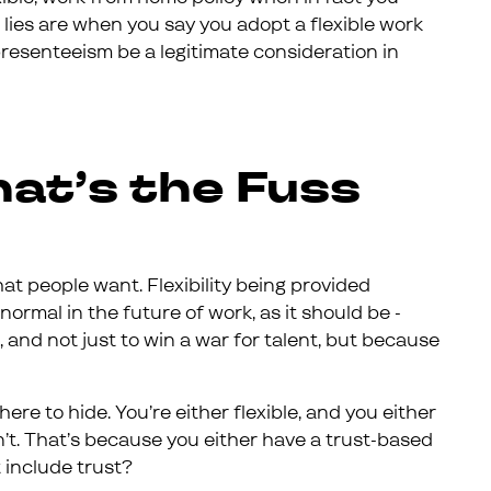
 lies are when you say you adopt a flexible work
presenteeism be a legitimate consideration in
hat’s the Fuss
at people want. Flexibility being provided
 normal in the future of work, as it should be -
 and not just to win a war for talent, but because
where to hide. You’re either flexible, and you either
n’t. That’s because you either have a trust-based
t include trust?