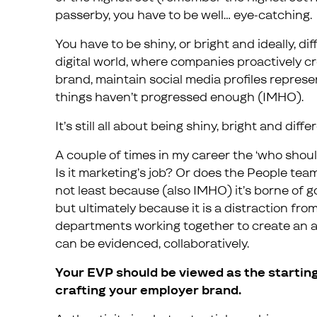
passerby, you have to be well… eye-catching.
You have to be shiny, or bright and ideally, di
digital world, where companies proactively cr
brand, maintain social media profiles represen
things haven’t progressed enough (IMHO).
It’s still all about being shiny, bright and diffe
A couple of times in my career the ‘who sho
Is it marketing’s job? Or does the People team
not least because (also IMHO) it’s borne of 
but ultimately because it is a distraction fr
departments working together to create an 
can be evidenced, collaboratively.
Your EVP should be viewed as the starting
crafting your employer brand.