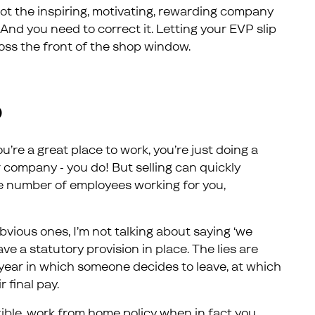
ot the inspiring, motivating, rewarding company
And you need to correct it. Letting your EVP slip
ross the front of the shop window.
P
u’re a great place to work, you’re just doing a
ur company - you do! But selling can quickly
e number of employees working for you,
bvious ones, I’m not talking about saying ‘we
ve a statutory provision in place. The lies are
 year in which someone decides to leave, at which
 final pay.
lexible, work from home policy when in fact you