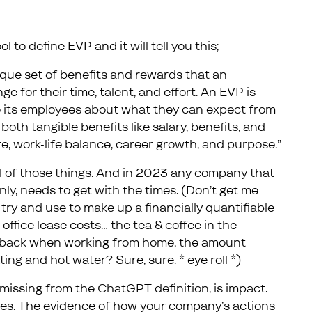
 to define EVP and it will tell you this;
ique set of benefits and rewards that an
e for their time, talent, and effort. An EVP is
o its employees about what they can expect from
oth tangible benefits like salary, benefits, and
ure, work-life balance, career growth, and purpose.”
all of those things. And in 2023 any company that
only, needs to get with the times. (Don’t get me
try and use to make up a financially quantifiable
office lease costs… the tea & coffee in the
t back when working from home, the amount
ing and hot water? Sure, sure. * eye roll *)
missing from the ChatGPT definition, is impact.
es. The evidence of how your company’s actions