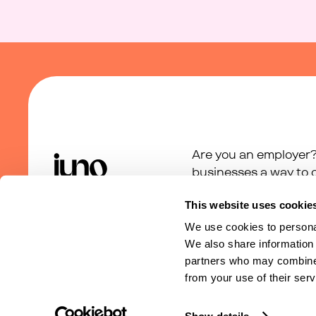
Are you an employer?
businesses a way to c
support programme.
This website uses cookie
We use cookies to personal
We also share information 
partners who may combine i
from your use of their serv
Terms of Service
Privacy Policy