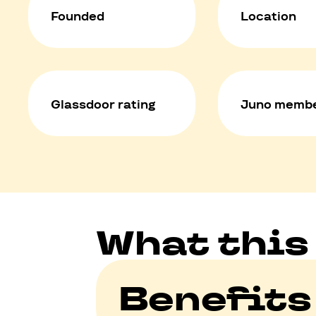
Founded
Location
Glassdoor rating
Juno membe
What this
Benefits