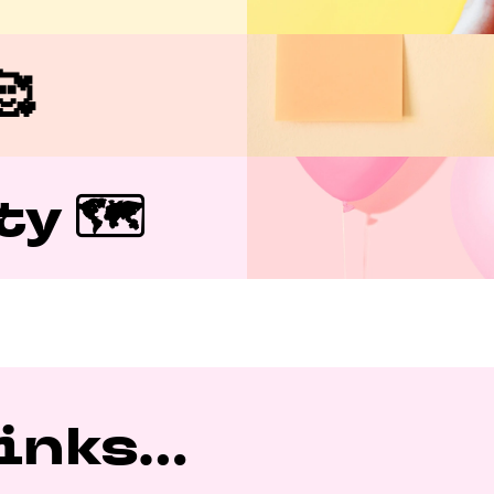

y 🗺️
nks...