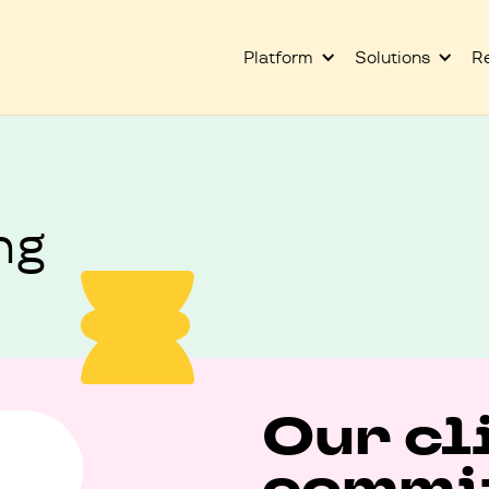
Platform
Solutions
R
ng
Our cl
commit