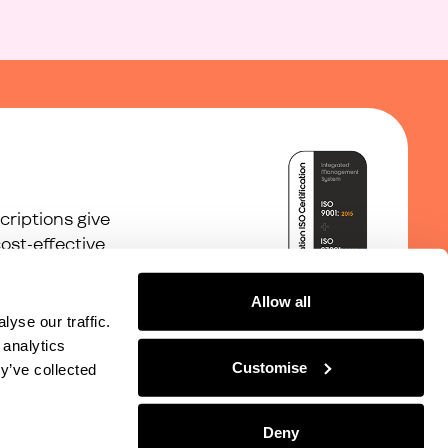
riptions give
ost-effective
Allow all
yse our traffic.
 analytics
Customise
y’ve collected
©
2026
With Juno Ltd
Deny