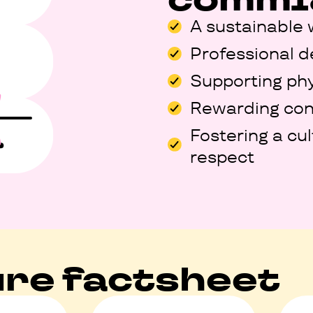
A sustainable 
Professional 
Supporting phy
Rewarding con
Fostering a cu
respect
re factsheet