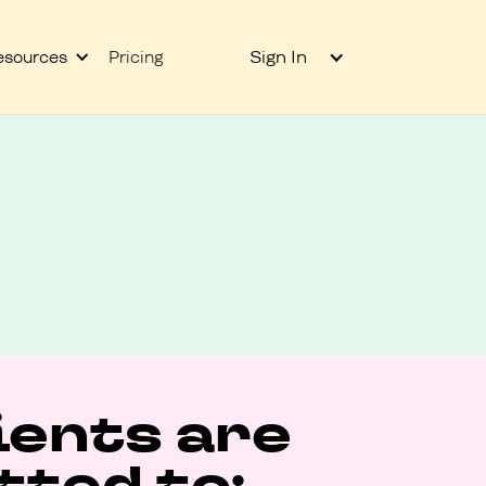
Sign In
esources
Pricing
ients are
ted to: