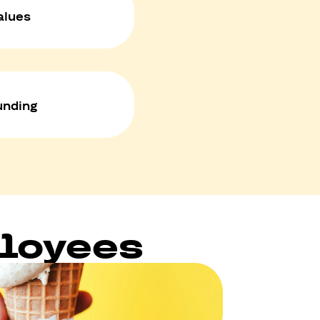
alues
unding
ployees