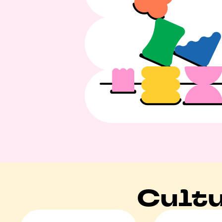
Cultu