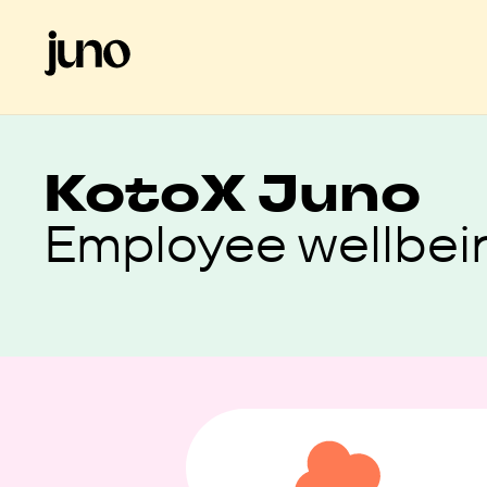
Koto
X Juno
Employee wellbei