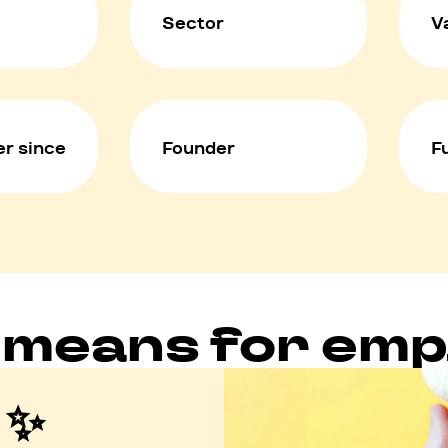
Sector
V
r since
Founder
F
 means for em
 ✨