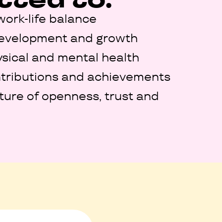
work-life balance
development and growth
sical and mental health
tributions and achievements
lture of openness, trust and