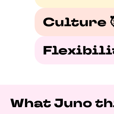
Culture 
Flexibilit
What Juno thi