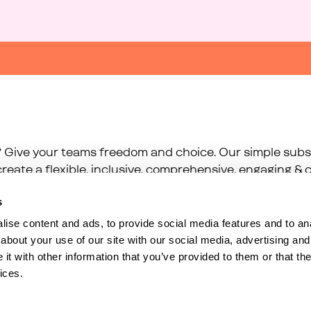
 Give your teams freedom and choice. Our simple subsc
reate a flexible, inclusive, comprehensive, engaging & c
s
ise content and ads, to provide social media features and to anal
about your use of our site with our social media, advertising and
t with other information that you’ve provided to them or that the
ices.