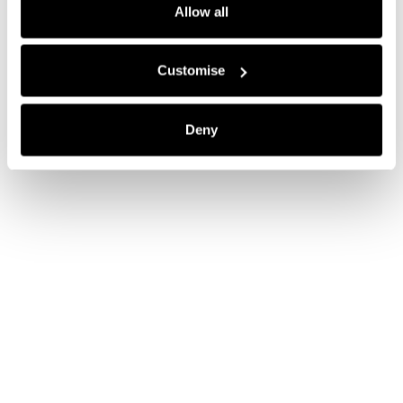
Allow all
Customise
Deny