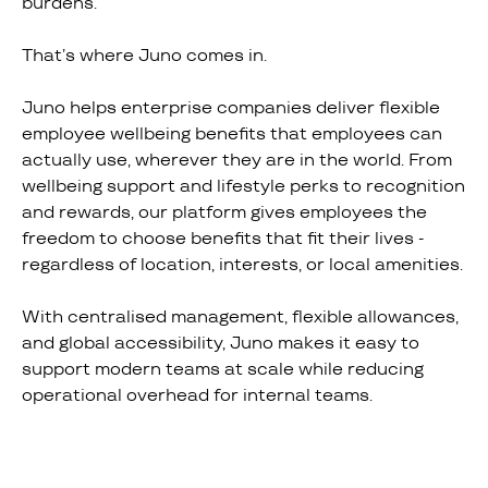
burdens.
That’s where Juno comes in.
Juno helps enterprise companies deliver flexible
employee wellbeing benefits that employees can
actually use, wherever they are in the world. From
wellbeing support and lifestyle perks to recognition
and rewards, our platform gives employees the
freedom to choose benefits that fit their lives -
regardless of location, interests, or local amenities.
With centralised management, flexible allowances,
and global accessibility, Juno makes it easy to
support modern teams at scale while reducing
operational overhead for internal teams.