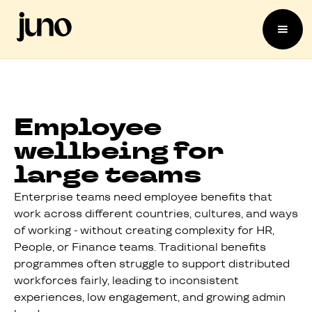
Employee
wellbeing for
large teams
Enterprise teams need employee benefits that
work across different countries, cultures, and ways
of working - without creating complexity for HR,
People, or Finance teams. Traditional benefits
programmes often struggle to support distributed
workforces fairly, leading to inconsistent
experiences, low engagement, and growing admin