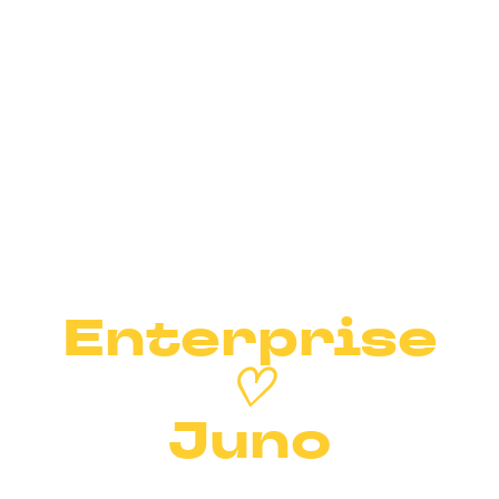
Enterprise
♡
Juno