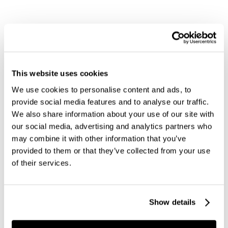
This website uses cookies
We use cookies to personalise content and ads, to
provide social media features and to analyse our traffic.
We also share information about your use of our site with
our social media, advertising and analytics partners who
may combine it with other information that you’ve
provided to them or that they’ve collected from your use
of their services.
Show details