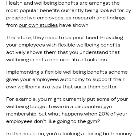
Health and wellbeing benefits are amongst the
most popular benefits currently being looked for by
prospective employees, as
research
and findings
from
our own studies
have shown.
Therefore, they need to be prioritised. Providing
your employees with flexible wellbeing benefits
actively shows them that you understand that
wellbeing is not a one-size-fits-all solution.
Implementing a flexible wellbeing benefits scheme
gives your employees autonomy to support their
own wellbeing in a way that suits them better.
For example, you might currently put some of your
wellbeing budget towards a discounted gym
membership, but what happens when 20% of your
employees don’t like going to the gym?
In this scenario, you’re looking at losing both money