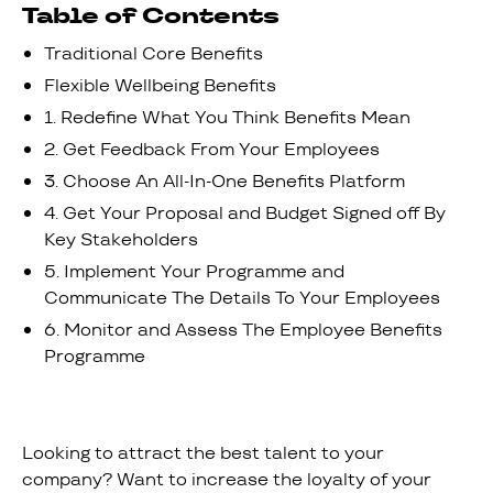
Table of Contents
Traditional Core Benefits
‍Flexible Wellbeing Benefits
1. Redefine What You Think Benefits Mean
2. Get Feedback From Your Employees
3. Choose An All-In-One Benefits Platform
4. Get Your Proposal and Budget Signed off By
Key Stakeholders
5. Implement Your Programme and
Communicate The Details To Your Employees
6. Monitor and Assess The Employee Benefits
Programme
Looking to attract the best talent to your
company? Want to increase the loyalty of your