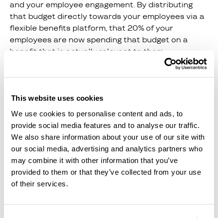
and your employee engagement. By distributing
that budget directly towards your employees via a
flexible benefits platform, that 20% of your
employees are now spending that budget on a
benefit that is actually relevant to them.
Connecting Core
Benefits and
This website uses cookies
Flexible
We use cookies to personalise content and ads, to
Wellbeing
provide social media features and to analyse our traffic.
Benefits
We also share information about your use of our site with
our social media, advertising and analytics partners who
may combine it with other information that you’ve
If you’re providing your team with both core
provided to them or that they’ve collected from your use
benefits and flexible wellbeing benefits, you are
of their services.
covering all bases, committing to showing your
team you care, and actively supporting every
aspect of your team’s health and wellbeing.