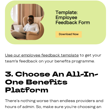
Use our employee feedback template
to get your
team's feedback on your benefits programme.
3. Choose An All-In-
One Benefits
Platform
There’s nothing worse than endless providers and
hours of admin. So, make sure you’re choosing an