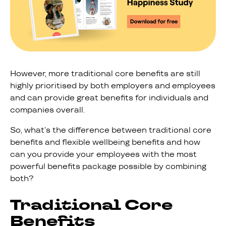
However, more traditional core benefits are still
highly prioritised by both employers and employees
and can provide great benefits for individuals and
companies overall.
So, what’s the difference between traditional core
benefits and flexible wellbeing benefits and how
can you provide your employees with the most
powerful benefits package possible by combining
both?
Traditional Core
Benefits