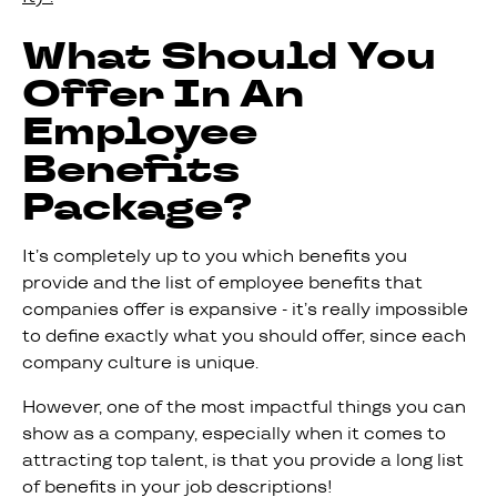
What Should You
Offer In An
Employee
Benefits
Package?
It’s completely up to you which benefits you
provide and the list of employee benefits that
companies offer is expansive - it’s really impossible
to define exactly what you should offer, since each
company culture is unique.
However, one of the most impactful things you can
show as a company, especially when it comes to
attracting top talent, is that you provide a long list
of benefits in your job descriptions!