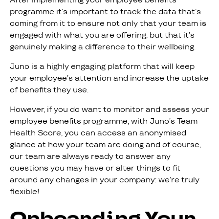
programme it’s important to track the data that’s
coming from it to ensure not only that your team is
engaged with what you are offering, but that it’s
genuinely making a difference to their wellbeing.
Juno is a highly engaging platform that will keep
your employee’s attention and increase the uptake
of benefits they use.
However, if you do want to monitor and assess your
employee benefits programme, with Juno’s Team
Health Score, you can access an anonymised
glance at how your team are doing and of course,
our team are always ready to answer any
questions you may have or alter things to fit
around any changes in your company: we’re truly
flexible!
Onboarding Your