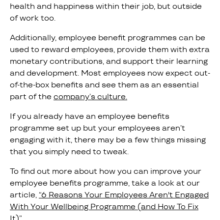
health and happiness within their job, but outside
of work too.
Additionally, employee benefit programmes can be
used to reward employees, provide them with extra
monetary contributions, and support their learning
and development. Most employees now expect out-
of-the-box benefits and see them as an essential
part of the
company’s culture.
If you already have an employee benefits
programme set up but your employees aren’t
engaging with it, there may be a few things missing
that you simply need to tweak.
To find out more about how you can improve your
employee benefits programme, take a look at our
article,
“6 Reasons Your Employees Aren't Engaged
With Your Wellbeing Programme (and How To Fix
It)”.