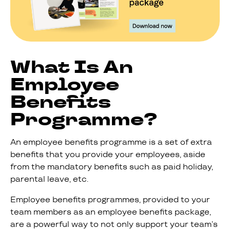
What Is An
Employee
Benefits
Programme?
An employee benefits programme is a set of extra
benefits that you provide your employees, aside
from the mandatory benefits such as paid holiday,
parental leave, etc.
Employee benefits programmes, provided to your
team members as an employee benefits package,
are a powerful way to not only support your team’s