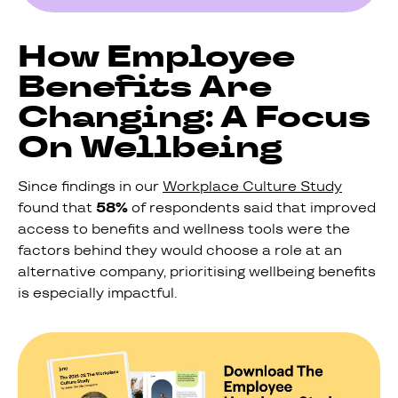
How Employee
Benefits Are
Changing: A Focus
On Wellbeing
Since findings in our
Workplace Culture Study
found that
58%
of respondents said that improved
access to benefits and wellness tools were the
factors behind they would choose a role at an
alternative company, prioritising wellbeing benefits
is especially impactful.