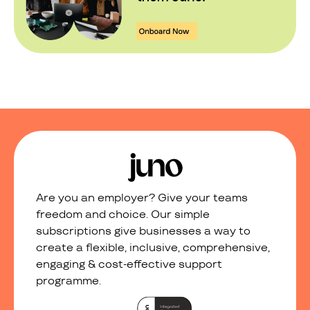
Are you an employer? Give your teams
freedom and choice. Our simple
subscriptions give businesses a way to
create a flexible, inclusive, comprehensive,
engaging & cost-effective support
programme.