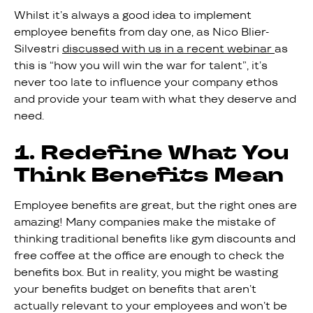
Whilst it’s always a good idea to implement
employee benefits from day one, as Nico Blier-
Silvestri
discussed with us in a recent webinar
as
this is “how you will win the war for talent”, it’s
never too late to influence your company ethos
and provide your team with what they deserve and
need.
1. Redefine What You
Think Benefits Mean
Employee benefits are great, but the right ones are
amazing! Many companies make the mistake of
thinking traditional benefits like gym discounts and
free coffee at the office are enough to check the
benefits box. But in reality, you might be wasting
your benefits budget on benefits that aren’t
actually relevant to your employees and won’t be