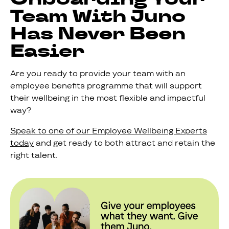
Team With Juno
Has Never Been
Easier
Are you ready to provide your team with an
employee benefits programme that will support
their wellbeing in the most flexible and impactful
way?
Speak to one of our Employee Wellbeing Experts
today
and get ready to both attract and retain the
right talent.