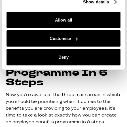
Show details
So, the best possible employee benefits
programme you can offer your employees is one
Allow all
that merges both these types of benefits: why not
do it all under one roof, with Juno?
Customise
How To Create An
Employee
Deny
Benefits
Programme In 6
Steps
Now you’re aware of the three main areas in which
you should be prioritising when it comes to the
benefits you are providing to your employees, it’s
time to take a look at exactly how you can create
an employee benefits programme in 6 steps.