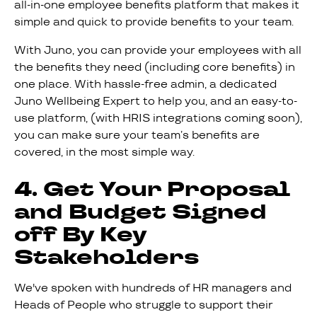
all-in-one employee benefits platform that makes it
simple and quick to provide benefits to your team.
With Juno, you can provide your employees with all
the benefits they need (including core benefits) in
one place. With hassle-free admin, a dedicated
Juno Wellbeing Expert to help you, and an easy-to-
use platform, (with HRIS integrations coming soon),
you can make sure your team’s benefits are
covered, in the most simple way.
4. Get Your Proposal
and Budget Signed
off By Key
Stakeholders
We've spoken with hundreds of HR managers and
Heads of People who struggle to support their