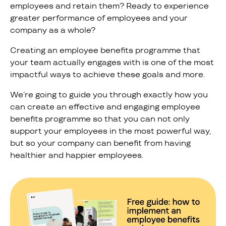
employees and retain them? Ready to experience
greater performance of employees and your
company as a whole?
Creating an employee benefits programme that
your team actually engages with is one of the most
impactful ways to achieve these goals and more.
We’re going to guide you through exactly how you
can create an effective and engaging employee
benefits programme so that you can not only
support your employees in the most powerful way,
but so your company can benefit from having
healthier and happier employees.