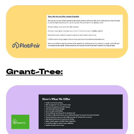
Grant-Tree: