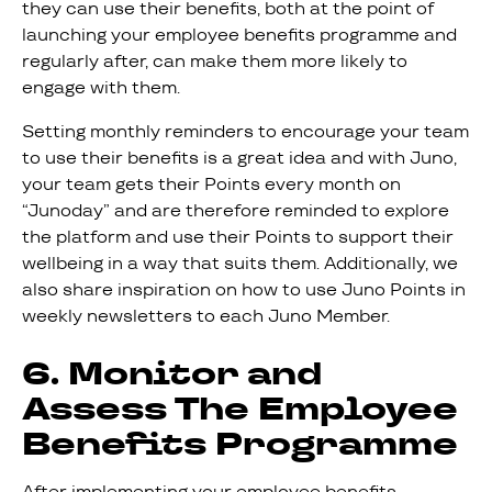
they can use their benefits, both at the point of
launching your employee benefits programme and
regularly after, can make them more likely to
engage with them.
Setting monthly reminders to encourage your team
to use their benefits is a great idea and with Juno,
your team gets their Points every month on
“Junoday” and are therefore reminded to explore
the platform and use their Points to support their
wellbeing in a way that suits them. Additionally, we
also share inspiration on how to use Juno Points in
weekly newsletters to each Juno Member.
6. Monitor and
Assess The Employee
Benefits Programme
After implementing your employee benefits