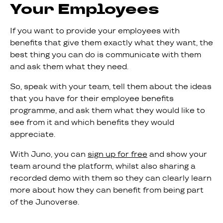
Your Employees
If you want to provide your employees with
benefits that give them exactly what they want, the
best thing you can do is communicate with them
and ask them what they need.
So, speak with your team, tell them about the ideas
that you have for their employee benefits
programme, and ask them what they would like to
see from it and which benefits they would
appreciate.
With Juno, you can
sign up for free
and show your
team around the platform, whilst also sharing a
recorded demo with them so they can clearly learn
more about how they can benefit from being part
of the Junoverse.