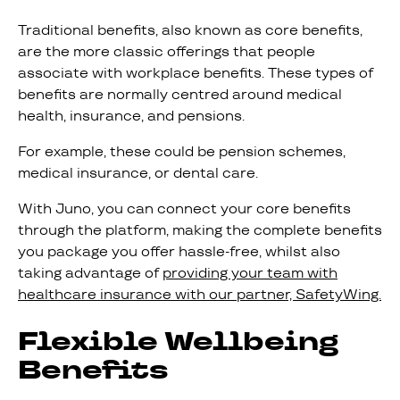
Traditional benefits, also known as core benefits,
are the more classic offerings that people
associate with workplace benefits. These types of
benefits are normally centred around medical
health, insurance, and pensions.
For example, these could be pension schemes,
medical insurance, or dental care.
With Juno, you can connect your core benefits
through the platform, making the complete benefits
you package you offer hassle-free, whilst also
taking advantage of
providing your team with
healthcare insurance with our partner, SafetyWing.
Flexible Wellbeing
Benefits