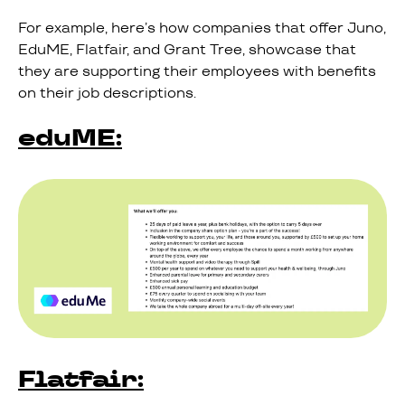
For example, here’s how companies that offer Juno,
EduME, Flatfair, and Grant Tree, showcase that
they are supporting their employees with benefits
on their job descriptions.
eduME:
Flatfair: