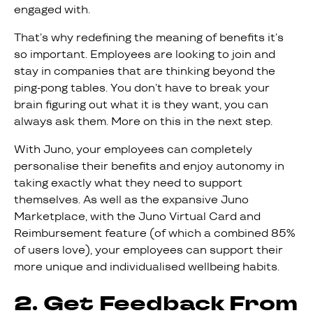
engaged with.
That’s why redefining the meaning of benefits it’s
so important. Employees are looking to join and
stay in companies that are thinking beyond the
ping-pong tables. You don’t have to break your
brain figuring out what it is they want, you can
always ask them. More on this in the next step.
With Juno, your employees can completely
personalise their benefits and enjoy autonomy in
taking exactly what they need to support
themselves. As well as the expansive Juno
Marketplace, with the Juno Virtual Card and
Reimbursement feature (of which a combined 85%
of users love), your employees can support their
more unique and individualised wellbeing habits.
2. Get Feedback From