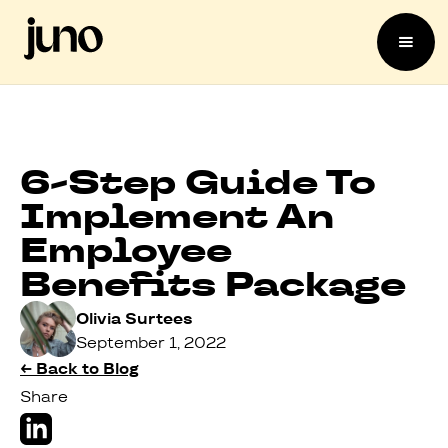
6-Step Guide To
Implement An
Employee
Benefits Package
Olivia Surtees
September 1, 2022
← Back to Blog
Share