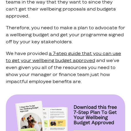
teams in the way that they want to since they
can’t get their wellbeing proposals and budgets
approved.
Therefore, you need to make a plan to advocate for
a wellbeing budget and get your programme signed
off by your key stakeholders.
We have provided
a 7-step guide that you can use
to get your wellbeing budget approved
and we’ve
even given you all of the resources you need to
show your manager or finance team just how
impactful employee benefits are.