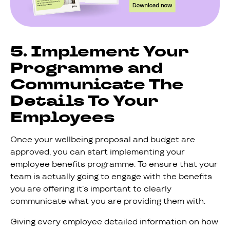
5. Implement Your
Programme and
Communicate The
Details To Your
Employees
Once your wellbeing proposal and budget are
approved, you can start implementing your
employee benefits programme. To ensure that your
team is actually going to engage with the benefits
you are offering it’s important to clearly
communicate what you are providing them with.
Giving every employee detailed information on how